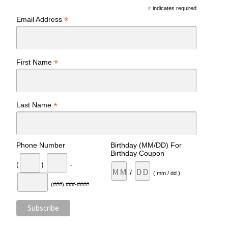
*
indicates required
*
Email Address
*
First Name
*
Last Name
Phone Number
Birthday (MM/DD) For
Birthday Coupon
(
)
-
/
( mm / dd )
(###) ###-####