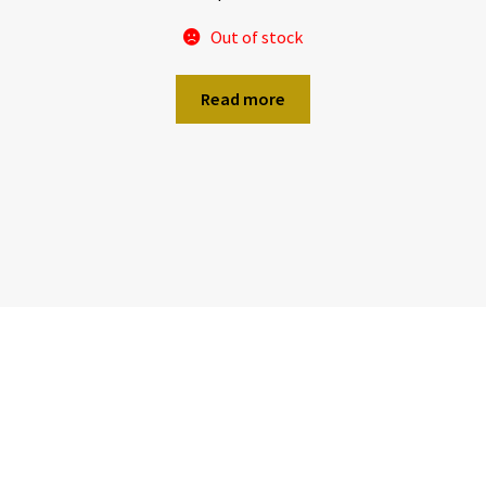
Out of stock
Read more