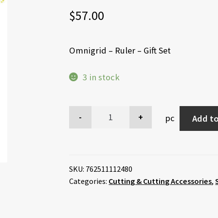
$
57.00
Omnigrid – Ruler – Gift Set
3 in stock
pc
Add to
SKU:
762511112480
Categories:
Cutting & Cutting Accessories
,