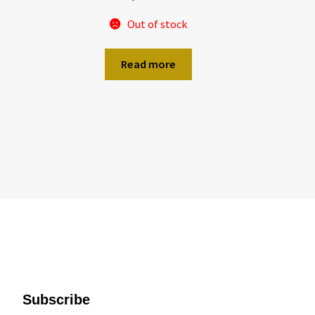
Out of stock
Read more
Subscribe