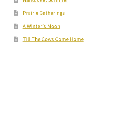
Prairie Gatherings
A Winter’s Moon
Till The Cows Come Home