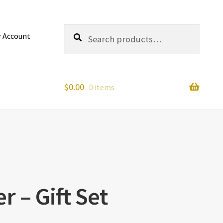
Search
Search
 Account
for:
$
0.00
0 items
r – Gift Set