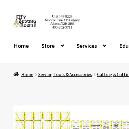
Skip
Skip
to
to
navigation
content
Home
Store
Services
Edu
Home
Sewing Tools & Accessories
Cutting & Cutti