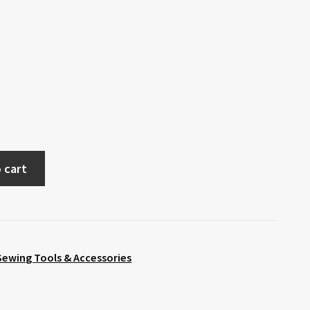
 cart
Sewing Tools & Accessories