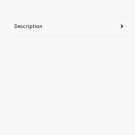
Description