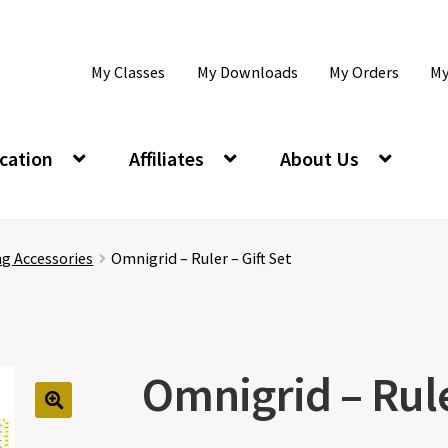
My Classes
My Downloads
My Orders
My
cation
Affiliates
About Us
ng Accessories
Omnigrid – Ruler – Gift Set
Omnigrid – Rule
🔍