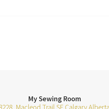
My Sewing Room
8228, Macleod Trail SE Calgary Alber