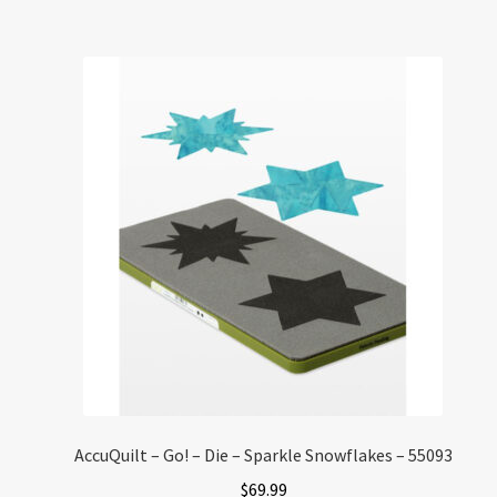
AccuQuilt – Go! – Die – Sparkle Snowflakes – 55093
$
69.99