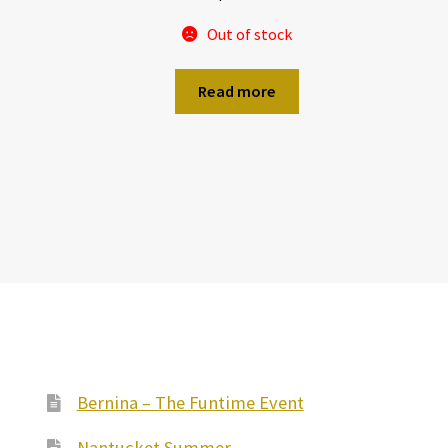
Out of stock
Read more
Bernina – The Funtime Event
Nantucket Summer