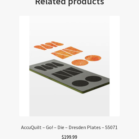
Related products
AccuQuilt – Go! – Die – Dresden Plates – 55071
$
199.99