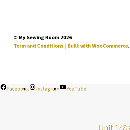
© My Sewing Room 2026
Term and Conditions
Built with WooCommerce
.
Facebook
Instagram
YouTube
Unit 148 