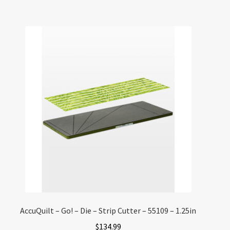
AccuQuilt – Go! – Die – Strip Cutter – 55109 – 1.25in
$
134.99