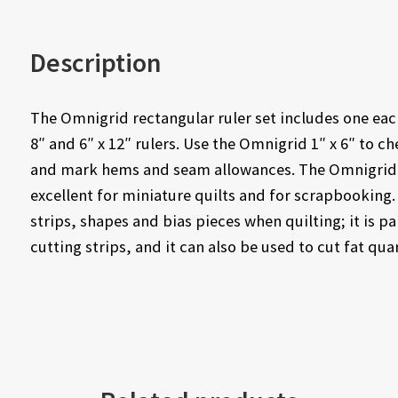
Description
The Omnigrid rectangular ruler set includes one each 
8″ and 6″ x 12″ rulers. Use the Omnigrid 1″ x 6″ to 
and mark hems and seam allowances. The Omnigrid 4″ 
excellent for miniature quilts and for scrapbooking.
strips, shapes and bias pieces when quilting; it is p
cutting strips, and it can also be used to cut fat qua