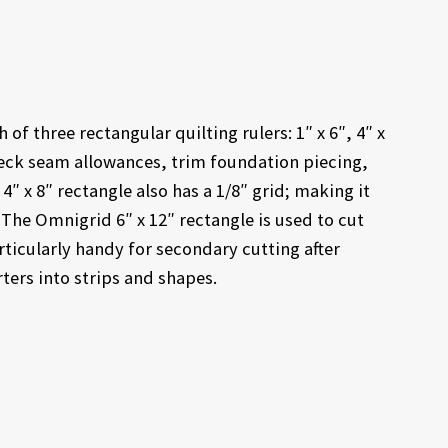
of three rectangular quilting rulers: 1″ x 6″, 4″ x
check seam allowances, trim foundation piecing,
x 8″ rectangle also has a 1/8″ grid; making it
 The Omnigrid 6″ x 12″ rectangle is used to cut
articularly handy for secondary cutting after
rters into strips and shapes.