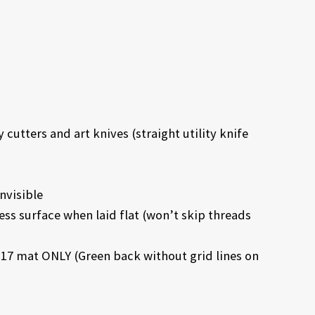
cutters and art knives (straight utility knife
nvisible
ess surface when laid flat (won’t skip threads
17 mat ONLY (Green back without grid lines on