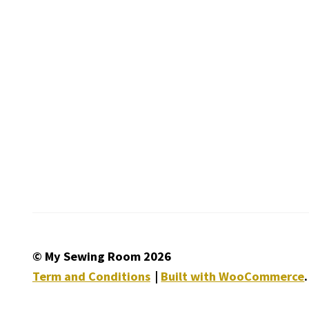
© My Sewing Room 2026
Term and Conditions
Built with WooCommerce
.