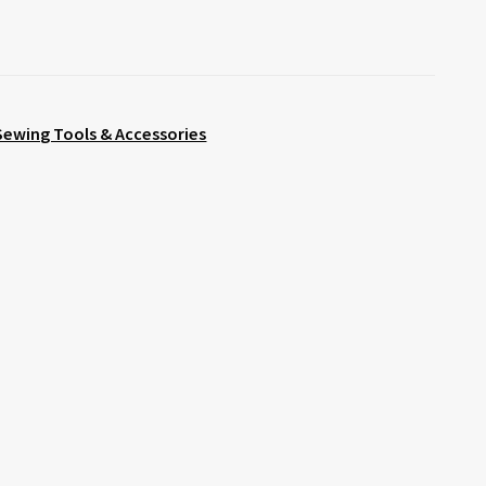
Sewing Tools & Accessories