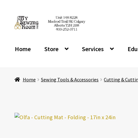
Skip
Skip
to
to
navigation
content
Home
Store
Services
Edu
Home
Sewing Tools & Accessories
Cutting & Cutti