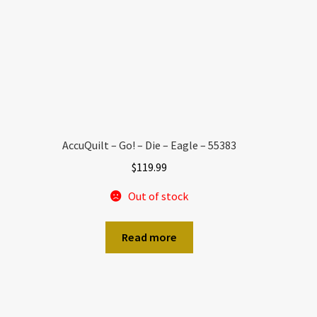
AccuQuilt – Go! – Die – Eagle – 55383
$
119.99
Out of stock
Read more