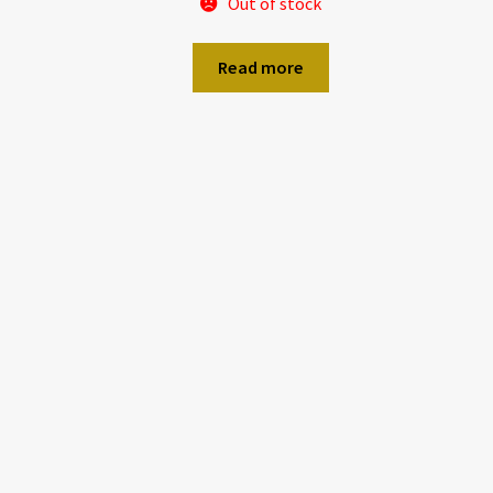
Out of stock
Read more