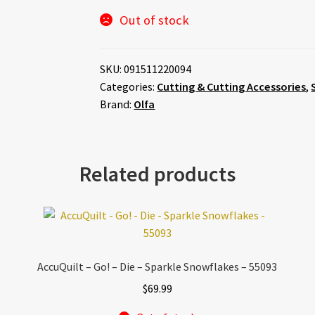
Out of stock
SKU:
091511220094
Categories:
Cutting & Cutting Accessories
,
Brand:
Olfa
Related products
AccuQuilt – Go! – Die – Sparkle Snowflakes – 55093
$
69.99