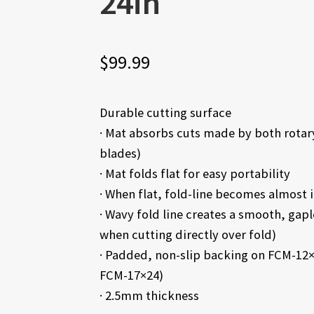
24in
$
99.99
Durable cutting surface
· Mat absorbs cuts made by both rotary 
blades)
· Mat folds flat for easy portability
· When flat, fold-line becomes almost i
· Wavy fold line creates a smooth, gapl
when cutting directly over fold)
· Padded, non-slip backing on FCM-12×
FCM-17×24)
· 2.5mm thickness