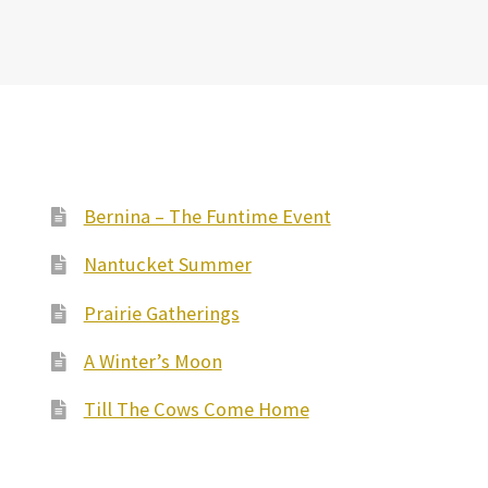
Bernina – The Funtime Event
Nantucket Summer
Prairie Gatherings
A Winter’s Moon
Till The Cows Come Home