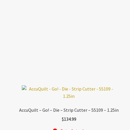
AccuQuilt – Go! – Die – Strip Cutter – 55109 – 1.25in
$
134.99