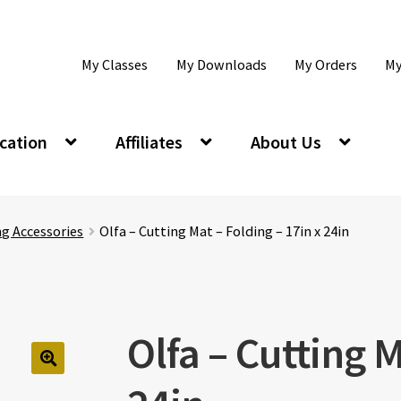
My Classes
My Downloads
My Orders
My
cation
Affiliates
About Us
ng Accessories
Olfa – Cutting Mat – Folding – 17in x 24in
Olfa – Cutting M
🔍