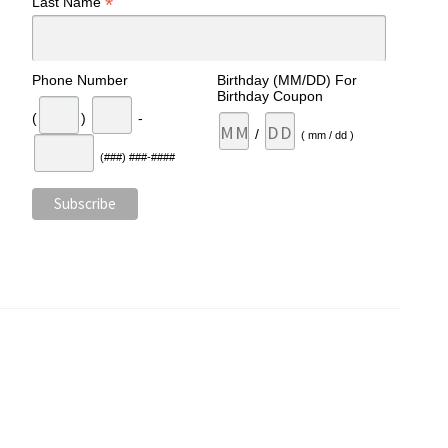
*
Last Name
Phone Number
Birthday (MM/DD) For
Birthday Coupon
(
)
-
/
( mm / dd )
(###) ###-####