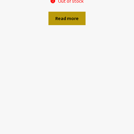
Out of stock
Read more