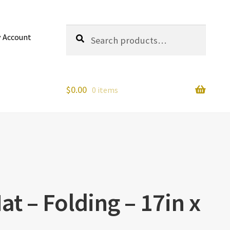
Search
Search
 Account
for:
$
0.00
0 items
at – Folding – 17in x