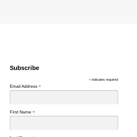
Subscribe
*
indicates required
*
Email Address
*
First Name