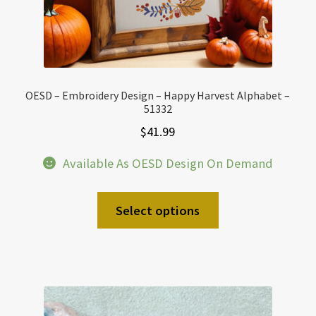
OESD – Embroidery Design – Happy Harvest Alphabet –
51332
$
41.99
Available As OESD Design On Demand
Select options