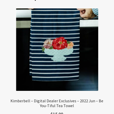
Kimberbell – Digital Dealer Exclusives – 2022 Jun – Be
You-Tiful Tea Towel