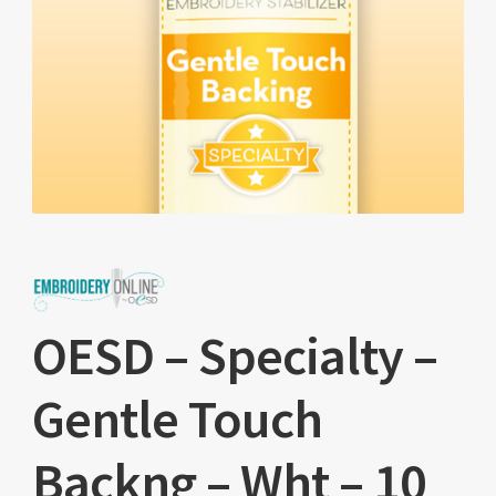
OESD – Specialty –
Gentle Touch
Backng – Wht – 10