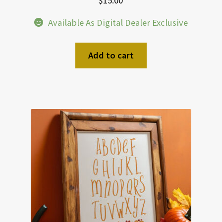
$
15.00
Available As Digital Dealer Exclusive
Add to cart