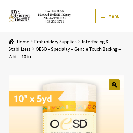
Skip
Skip
Menu
to
to
navigation
content
Home
Home
Embroidery Supplies
Interfacing &
Expand ch
Store
Stabilizers
OESD – Specialty – Gentle Touch Backng –
Wht – 10 in
Expand ch
Services
Expand ch
Education
🔍
Expand ch
Affiliates
Expand ch
About Us