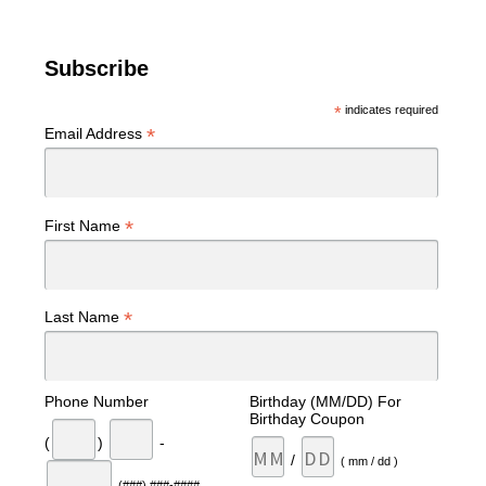
Subscribe
*
indicates required
*
Email Address
*
First Name
*
Last Name
Phone Number
Birthday (MM/DD) For
Birthday Coupon
(
)
-
/
( mm / dd )
(###) ###-####