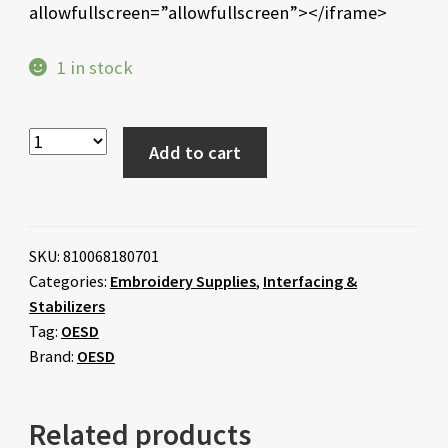
allowfullscreen=”allowfullscreen”></iframe>
1 in stock
Add to cart
SKU:
810068180701
Categories:
Embroidery Supplies
,
Interfacing &
Stabilizers
Tag:
OESD
Brand:
OESD
Related products