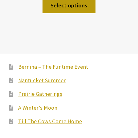
Select options
Bernina – The Funtime Event
Nantucket Summer
Prairie Gatherings
A Winter’s Moon
Till The Cows Come Home