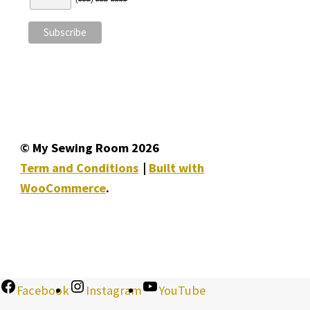
© My Sewing Room 2026
Term and Conditions
Built with
WooCommerce
.
Facebook
Instagram
YouTube