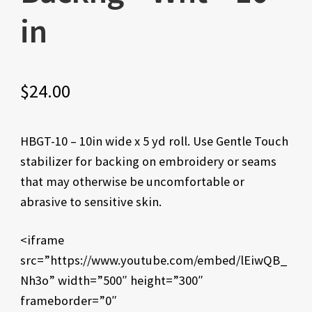
in
$
24.00
HBGT-10 – 10in wide x 5 yd roll. Use Gentle Touch
stabilizer for backing on embroidery or seams
that may otherwise be uncomfortable or
abrasive to sensitive skin.
<iframe
src=”https://www.youtube.com/embed/lEiwQB_
Nh3o” width=”500″ height=”300″
frameborder=”0″