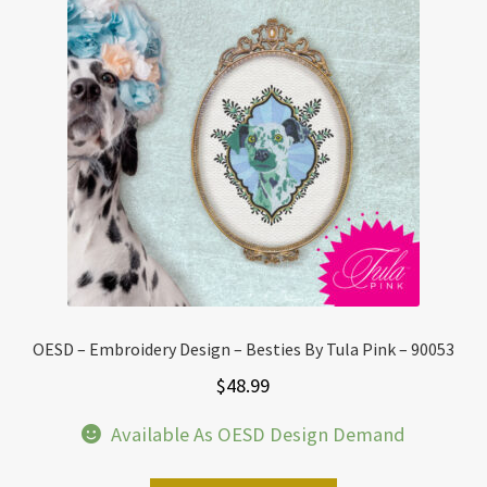
OESD – Embroidery Design – Besties By Tula Pink – 90053
$
48.99
Available As OESD Design Demand