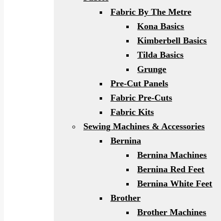
Fabric By The Metre
Kona Basics
Kimberbell Basics
Tilda Basics
Grunge
Pre-Cut Panels
Fabric Pre-Cuts
Fabric Kits
Sewing Machines & Accessories
Bernina
Bernina Machines
Bernina Red Feet
Bernina White Feet
Brother
Brother Machines