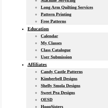
Machine Servicing
Long Arm Quilting Services
Pattern Printing
Free Patterns
Education
Calendar
My Classes
Class Catalogue
User Submission
Affiliates
Candy Castle Patterns
Kimberbell Designs
Shelly Smola Designs
Sweet Pea Designs
OESD
HoopSisters