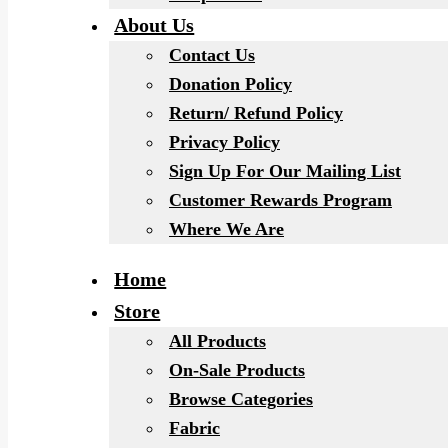
About Us
Contact Us
Donation Policy
Return/ Refund Policy
Privacy Policy
Sign Up For Our Mailing List
Customer Rewards Program
Where We Are
Home
Store
All Products
On-Sale Products
Browse Categories
Fabric