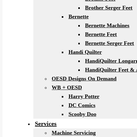
Brother Serger Feet
Bernette
Bernette Machines
Bernette Feet
Bernette Serger Feet
Handi Quilter
HandiQuilter Longa
HandiQuilter Feet & 
OESD Designs On Demand
WB + OESD
Harry Potter
DC Comics
Scooby Doo
Services
Machine Servicing