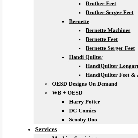
Brother Feet
Brother Serger Feet
Bernette
Bernette Machines
Bernette Feet
Bernette Serger Feet
Handi Quilter
HandiQuilter Longa
HandiQuilter Feet & 
OESD Designs On Demand
WB + OESD
Harry Potter
DC Comics
Scooby Doo
Services