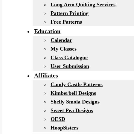
Long Arm Quilting Services
Pattern Printing
Free Patterns
Education
Calendar
My Classes
Class Catalogue
User Submission
Affiliates
Candy Castle Patterns
Kimberbell Designs
Shelly Smola Designs
Sweet Pea Designs
OESD
HoopSisters