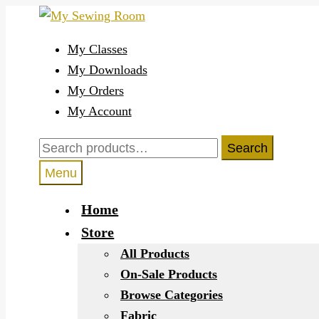
Skip
Skip
to
to
My Classes
navigation
content
My Downloads
My Orders
My Account
Search
Search
for:
Menu
Home
Store
All Products
On-Sale Products
Browse Categories
Fabric