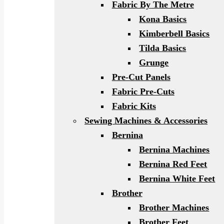
Fabric By The Metre
Kona Basics
Kimberbell Basics
Tilda Basics
Grunge
Pre-Cut Panels
Fabric Pre-Cuts
Fabric Kits
Sewing Machines & Accessories
Bernina
Bernina Machines
Bernina Red Feet
Bernina White Feet
Brother
Brother Machines
Brother Feet