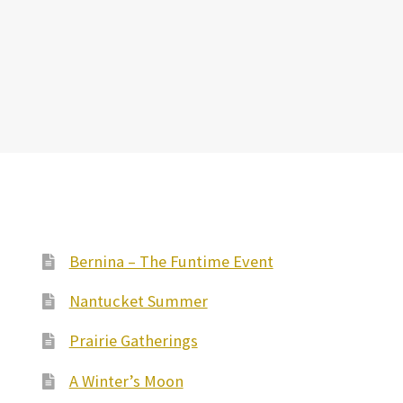
Bernina – The Funtime Event
Nantucket Summer
Prairie Gatherings
A Winter’s Moon