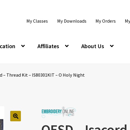
My Classes
My Downloads
My Orders
My
cation
Affiliates
About Us
d – Thread Kit – IS80301KIT – O Holy Night
OESD – Isacord 
🔍