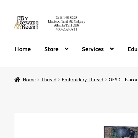
Skip
Skip
to
to
navigation
content
Home
Store
Services
Edu
Home
Thread
Embroidery Thread
OESD – Isacor