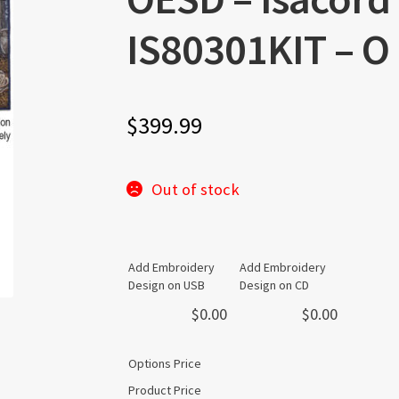
IS80301KIT – O
$
399.99
Out of stock
Add Embroidery
Add Embroidery
Design on USB
Design on CD
$
0.00
$
0.00
Options Price
Product Price