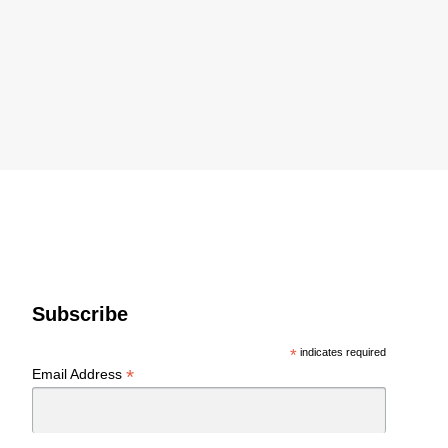
Subscribe
*
indicates required
*
Email Address