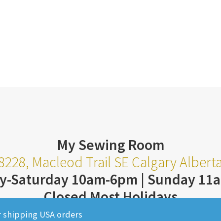
My Sewing Room
8228, Macleod Trail SE Calgary Alber
y-Saturday 10am-6pm | Sunday 11
Closed Most Holidays
403-252-3711
r shipping USA orders