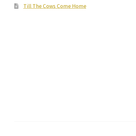
Till The Cows Come Home