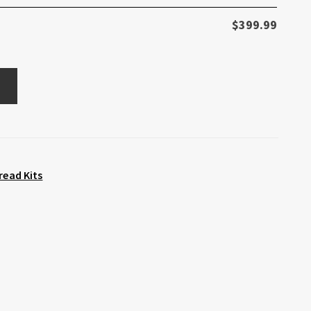
$
399.99
read Kits