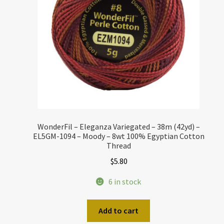
WonderFil – Eleganza Variegated – 38m (42yd) –
EL5GM-1094 – Moody – 8wt 100% Egyptian Cotton
Thread
$
5.80
6 in stock
Add to cart