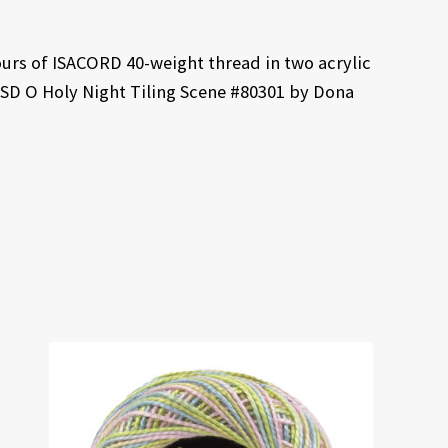
ours of ISACORD 40-weight thread in two acrylic
ESD O Holy Night Tiling Scene #80301 by Dona