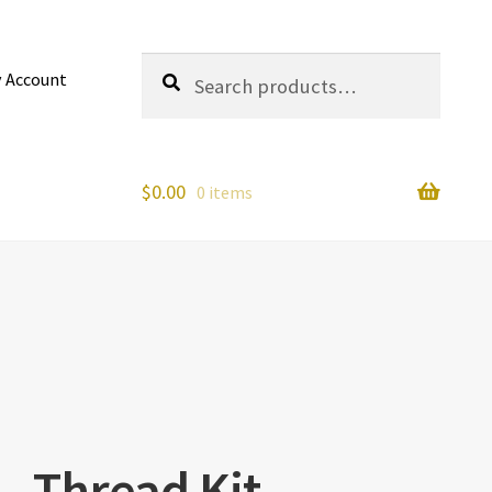
Search
Search
 Account
for:
$
0.00
0 items
– Thread Kit –