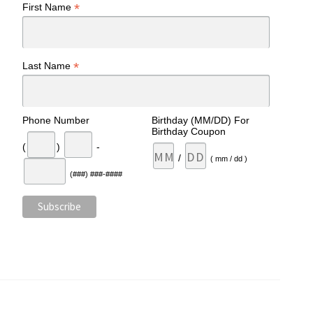
*
First Name
*
Last Name
Phone Number
Birthday (MM/DD) For
Birthday Coupon
(
)
-
/
( mm / dd )
(###) ###-####