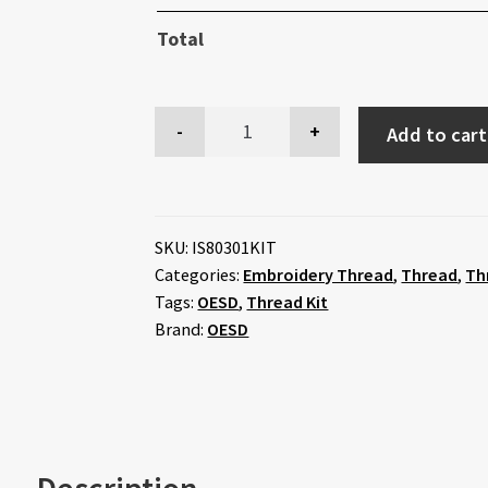
Total
Add to cart
SKU:
IS80301KIT
Categories:
Embroidery Thread
,
Thread
,
Th
Tags:
OESD
,
Thread Kit
Brand:
OESD