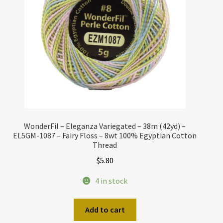
WonderFil – Eleganza Variegated – 38m (42yd) –
EL5GM-1087 – Fairy Floss – 8wt 100% Egyptian Cotton
Thread
$
5.80
4 in stock
Add to cart