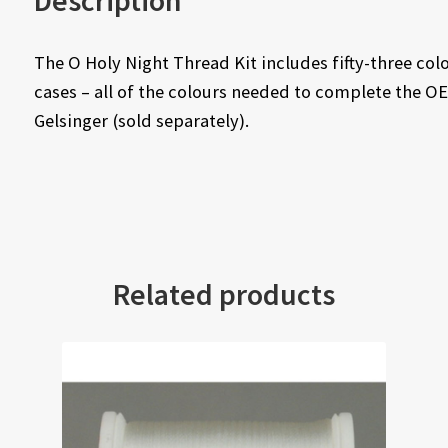
Description
The O Holy Night Thread Kit includes fifty-three col
cases – all of the colours needed to complete the O
Gelsinger (sold separately).
Related products