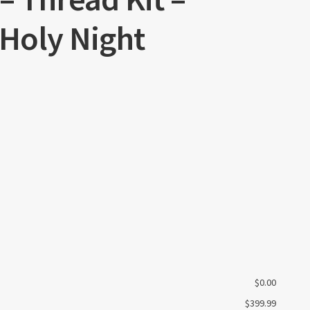
 Holy Night
$
0.00
$
399.99