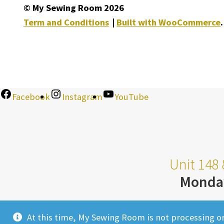
© My Sewing Room 2026
Term and Conditions
Built with WooCommerce
.
Facebook
Instagram
YouTube
Unit 148 
Monda
At this time, My Sewing Room is not processing o