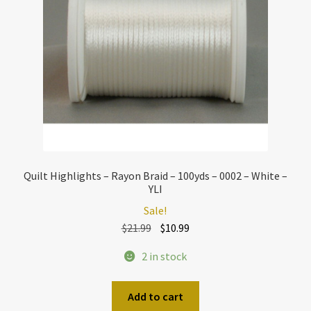
Quilt Highlights – Rayon Braid – 100yds – 0002 – White –
YLI
Sale!
Original
Current
$
21.99
$
10.99
price
price
2 in stock
was:
is:
$21.99.
$10.99.
Add to cart