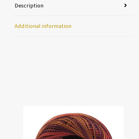
Description
Additional information