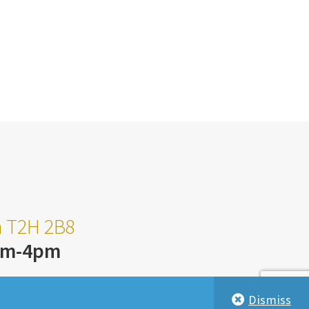
ta T2H 2B8
am-4pm
Dismiss