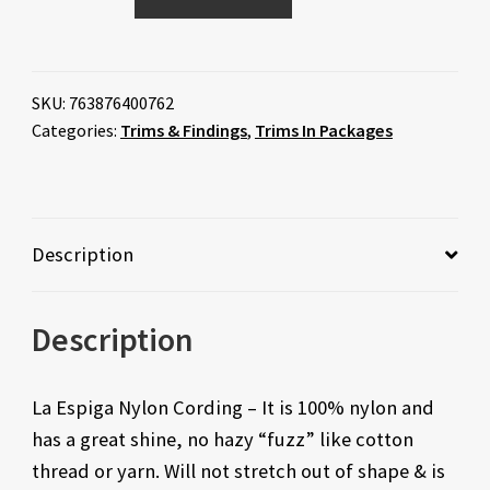
SKU:
763876400762
Categories:
Trims & Findings
,
Trims In Packages
Description
Description
La Espiga Nylon Cording – It is 100% nylon and
has a great shine, no hazy “fuzz” like cotton
thread or yarn. Will not stretch out of shape & is