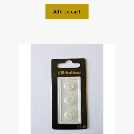
Add to cart