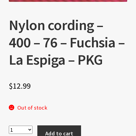
Nylon cording –
400 – 76 – Fuchsia –
La Espiga – PKG
$
12.99
Out of stock
Add to cart