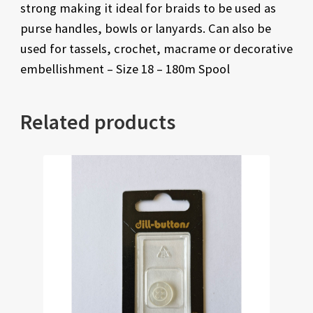
strong making it ideal for braids to be used as
purse handles, bowls or lanyards. Can also be
used for tassels, crochet, macrame or decorative
embellishment – Size 18 – 180m Spool
Related products