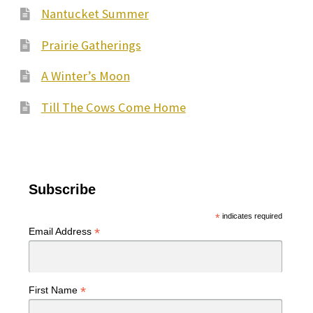
Nantucket Summer
Prairie Gatherings
A Winter’s Moon
Till The Cows Come Home
Subscribe
*
indicates required
*
Email Address
*
First Name