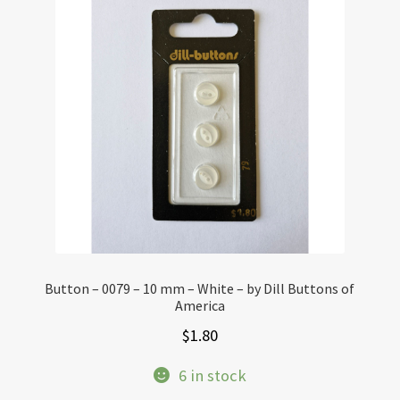
Button – 0079 – 10 mm – White – by Dill Buttons of
America
$
1.80
6 in stock