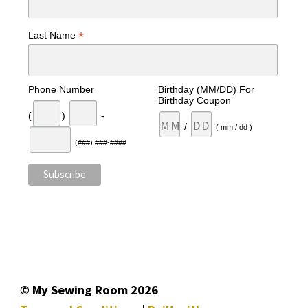
*
Last Name
Phone Number
Birthday (MM/DD) For
Birthday Coupon
(
)
-
/
( mm / dd )
(###) ###-####
© My Sewing Room 2026