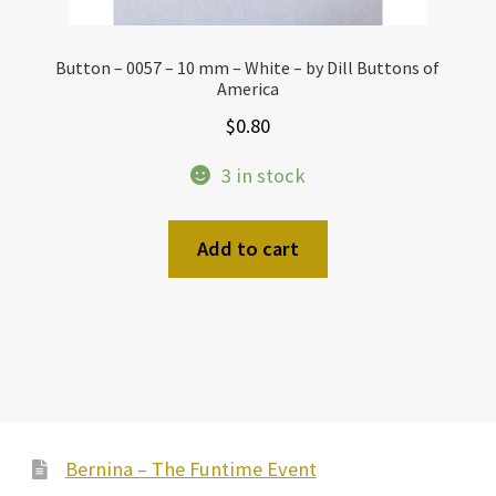
Button – 0057 – 10 mm – White – by Dill Buttons of
America
$
0.80
3 in stock
Add to cart
Bernina – The Funtime Event