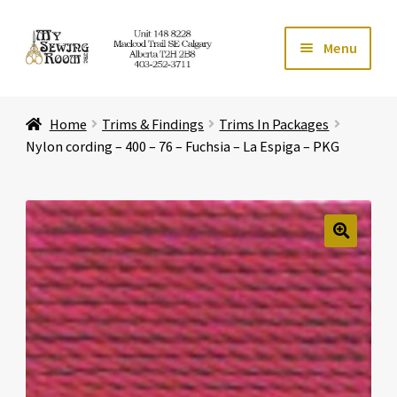
Skip
Skip
Menu
to
to
navigation
content
Home
Home
Trims & Findings
Trims In Packages
Expand ch
Store
Nylon cording – 400 – 76 – Fuchsia – La Espiga – PKG
Expand ch
Services
Expand ch
Education
🔍
Expand ch
Affiliates
Expand ch
About Us