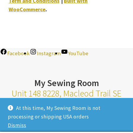
Term and Conditions
Built with
WooCommerce
.
Facebook
Instagram
YouTube
My Sewing Room
Unit 148 8228, Macleod Trail SE
Calgary Alberta T2H 2B8
At this time, My Sewing Room is not
Monday-Saturday 10am-6pm |
processing or shipping USA orders
Sunday 11am-4pm
Dismiss