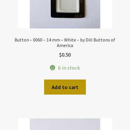
Button – 0060 – 14 mm – White – by Dill Buttons of
America
$
0.50
6 in stock
Add to cart