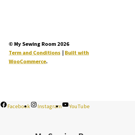
© My Sewing Room 2026
Term and Conditions
Built with
WooCommerce
.
Facebook
Instagram
YouTube