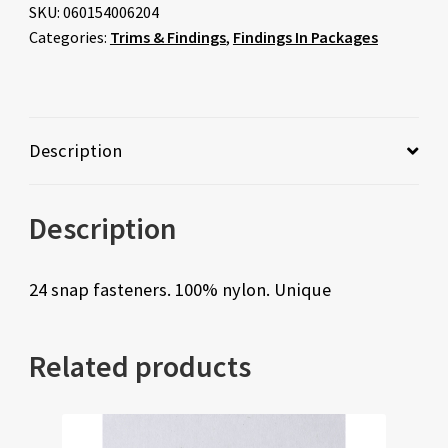
SKU:
060154006204
Categories:
Trims & Findings
,
Findings In Packages
Description
Description
24 snap fasteners. 100% nylon. Unique
Related products