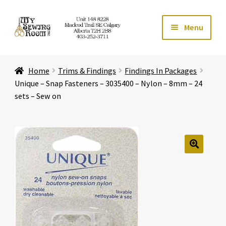
Skip
Skip
Menu
to
to
navigation
content
Home
Home
Trims & Findings
Findings In Packages
Expand ch
Store
Unique – Snap Fasteners – 3035400 – Nylon – 8mm – 24
sets – Sew on
Expand ch
Services
Expand ch
Education
🔍
Expand ch
Affiliates
Expand ch
About Us