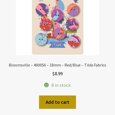
Bloomsville – 400056 – 18mm – Red/Blue – Tilda Fabrics
$
8.99
8 in stock
Add to cart