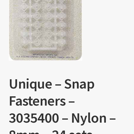
Unique – Snap
Fasteners –
3035400 – Nylon –