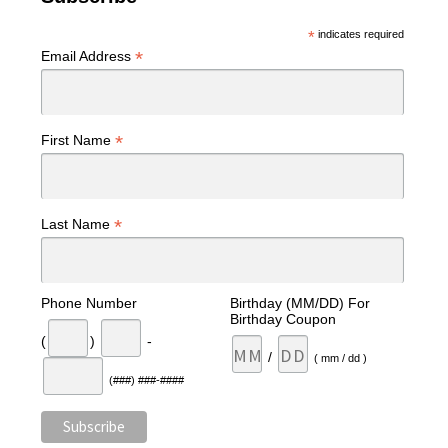
*
indicates required
*
Email Address
*
First Name
*
Last Name
Phone Number
Birthday (MM/DD) For
Birthday Coupon
(
)
-
/
( mm / dd )
(###) ###-####