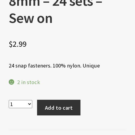
8mm – 24 sets –
Sew on
$
2.99
24 snap fasteners. 100% nylon. Unique
2 in stock
Add to cart