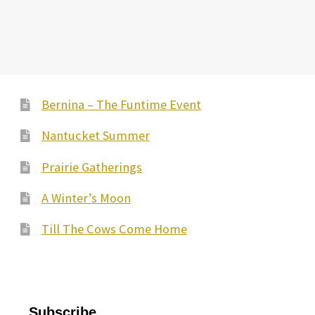
Bernina – The Funtime Event
Nantucket Summer
Prairie Gatherings
A Winter’s Moon
Till The Cows Come Home
Subscribe