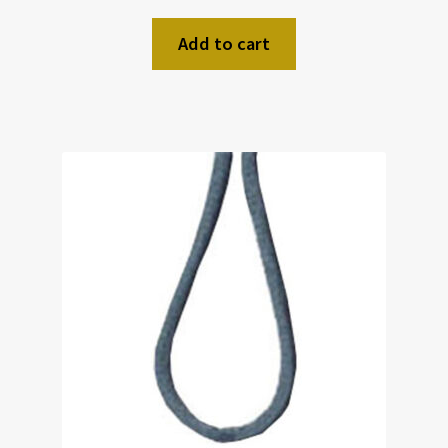
Add to cart