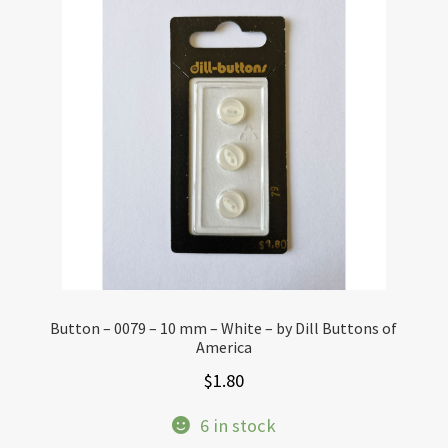
Button – 0079 – 10 mm – White – by Dill Buttons of
America
$
1.80
6 in stock