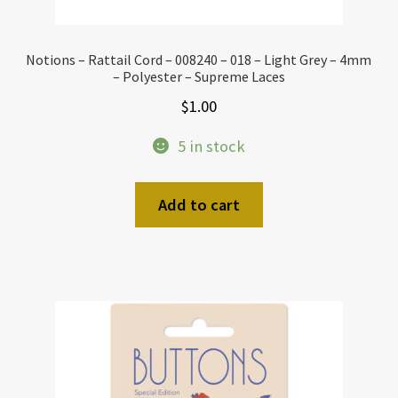
Notions – Rattail Cord – 008240 – 018 – Light Grey – 4mm
– Polyester – Supreme Laces
$
1.00
5 in stock
Add to cart