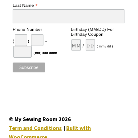
*
Last Name
Phone Number
Birthday (MM/DD) For
Birthday Coupon
(
)
-
/
( mm / dd )
(###) ###-####
© My Sewing Room 2026
Term and Conditions
Built with
WooCommerce
.