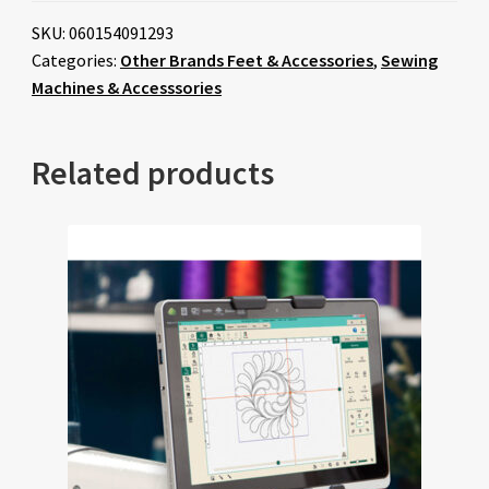
SKU:
060154091293
Categories:
Other Brands Feet & Accessories
,
Sewing
Machines & Accesssories
Related products