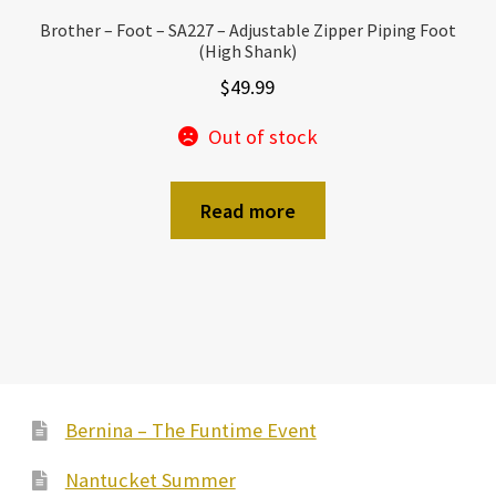
Brother – Foot – SA227 – Adjustable Zipper Piping Foot
(High Shank)
$
49.99
Out of stock
Read more
Bernina – The Funtime Event
Nantucket Summer