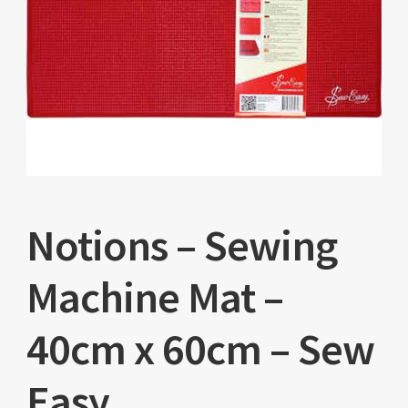
Notions – Sewing
Machine Mat –
40cm x 60cm – Sew
Easy