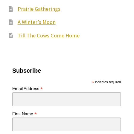
Prairie Gatherings
A Winter’s Moon
Till The Cows Come Home
Subscribe
*
indicates required
*
Email Address
*
First Name