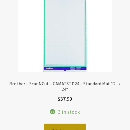
Brother – ScanNCut – CAMATSTD24 – Standard Mat 12″ x
24″
$
37.99
3 in stock