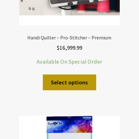
Handi Quilter – Pro-Stitcher – Premium
$
16,999.99
Available On Special Order
Select options