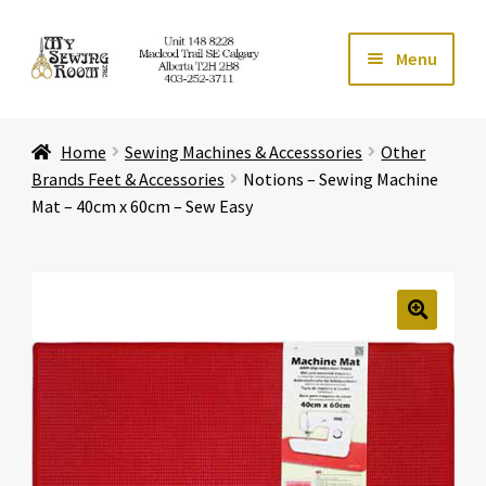
Skip
Skip
Menu
to
to
navigation
content
Home
Home
Sewing Machines & Accesssories
Other
Expand ch
Store
Brands Feet & Accessories
Notions – Sewing Machine
Mat – 40cm x 60cm – Sew Easy
Expand ch
Services
Expand ch
Education
🔍
Expand ch
Affiliates
Expand ch
About Us