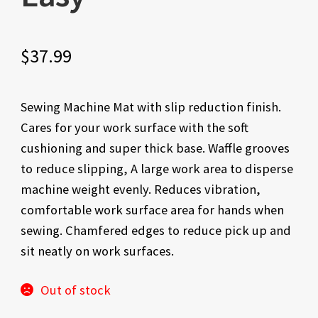
$
37.99
Sewing Machine Mat with slip reduction finish.
Cares for your work surface with the soft
cushioning and super thick base. Waffle grooves
to reduce slipping, A large work area to disperse
machine weight evenly. Reduces vibration,
comfortable work surface area for hands when
sewing. Chamfered edges to reduce pick up and
sit neatly on work surfaces.
Out of stock