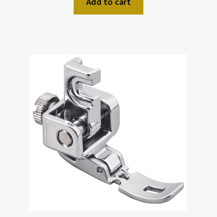
Add to cart