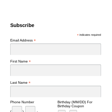
Subscribe
*
indicates required
*
Email Address
*
First Name
*
Last Name
Phone Number
Birthday (MM/DD) For
Birthday Coupon
(
)
-