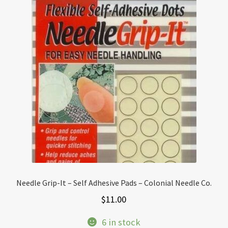
Needle Grip-It – Self Adhesive Pads – Colonial Needle Co.
$
11.00
6 in stock