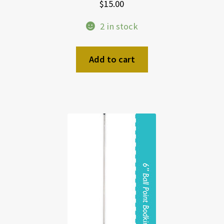
$
15.00
2 in stock
Add to cart