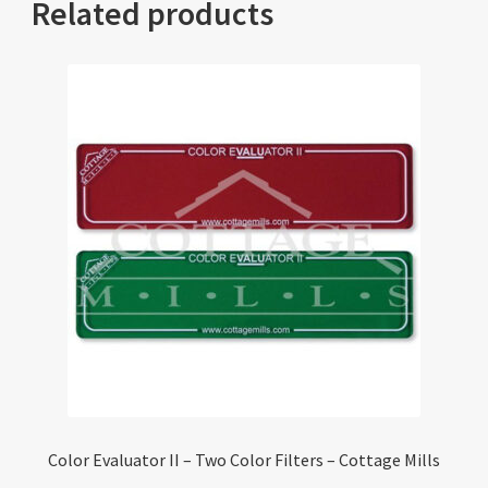
Related products
Color Evaluator II – Two Color Filters – Cottage Mills