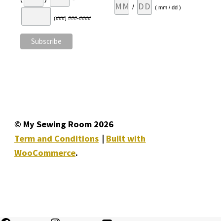
/
( mm / dd )
(###) ###-####
© My Sewing Room 2026
Term and Conditions
Built with
WooCommerce
.