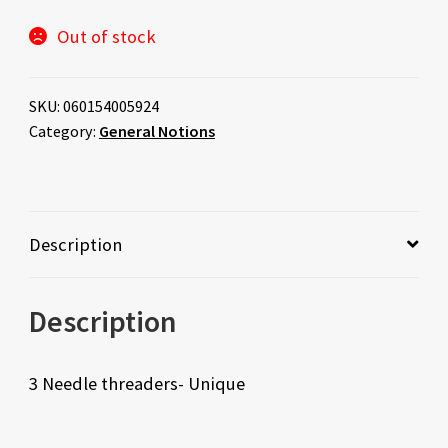
Out of stock
SKU:
060154005924
Category:
General Notions
Description
Description
3 Needle threaders- Unique