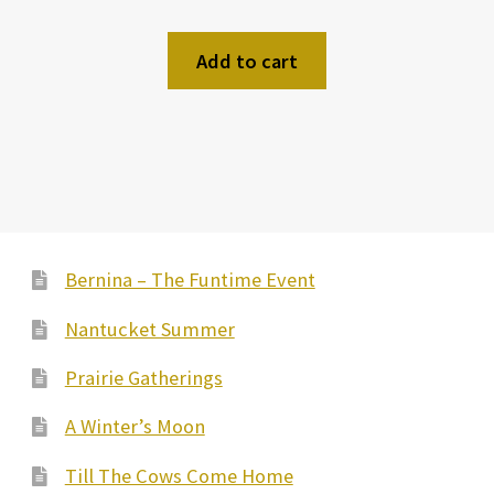
Add to cart
Bernina – The Funtime Event
Nantucket Summer
Prairie Gatherings
A Winter’s Moon
Till The Cows Come Home