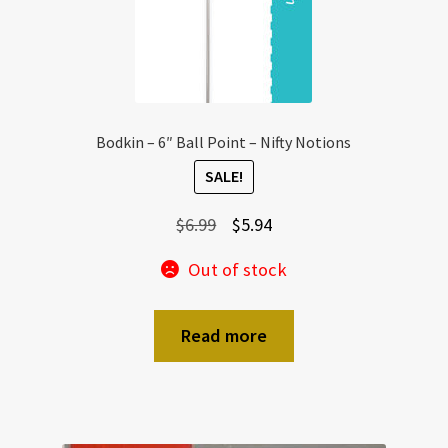
Bodkin – 6″ Ball Point – Nifty Notions
SALE!
Original
Current
$
6.99
$
5.94
price
price
Out of stock
was:
is:
$6.99.
$5.94.
Read more