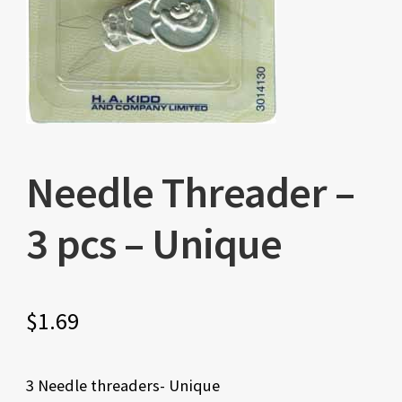
Needle Threader –
3 pcs – Unique
$
1.69
3 Needle threaders- Unique