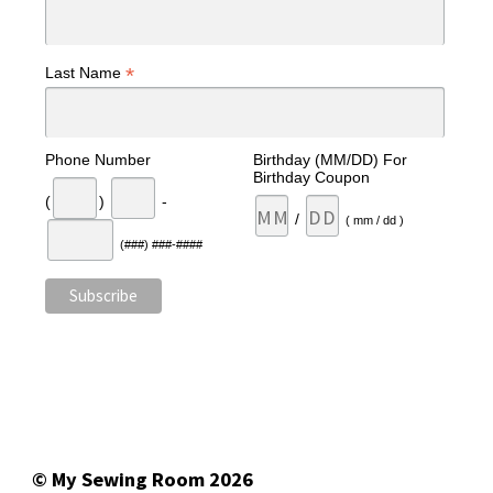
*
Last Name
Phone Number
Birthday (MM/DD) For
Birthday Coupon
(
)
-
/
( mm / dd )
(###) ###-####
© My Sewing Room 2026