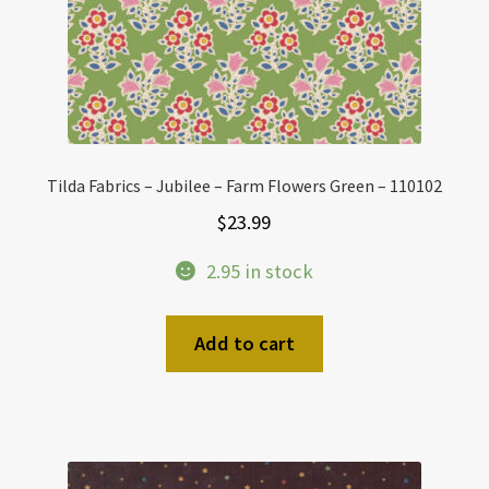
Tilda Fabrics – Jubilee – Farm Flowers Green – 110102
$
23.99
2.95 in stock
Add to cart