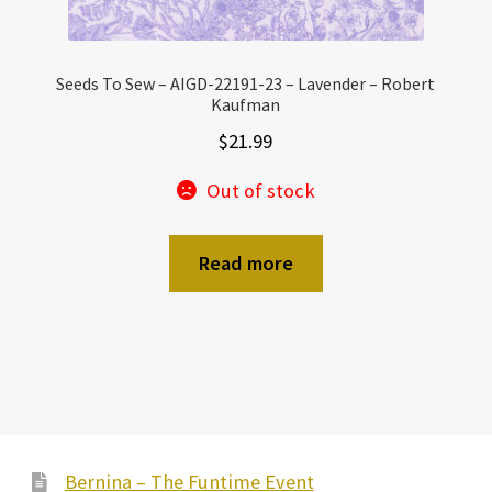
Seeds To Sew – AIGD-22191-23 – Lavender – Robert
Kaufman
$
21.99
Out of stock
Read more
Bernina – The Funtime Event