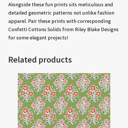
Alongside these fun prints sits meticulous and
detailed geometric patterns not unlike fashion
apparel. Pair these prints with corresponding
Confetti Cottons Solids from Riley Blake Designs
for some elegant projects!
Related products