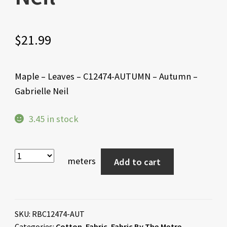
$
21.99
Maple – Leaves – C12474-AUTUMN – Autumn –
Gabrielle Neil
3.45 in stock
meters
Add to cart
SKU:
RBC12474-AUT
Categories:
Cotton
,
Fabric
,
Fabric By The Metre