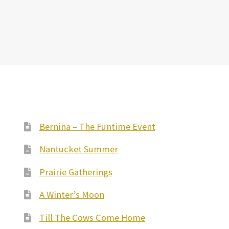
Bernina – The Funtime Event
Nantucket Summer
Prairie Gatherings
A Winter’s Moon
Till The Cows Come Home