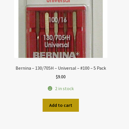
Bernina – 130/705H – Universal – #100 – 5 Pack
$
9.00
2 in stock
Add to cart