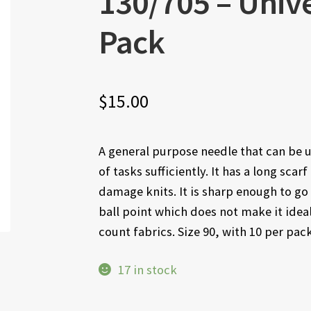
130/705 – Unive
Pack
$
15.00
A general purpose needle that can be u
of tasks sufficiently. It has a long scar
damage knits. It is sharp enough to go 
ball point which does not make it idea
count fabrics. Size 90, with 10 per pack
17 in stock