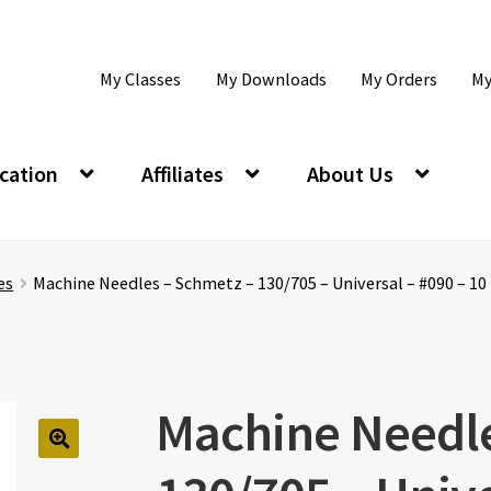
My Classes
My Downloads
My Orders
My
cation
Affiliates
About Us
es
Machine Needles – Schmetz – 130/705 – Universal – #090 – 10
Machine Needle
🔍