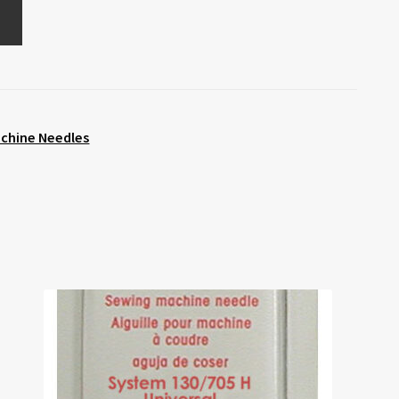
chine Needles