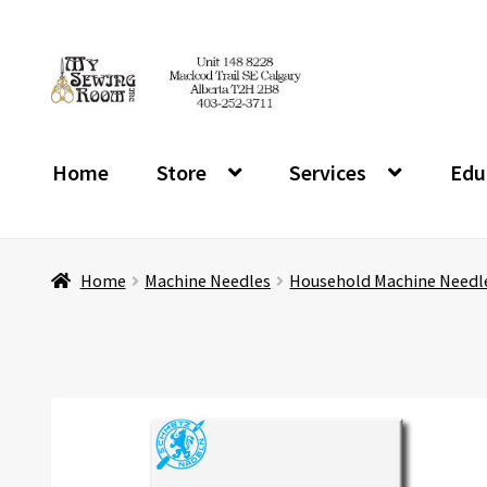
Skip
Skip
to
to
navigation
content
Home
Store
Services
Edu
Home
Machine Needles
Household Machine Needl