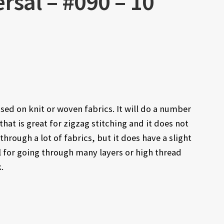
rsal – #090 – 10
sed on knit or woven fabrics. It will do a number
f that is great for zigzag stitching and it does not
through a lot of fabrics, but it does have a slight
l for going through many layers or high thread
.