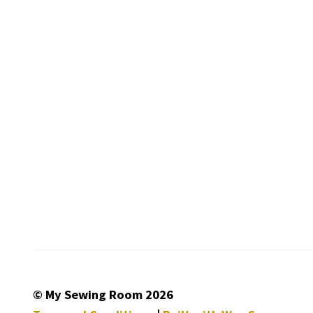
© My Sewing Room 2026