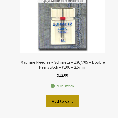
Machine Needles – Schmetz – 130/705 – Double
Hemstitch – #100 – 2.5mm
$
12.00
9 in stock
Add to cart