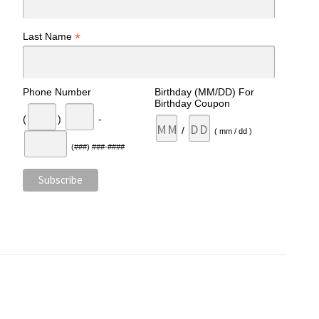
*
Last Name
Phone Number
Birthday (MM/DD) For
Birthday Coupon
(
)
-
/
( mm / dd )
(###) ###-####