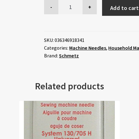
Add to cart
SKU:
036346918341
Categories:
Machine Needles
,
Household Ma
Brand:
Schmetz
Related products