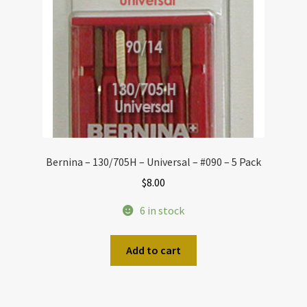
Bernina – 130/705H – Universal – #090 – 5 Pack
$
8.00
6 in stock
Add to cart