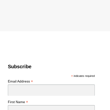
Subscribe
*
indicates required
*
Email Address
*
First Name