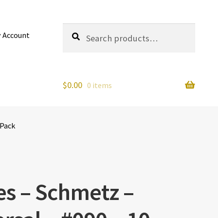
Search
Search
 Account
for:
$
0.00
0 items
 Pack
s – Schmetz –