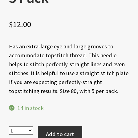
$
12.00
Has an extra-large eye and large grooves to
accommodate topstitch thread. This needle
helps to stitch perfectly-straight lines and even
stitches. It is helpful to use a straight stitch plate
if you are expecting perfectly-straight
topstitching results. Size 80, with 5 per pack.
14 in stock
Add to cart