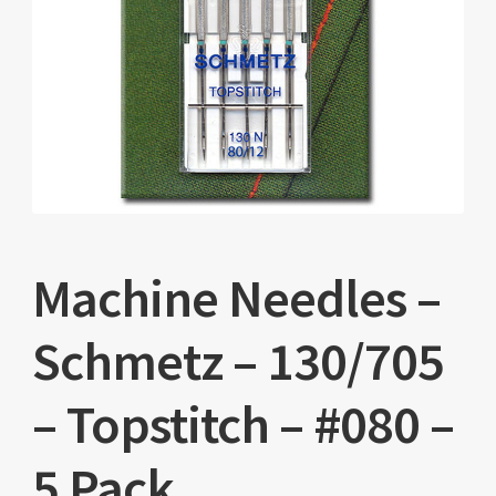
Machine Needles –
Schmetz – 130/705
– Topstitch – #080 –
5 Pack