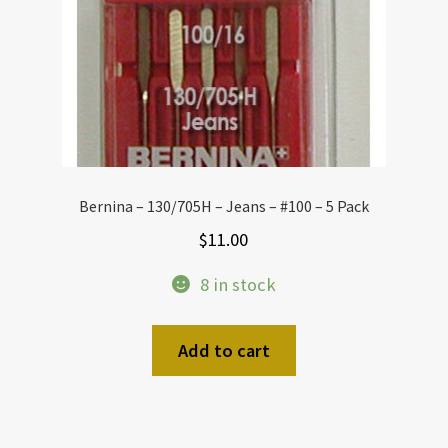
Bernina – 130/705H – Jeans – #100 – 5 Pack
$
11.00
8 in stock
Add to cart