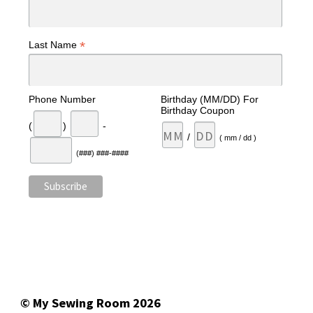
*
Last Name
Phone Number
Birthday (MM/DD) For
Birthday Coupon
(
)
-
/
( mm / dd )
(###) ###-####
© My Sewing Room 2026