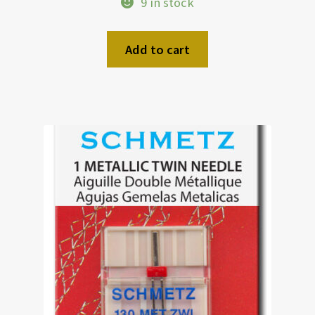
9 in stock
Add to cart