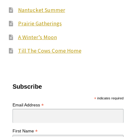
Nantucket Summer
Prairie Gatherings
A Winter’s Moon
Till The Cows Come Home
Subscribe
*
indicates required
*
Email Address
*
First Name