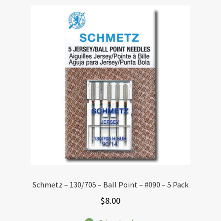
Schmetz – 130/705 – Ball Point – #090 – 5 Pack
$
8.00