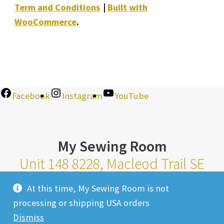
Term and Conditions
Built with
WooCommerce
.
Facebook
Instagram
YouTube
My Sewing Room
Unit 148 8228, Macleod Trail SE
Calgary Alberta T2H 2B8
At this time, My Sewing Room is not
Monday-Saturday 10am-6pm |
processing or shipping USA orders
Sunday 11am-4pm
Dismiss