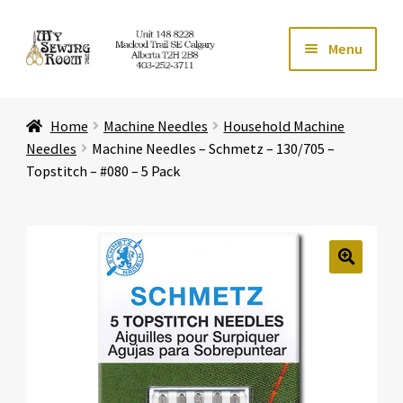
Skip
Skip
Menu
to
to
navigation
content
Home
Home
Machine Needles
Household Machine
Expand ch
Store
Needles
Machine Needles – Schmetz – 130/705 –
Topstitch – #080 – 5 Pack
Expand ch
Services
Expand ch
Education
🔍
Expand ch
Affiliates
Expand ch
About Us