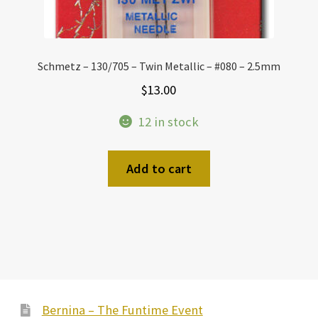
Schmetz – 130/705 – Twin Metallic – #080 – 2.5mm
$
13.00
12 in stock
Add to cart
Bernina – The Funtime Event