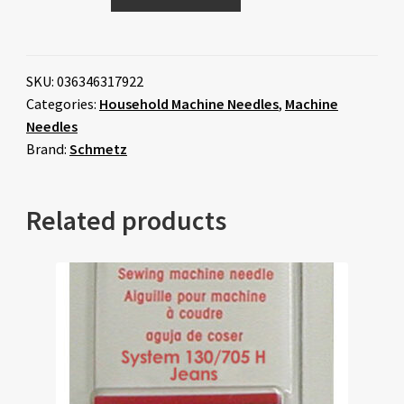
SKU:
036346317922
Categories:
Household Machine Needles
,
Machine
Needles
Brand:
Schmetz
Related products