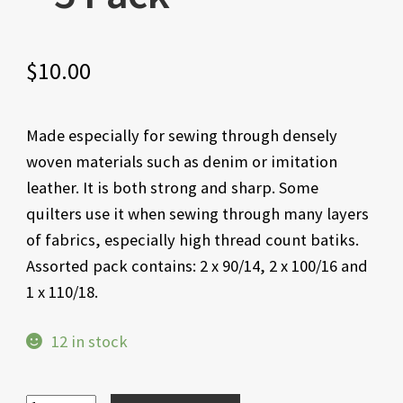
$
10.00
Made especially for sewing through densely
woven materials such as denim or imitation
leather. It is both strong and sharp. Some
quilters use it when sewing through many layers
of fabrics, especially high thread count batiks.
Assorted pack contains: 2 x 90/14, 2 x 100/16 and
1 x 110/18.
12 in stock