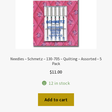
Needles – Schmetz – 130-705 – Quilting – Assorted – 5
Pack
$
11.00
12 in stock
Add to cart