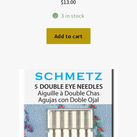
$
13.00
3 in stock
Add to cart