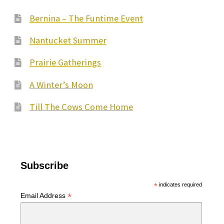
Bernina – The Funtime Event
Nantucket Summer
Prairie Gatherings
A Winter’s Moon
Till The Cows Come Home
Subscribe
*
indicates required
*
Email Address