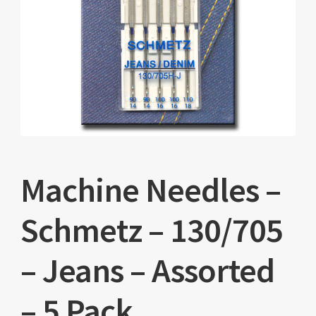
Machine Needles –
Schmetz – 130/705
– Jeans – Assorted
– 5 Pack