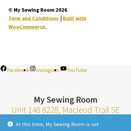
© My Sewing Room 2026
Term and Conditions
Built with
WooCommerce
.
Facebook
Instagram
YouTube
My Sewing Room
Unit 148 8228, Macleod Trail SE
Calgary Alberta T2H 2B8
At this time, My Sewing Room is not
Monday-Saturday 10am-6pm |