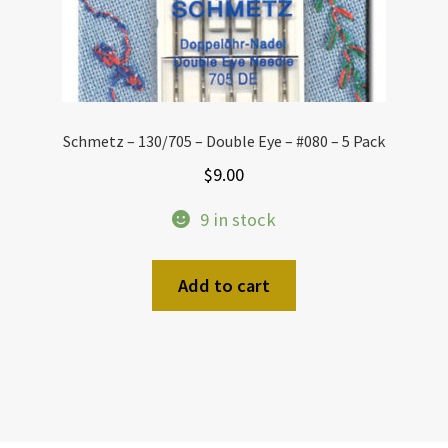
Schmetz – 130/705 – Double Eye – #080 – 5 Pack
$
9.00
9 in stock
Add to cart