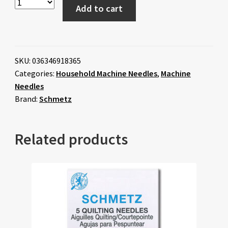
Add to cart
SKU:
036346918365
Categories:
Household Machine Needles
,
Machine
Needles
Brand:
Schmetz
Related products