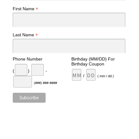
*
First Name
*
Last Name
Phone Number
Birthday (MM/DD) For
Birthday Coupon
(
)
-
/
( mm / dd )
(###) ###-####