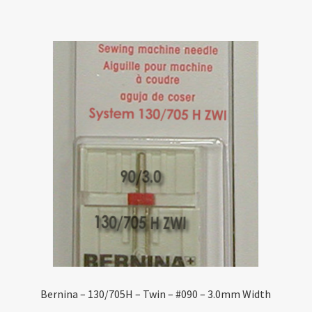
Bernina – 130/705H – Twin – #090 – 3.0mm Width