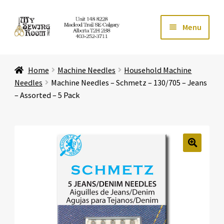
Skip
Skip
Menu
to
to
navigation
content
Home
Home
Machine Needles
Household Machine
Expand ch
Store
Needles
Machine Needles – Schmetz – 130/705 – Jeans
– Assorted – 5 Pack
Expand ch
Services
Expand ch
Education
🔍
Expand ch
Affiliates
Expand ch
About Us