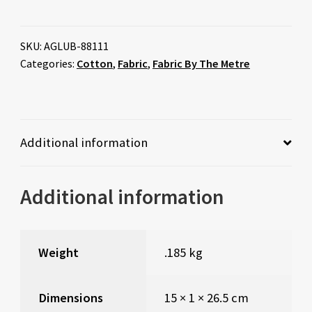
SKU:
AGLUB-88111
Categories:
Cotton
,
Fabric
,
Fabric By The Metre
Additional information
Additional information
Weight
.185 kg
Dimensions
15 × 1 × 26.5 cm