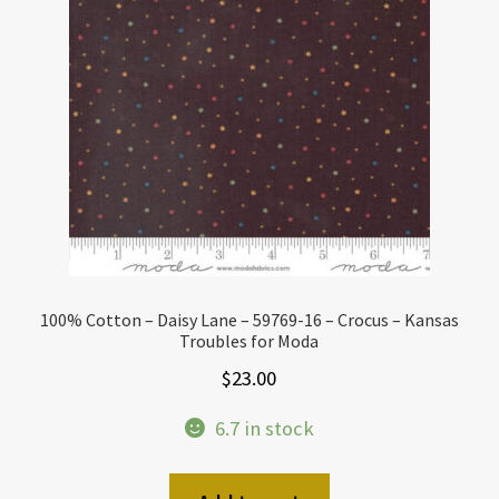
100% Cotton – Daisy Lane – 59769-16 – Crocus – Kansas
Troubles for Moda
$
23.00
6.7 in stock