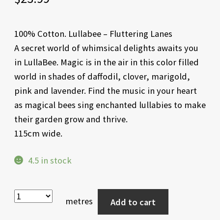
100% Cotton. Lullabee – Fluttering Lanes
A secret world of whimsical delights awaits you
in LullaBee. Magic is in the air in this color filled
world in shades of daffodil, clover, marigold,
pink and lavender. Find the music in your heart
as magical bees sing enchanted lullabies to make
their garden grow and thrive.
115cm wide.
4.5 in stock
metres
Add to cart