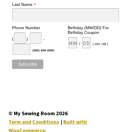
*
Last Name
Phone Number
Birthday (MM/DD) For
Birthday Coupon
(
)
-
/
( mm / dd )
(###) ###-####
© My Sewing Room 2026
Term and Conditions
Built with
WooCommerce
.