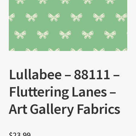
Lullabee – 88111 –
Fluttering Lanes –
Art Gallery Fabrics
$
23.99