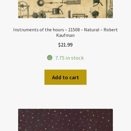
Instruments of the hours – 21508 – Natural – Robert
Kaufman
$
21.99
7.75 in stock
Add to cart