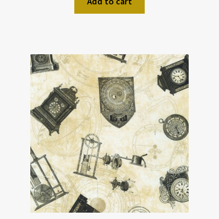
Add to cart