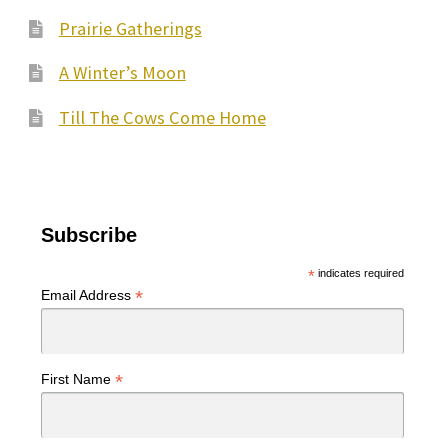
Prairie Gatherings
A Winter’s Moon
Till The Cows Come Home
Subscribe
*
indicates required
*
Email Address
*
First Name