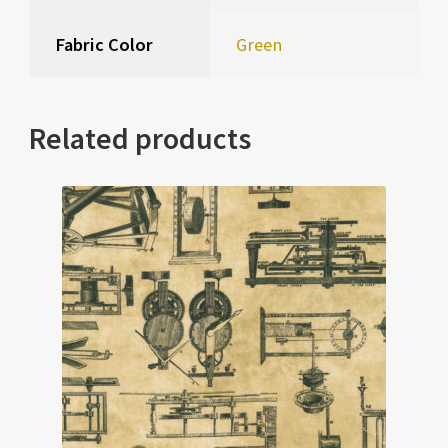
Fabric Color
Green
Related products