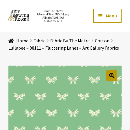
Skip
Skip
Menu
to
to
navigation
content
Home
Home
Fabric
Fabric By The Metre
Cotton
Expand ch
Store
Lullabee – 88111 – Fluttering Lanes – Art Gallery Fabrics
Expand ch
Services
Expand ch
Education
🔍
Expand ch
Affiliates
Expand ch
About Us