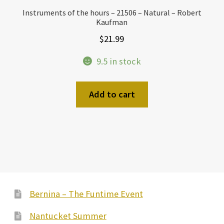
Instruments of the hours – 21506 – Natural – Robert
Kaufman
$
21.99
9.5 in stock
Add to cart
Bernina – The Funtime Event
Nantucket Summer