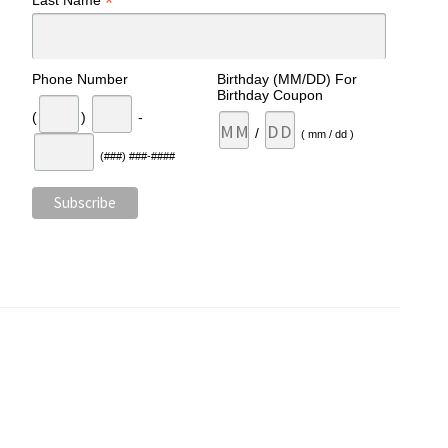
*
Last Name
Phone Number
Birthday (MM/DD) For
Birthday Coupon
(
)
-
/
( mm / dd )
(###) ###-####