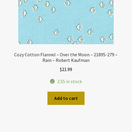
Cozy Cotton Flannel – Over the Moon – 21895-279 –
Rain – Robert Kaufman
$
21.99
2.55 in stock
Add to cart