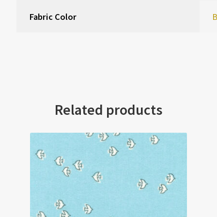
Fabric Color
B
Related products