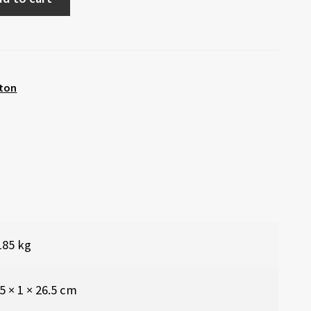
ton
185 kg
5 × 1 × 26.5 cm