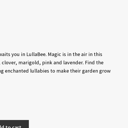
its you in LullaBee. Magic is in the air in this
l, clover, marigold, pink and lavender. Find the
ing enchanted lullabies to make their garden grow
d to cart