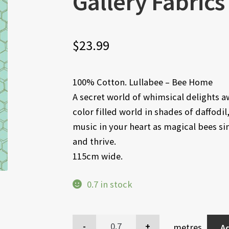
Gallery Fabrics
$
23.99
100% Cotton. Lullabee – Bee Home
A secret world of whimsical delights awa
color filled world in shades of daffodi
music in your heart as magical bees s
and thrive.
115cm wide.
0.7 in stock
metres
Ad