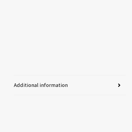
Additional information