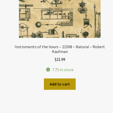
Instruments of the hours – 21508 – Natural – Robert
Kaufman
$
21.99
7.75 in stock
Add to cart