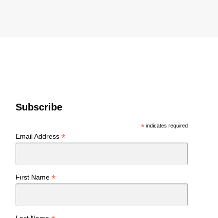
Subscribe
*
indicates required
*
Email Address
*
First Name