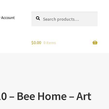
Search
Search
 Account
for:
$
0.00
0 items
10 – Bee Home – Art