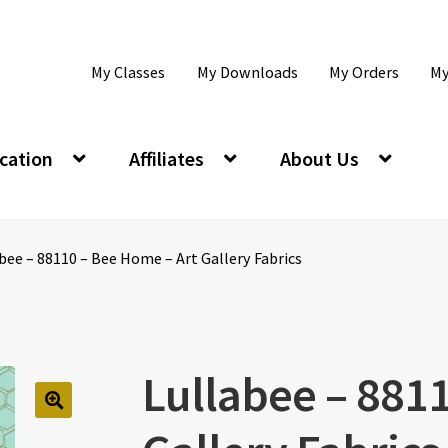
My Classes
My Downloads
My Orders
My
cation
Affiliates
About Us
bee – 88110 – Bee Home – Art Gallery Fabrics
Lullabee – 881
🔍