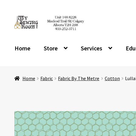
Skip
Skip
to
to
navigation
content
Home
Store
Services
Edu
Home
Fabric
Fabric By The Metre
Cotton
Lulla