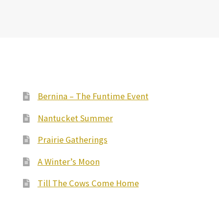
Bernina – The Funtime Event
Nantucket Summer
Prairie Gatherings
A Winter’s Moon
Till The Cows Come Home