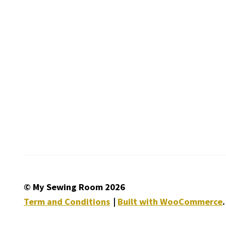
© My Sewing Room 2026
Term and Conditions
Built with WooCommerce
.