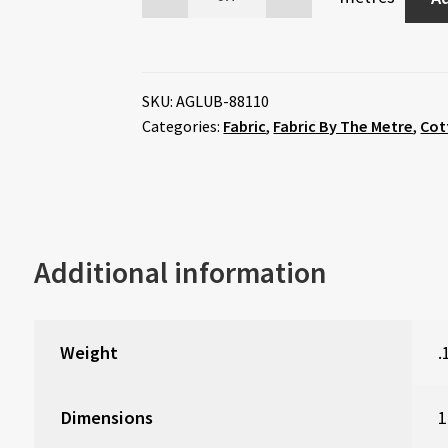
SKU:
AGLUB-88110
Categories:
Fabric
,
Fabric By The Metre
,
Cot
Additional information
Weight
.
Dimensions
1