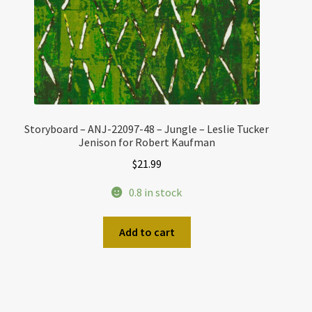
Storyboard – ANJ-22097-48 – Jungle – Leslie Tucker
Jenison for Robert Kaufman
$
21.99
0.8 in stock
Add to cart