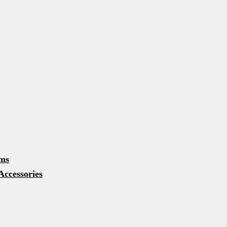
u
u
d menu
rms
Accessories