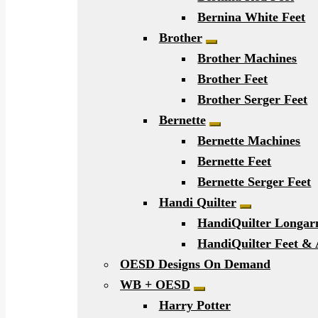
Bernina White Feet
Brother
Expand child men
Brother Machines
Brother Feet
Brother Serger Feet
Bernette
Expand child men
Bernette Machines
Bernette Feet
Bernette Serger Feet
Handi Quilter
Expand chil
HandiQuilter Longa
HandiQuilter Feet & 
OESD Designs On Demand
WB + OESD
Expand child menu
Harry Potter