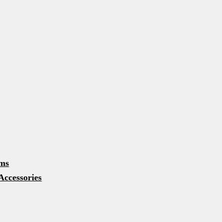
rms
Accessories