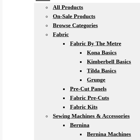
All Products
On-Sale Products
Browse Categories
Fabric
Fabric By The Metre
Kona Basics
Kimberbell Basics
Tilda Basics
Grunge
Pre-Cut Panels
Fabric Pre-Cuts
Fabric Kits
Sewing Machines & Accessories
Bernina
Bernina Machines