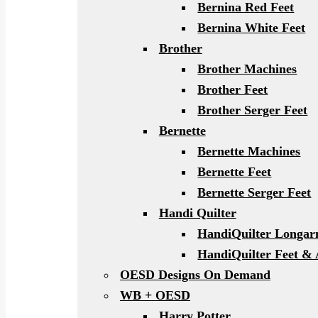
Bernina Red Feet
Bernina White Feet
Brother
Brother Machines
Brother Feet
Brother Serger Feet
Bernette
Bernette Machines
Bernette Feet
Bernette Serger Feet
Handi Quilter
HandiQuilter Longa
HandiQuilter Feet & 
OESD Designs On Demand
WB + OESD
Harry Potter