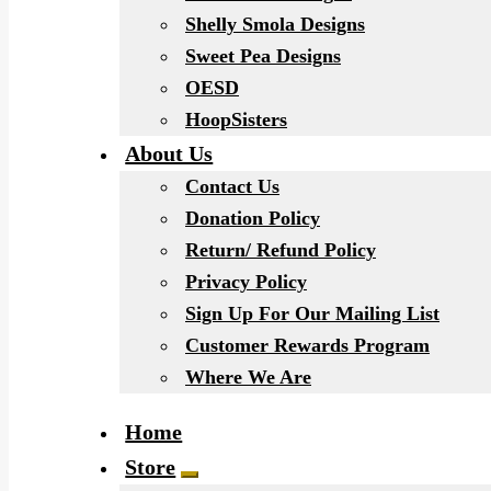
Shelly Smola Designs
Sweet Pea Designs
OESD
HoopSisters
About Us
Contact Us
Donation Policy
Return/ Refund Policy
Privacy Policy
Sign Up For Our Mailing List
Customer Rewards Program
Where We Are
Home
Store
Expand child menu