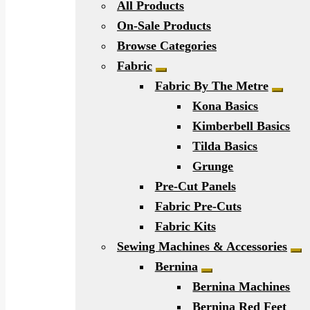
All Products
On-Sale Products
Browse Categories
Fabric
Expand child menu
Fabric By The Metre
Expan
Kona Basics
Kimberbell Basics
Tilda Basics
Grunge
Pre-Cut Panels
Fabric Pre-Cuts
Fabric Kits
Sewing Machines & Accessories
Ex
Bernina
Expand child men
Bernina Machines
Bernina Red Feet