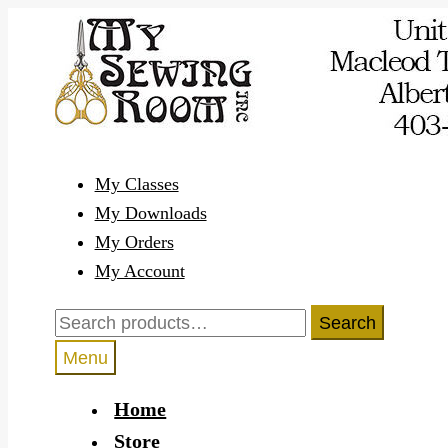
Skip
Skip
to
to
navigation
content
My Classes
My Downloads
My Orders
My Account
Search
Search
for:
Menu
Home
Store