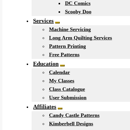
DC Comics
Scooby Doo
Services
Expand child menu
Machine Servicing
Long Arm Quilting Services
Pattern Printing
Free Patterns
Education
Expand child menu
Calendar
My Classes
Class Catalogue
User Submission
Affiliates
Expand child menu
Candy Castle Patterns
Kimberbell Designs