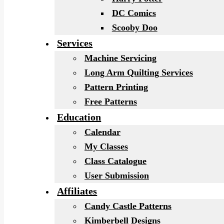
DC Comics
Scooby Doo
Services
Machine Servicing
Long Arm Quilting Services
Pattern Printing
Free Patterns
Education
Calendar
My Classes
Class Catalogue
User Submission
Affiliates
Candy Castle Patterns
Kimberbell Designs