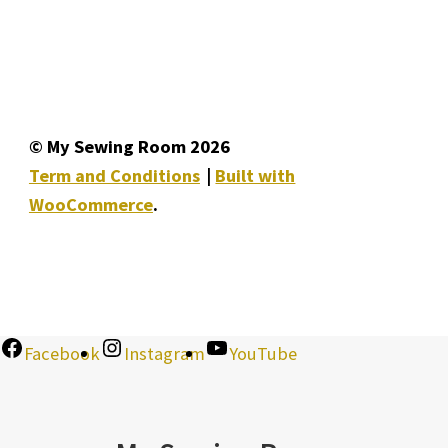
© My Sewing Room 2026
Term and Conditions
Built with
WooCommerce
.
Facebook
Instagram
YouTube