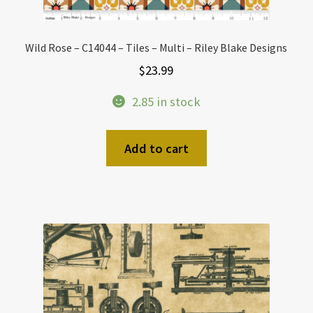
Wild Rose – C14044 – Tiles – Multi – Riley Blake Designs
$
23.99
2.85 in stock
Add to cart