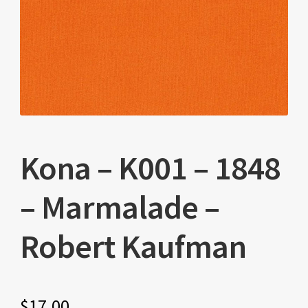
Kona – K001 – 1848
– Marmalade –
Robert Kaufman
$
17.00