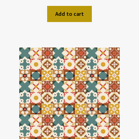
Add to cart