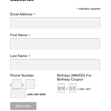
*
indicates required
*
Email Address
*
First Name
*
Last Name
Phone Number
Birthday (MM/DD) For
Birthday Coupon
(
)
-
/
( mm / dd )
(###) ###-####