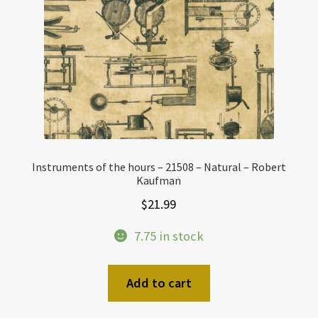
Instruments of the hours – 21508 – Natural – Robert
Kaufman
$
21.99
7.75 in stock
Add to cart