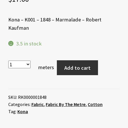
Kona – K001 – 1848 – Marmalade – Robert
Kaufman
3.5 in stock
meters
Add to cart
SKU:
RK0000001848
Categories:
Fabric
,
Fabric By The Metre
,
Cotton
Tag:
Kona