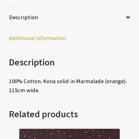
Description
Additional information
Description
100% Cotton. Kona solid in Marmalade (orange).
115cm wide.
Related products