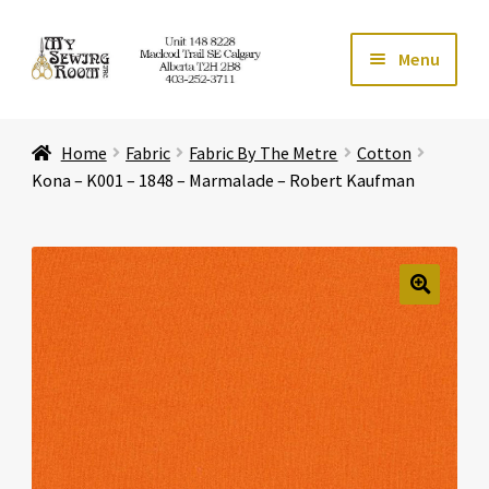
Skip
Skip
Menu
to
to
navigation
content
Home
Home
Fabric
Fabric By The Metre
Cotton
Expand ch
Store
Kona – K001 – 1848 – Marmalade – Robert Kaufman
Expand ch
Services
Expand ch
Education
🔍
Expand ch
Affiliates
Expand ch
About Us