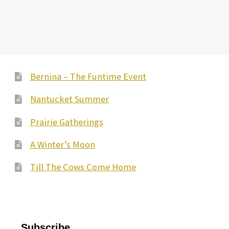
Bernina – The Funtime Event
Nantucket Summer
Prairie Gatherings
A Winter’s Moon
Till The Cows Come Home
Subscribe