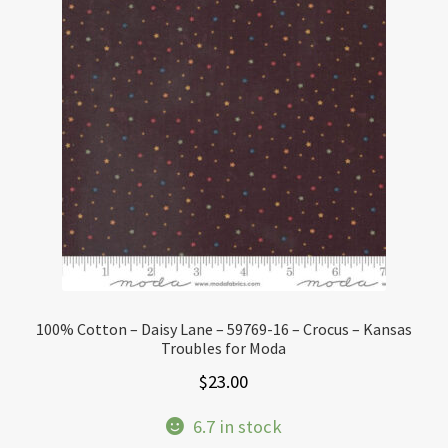
100% Cotton – Daisy Lane – 59769-16 – Crocus – Kansas
Troubles for Moda
$
23.00
6.7 in stock