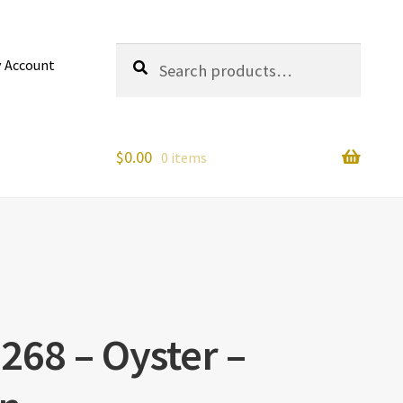
Search
Search
 Account
for:
$
0.00
0 items
268 – Oyster –