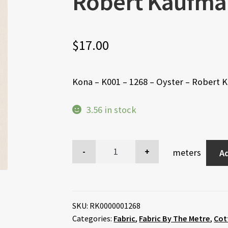
Robert Kaufma
$
17.00
Kona – K001 – 1268 – Oyster – Robert
3.56 in stock
meters
Ad
SKU:
RK0000001268
Categories:
Fabric
,
Fabric By The Metre
,
Cot