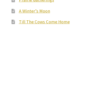
A Winter’s Moon
Till The Cows Come Home