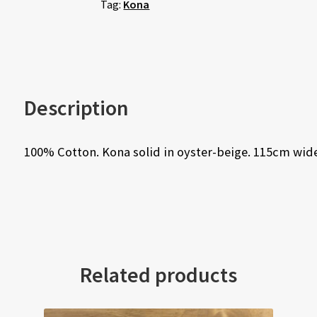
Tag:
Kona
Description
100% Cotton. Kona solid in oyster-beige. 115cm wide
Related products