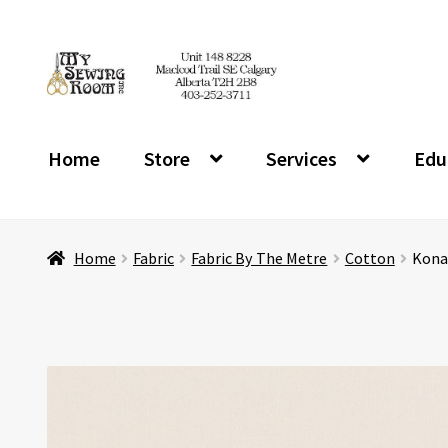
Skip
Skip
to
to
navigation
content
Home
Store
Services
Edu
Home
Fabric
Fabric By The Metre
Cotton
Kona