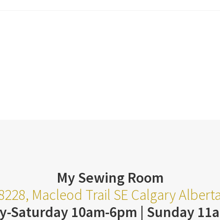
My Sewing Room
8228, Macleod Trail SE Calgary Alber
y-Saturday 10am-6pm | Sunday 11