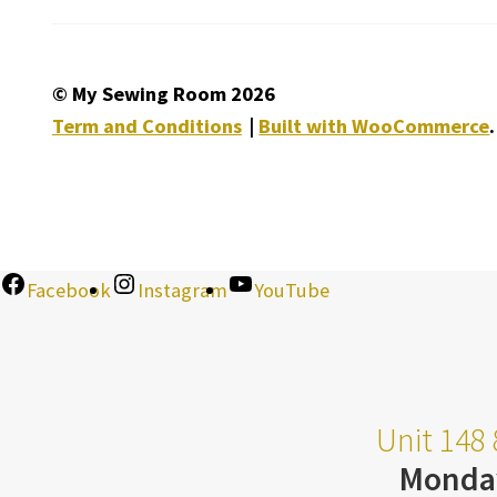
© My Sewing Room 2026
Term and Conditions
Built with WooCommerce
.
Facebook
Instagram
YouTube
Unit 148 
Monda