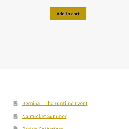
Add to cart
Bernina – The Funtime Event
Nantucket Summer
Prairie Gatherings