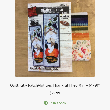
Quilt Kit – PatchAbilities Thankful Theo Mini – 6″x20″
$
29.99
7 in stock