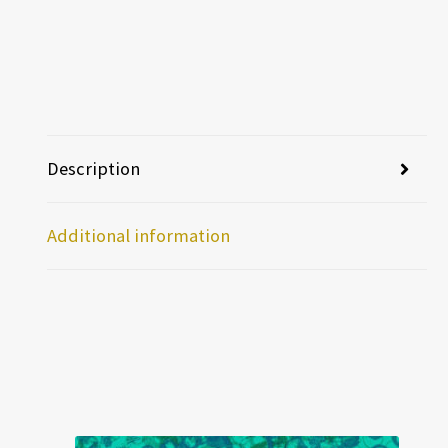
Description
Additional information