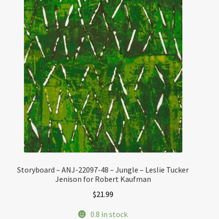
Storyboard – ANJ-22097-48 – Jungle – Leslie Tucker
Jenison for Robert Kaufman
$
21.99
0.8 in stock