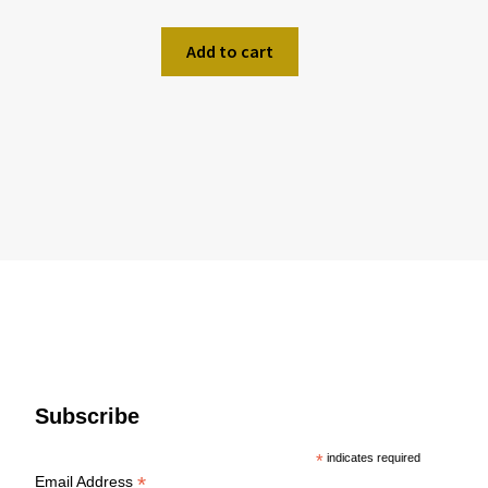
Add to cart
Subscribe
*
indicates required
*
Email Address