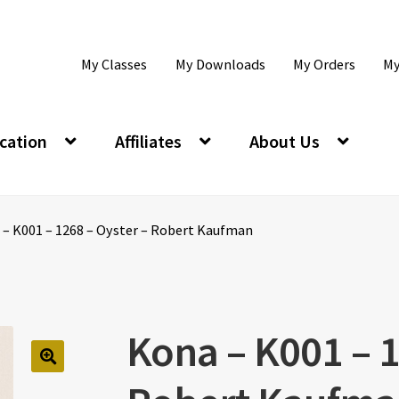
My Classes
My Downloads
My Orders
My
cation
Affiliates
About Us
 – K001 – 1268 – Oyster – Robert Kaufman
Kona – K001 – 1
🔍