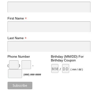
*
First Name
*
Last Name
Phone Number
Birthday (MM/DD) For
Birthday Coupon
(
)
-
/
( mm / dd )
(###) ###-####