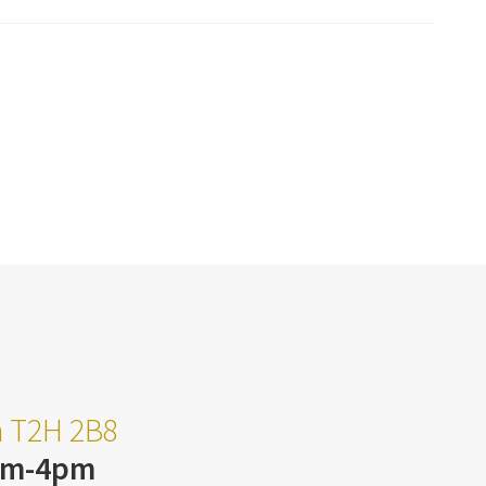
ta T2H 2B8
am-4pm