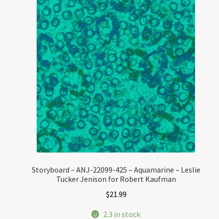
Storyboard – ANJ-22099-425 – Aquamarine – Leslie
Tucker Jenison for Robert Kaufman
$
21.99
2.3 in stock