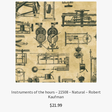
Instruments of the hours – 21508 – Natural – Robert
Kaufman
$
21.99