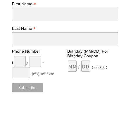
*
First Name
*
Last Name
Phone Number
Birthday (MM/DD) For
Birthday Coupon
(
)
-
/
( mm / dd )
(###) ###-####