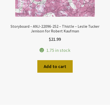
Storyboard – ANJ-22096-252 – Thistle – Leslie Tucker
Jenison for Robert Kaufman
$
21.99
1.75 in stock
Add to cart