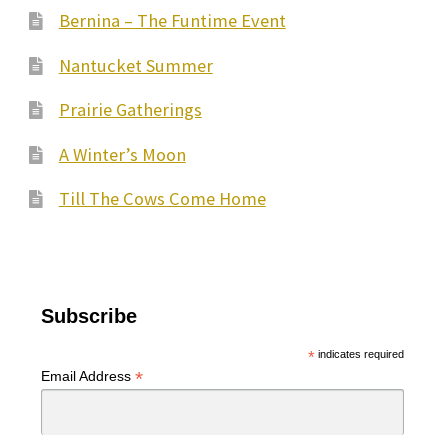
Bernina – The Funtime Event
Nantucket Summer
Prairie Gatherings
A Winter’s Moon
Till The Cows Come Home
Subscribe
*
indicates required
*
Email Address