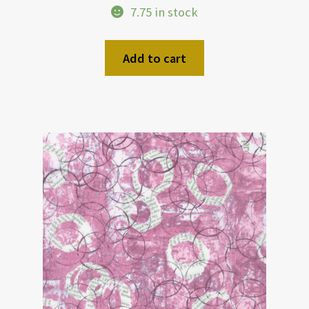
7.75 in stock
Add to cart