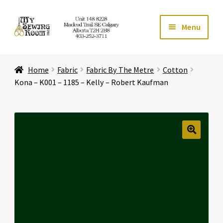
Skip
Skip
Menu
to
to
navigation
content
Home
Home
Fabric
Fabric By The Metre
Cotton
Expand ch
Store
Kona – K001 – 1185 – Kelly – Robert Kaufman
Expand ch
Services
Expand ch
Education
🔍
Expand ch
Affiliates
Expand ch
About Us