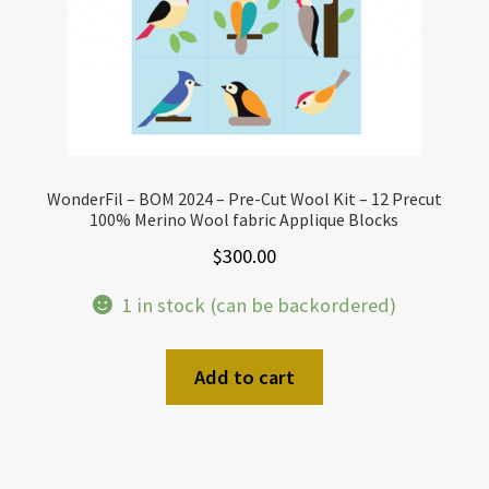
WonderFil – BOM 2024 – Pre-Cut Wool Kit – 12 Precut
100% Merino Wool fabric Applique Blocks
$
300.00
1 in stock (can be backordered)
Add to cart