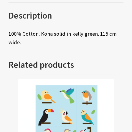
Description
100% Cotton. Kona solid in kelly green. 115 cm
wide.
Related products