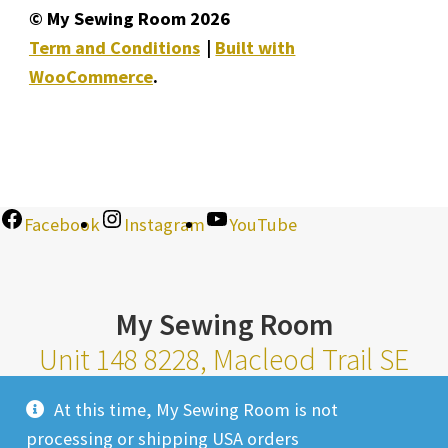
© My Sewing Room 2026
Term and Conditions
Built with
WooCommerce
.
Facebook
Instagram
YouTube
My Sewing Room
Unit 148 8228, Macleod Trail SE
Calgary Alberta T2H 2B8
At this time, My Sewing Room is not
Monday-Saturday 10am-6pm |
processing or shipping USA orders