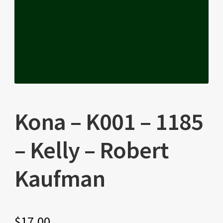
Kona – K001 – 1185
– Kelly – Robert
Kaufman
$
17.00