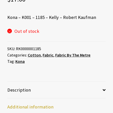
Kona – K001 – 1185 – Kelly – Robert Kaufman
Out of stock
SKU:
RK0000001185
Categories:
Cotton
,
Fabric
,
Fabric By The Metre
Tag:
Kona
Description
Additional information