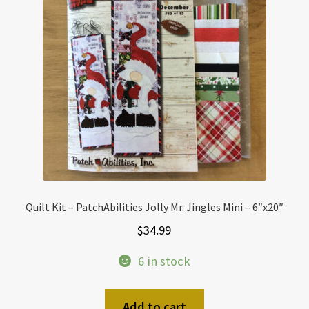
Quilt Kit – PatchAbilities Jolly Mr. Jingles Mini – 6″x20″
$
34.99
6 in stock
Add to cart