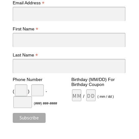
*
Email Address
*
First Name
*
Last Name
Phone Number
Birthday (MM/DD) For
Birthday Coupon
(
)
-
/
( mm / dd )
(###) ###-####