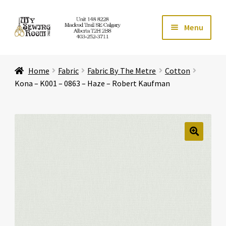
Skip
Skip
Menu
to
to
navigation
content
Home
Home
Fabric
Fabric By The Metre
Cotton
Expand ch
Store
Kona – K001 – 0863 – Haze – Robert Kaufman
Expand ch
Services
Expand ch
Education
🔍
Expand ch
Affiliates
Expand ch
About Us