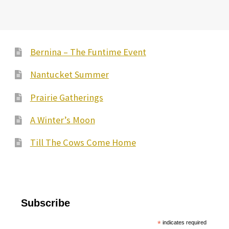
Bernina – The Funtime Event
Nantucket Summer
Prairie Gatherings
A Winter’s Moon
Till The Cows Come Home
Subscribe
*
indicates required