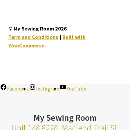
© My Sewing Room 2026
Term and Conditions
Built with
WooCommerce
.
Facebook
Instagram
YouTube
My Sewing Room
Unit 148 8228, Macleod Trail SE