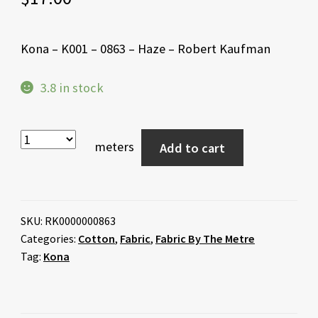
Kona – K001 – 0863 – Haze – Robert Kaufman
3.8 in stock
meters
Add to cart
SKU:
RK0000000863
Categories:
Cotton
,
Fabric
,
Fabric By The Metre
Tag:
Kona