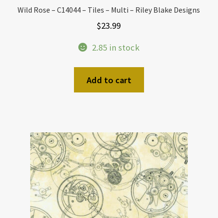
Wild Rose – C14044 – Tiles – Multi – Riley Blake Designs
$
23.99
2.85 in stock
Add to cart