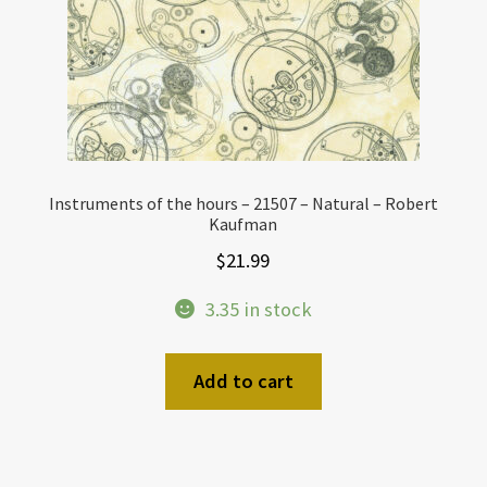
Instruments of the hours – 21507 – Natural – Robert
Kaufman
$
21.99
3.35 in stock
Add to cart