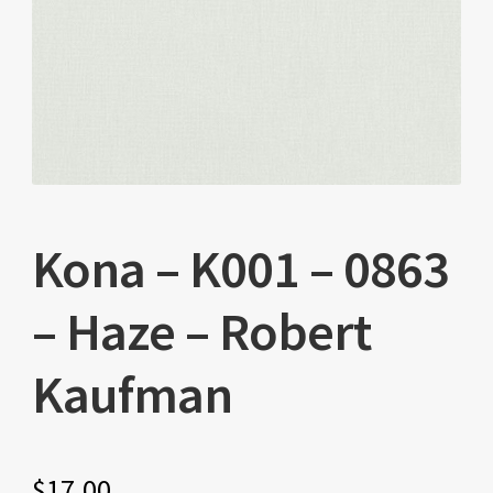
Kona – K001 – 0863
– Haze – Robert
Kaufman
$
17.00