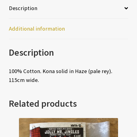
Description
Additional information
Description
100% Cotton. Kona solid in Haze (pale rey).
115cm wide.
Related products