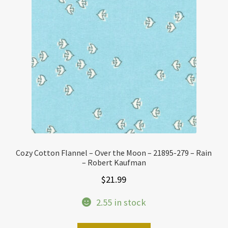
Cozy Cotton Flannel – Over the Moon – 21895-279 – Rain
– Robert Kaufman
$
21.99
2.55 in stock