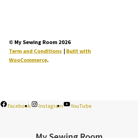
© My Sewing Room 2026
Term and Conditions
Built with
WooCommerce
.
Facebook
Instagram
YouTube
My Sewing Room