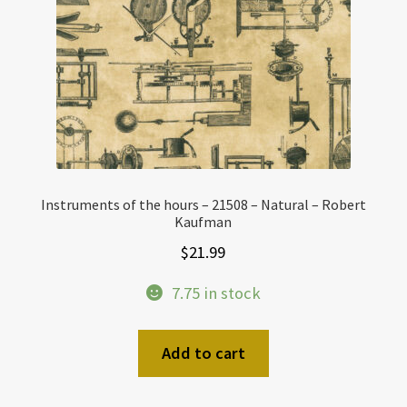
Instruments of the hours – 21508 – Natural – Robert
Kaufman
$
21.99
7.75 in stock
Add to cart