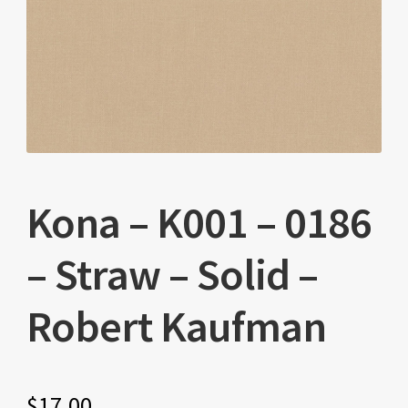
Kona – K001 – 0186
– Straw – Solid –
Robert Kaufman
$
17.00