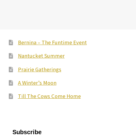
Bernina – The Funtime Event
Nantucket Summer
Prairie Gatherings
A Winter’s Moon
Till The Cows Come Home
Subscribe