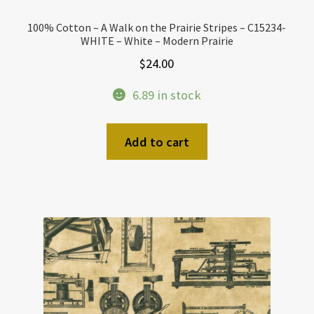
100% Cotton – A Walk on the Prairie Stripes – C15234-
WHITE – White – Modern Prairie
$
24.00
6.89 in stock
Add to cart