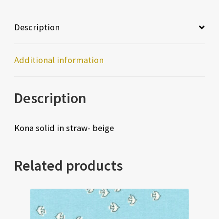
Description
Additional information
Description
Kona solid in straw- beige
Related products