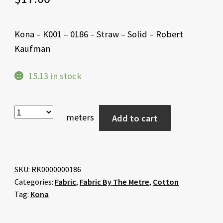
Kona – K001 – 0186 – Straw – Solid – Robert
Kaufman
15.13 in stock
meters
Add to cart
SKU:
RK0000000186
Categories:
Fabric
,
Fabric By The Metre
,
Cotton
Tag:
Kona