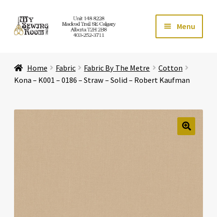
Skip
Skip
Menu
to
to
navigation
content
Home
Home
Fabric
Fabric By The Metre
Cotton
Expand ch
Store
Kona – K001 – 0186 – Straw – Solid – Robert Kaufman
Expand ch
Services
Expand ch
Education
🔍
Expand ch
Affiliates
Expand ch
About Us