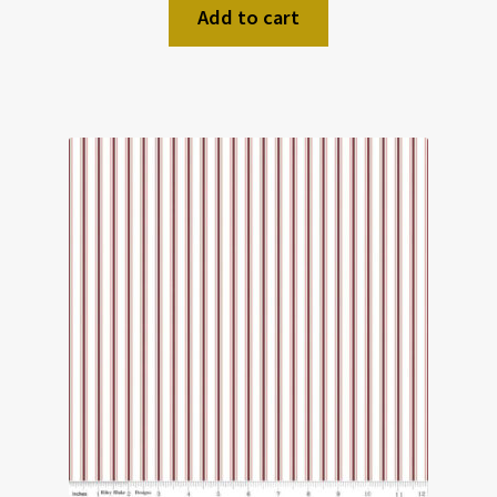
Add to cart