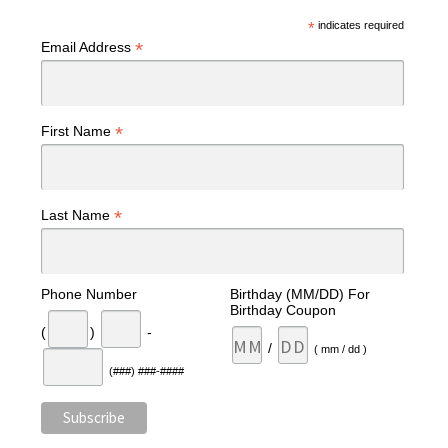
*
indicates required
*
Email Address
*
First Name
*
Last Name
Phone Number
Birthday (MM/DD) For
Birthday Coupon
(
)
-
/
( mm / dd )
(###) ###-####