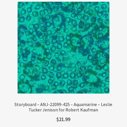
Storyboard – ANJ-22099-425 – Aquamarine – Leslie
Tucker Jenison for Robert Kaufman
$
21.99