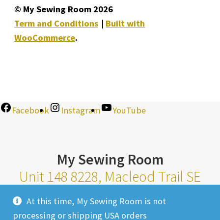
© My Sewing Room 2026
Term and Conditions
Built with
WooCommerce
.
Facebook
Instagram
YouTube
My Sewing Room
Unit 148 8228, Macleod Trail SE
Calgary Alberta T2H 2B8
At this time, My Sewing Room is not
Monday-Saturday 10am-6pm |
processing or shipping USA orders