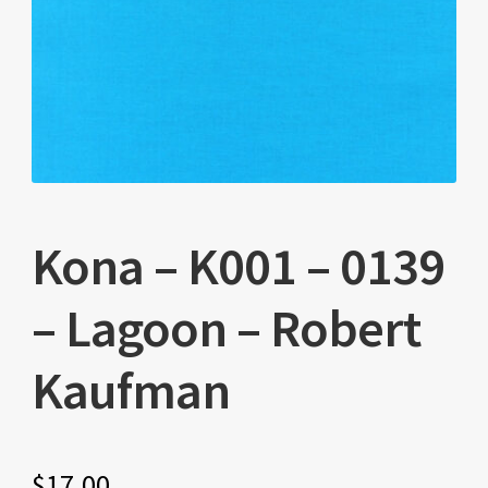
Kona – K001 – 0139
– Lagoon – Robert
Kaufman
$
17.00