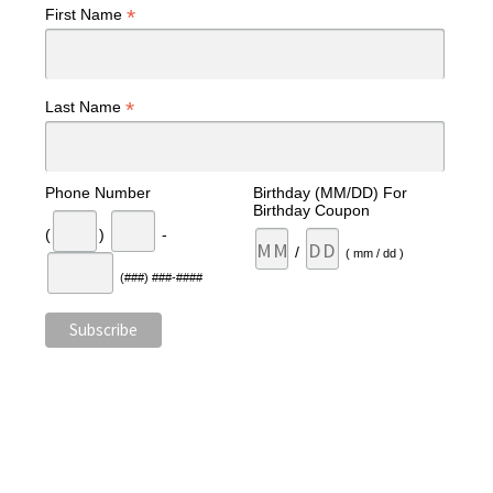
*
First Name
*
Last Name
Phone Number
Birthday (MM/DD) For
Birthday Coupon
(
)
-
/
( mm / dd )
(###) ###-####