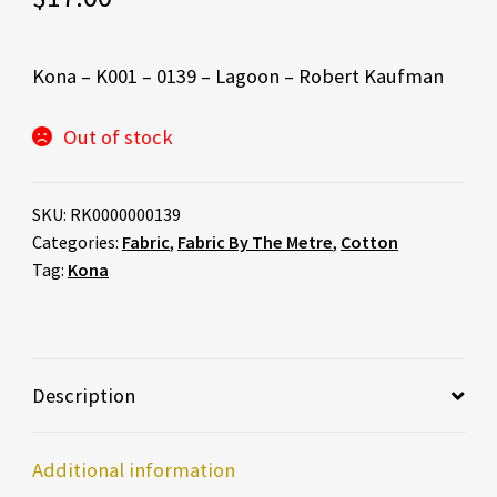
Kona – K001 – 0139 – Lagoon – Robert Kaufman
Out of stock
SKU:
RK0000000139
Categories:
Fabric
,
Fabric By The Metre
,
Cotton
Tag:
Kona
Description
Additional information