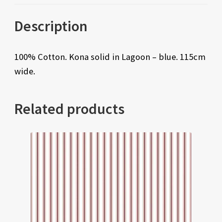
Description
100% Cotton. Kona solid in Lagoon – blue. 115cm
wide.
Related products