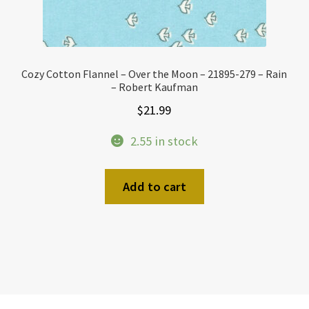
Cozy Cotton Flannel – Over the Moon – 21895-279 – Rain
– Robert Kaufman
$
21.99
2.55 in stock
Add to cart