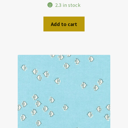
2.3 in stock
Add to cart