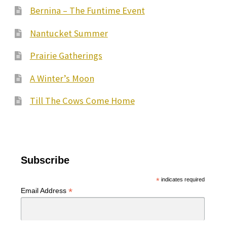
Bernina – The Funtime Event
Nantucket Summer
Prairie Gatherings
A Winter’s Moon
Till The Cows Come Home
Subscribe
*
indicates required
*
Email Address