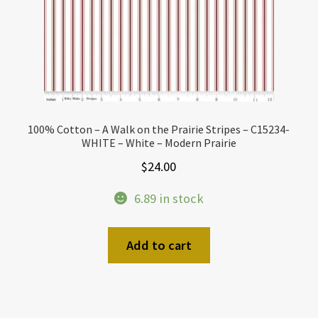
100% Cotton – A Walk on the Prairie Stripes – C15234-
WHITE – White – Modern Prairie
$
24.00
6.89 in stock
Add to cart