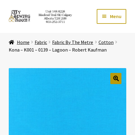
Skip
Skip
Menu
to
to
navigation
content
Home
Home
Fabric
Fabric By The Metre
Cotton
Expand ch
Store
Kona – K001 – 0139 – Lagoon – Robert Kaufman
Expand ch
Services
Expand ch
Education
🔍
Expand ch
Affiliates
Expand ch
About Us