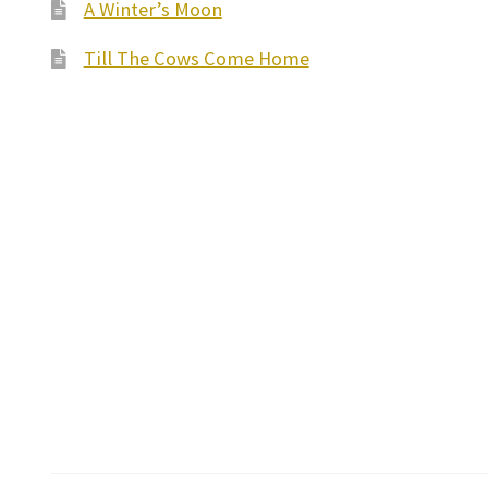
A Winter’s Moon
Till The Cows Come Home