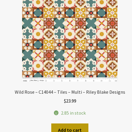
Wild Rose – C14044 – Tiles – Multi – Riley Blake Designs
$
23.99
2.85 in stock
Add to cart