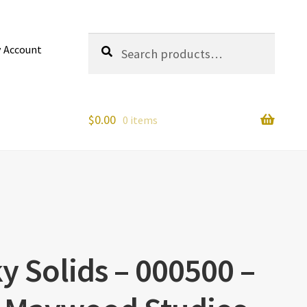
Search
Search
 Account
for:
$
0.00
0 items
y Solids – 000500 –