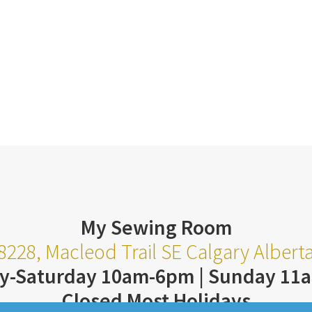
My Sewing Room
8228, Macleod Trail SE Calgary Alber
y-Saturday 10am-6pm | Sunday 11
Closed Most Holidays