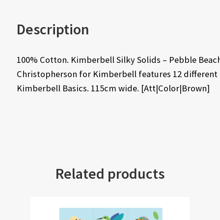
Description
100% Cotton. Kimberbell Silky Solids – Pebble Beach
Christopherson for Kimberbell features 12 different
Kimberbell Basics. 115cm wide. [Att|Color|Brown]
Related products