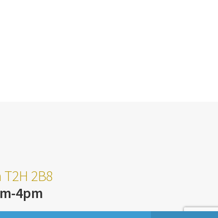
ta T2H 2B8
am-4pm