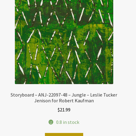
Storyboard – ANJ-22097-48 – Jungle – Leslie Tucker
Jenison for Robert Kaufman
$
21.99
0.8 in stock