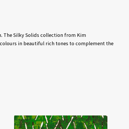
. The Silky Solids collection from Kim
 colours in beautiful rich tones to complement the