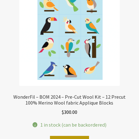
WonderFil – BOM 2024 – Pre-Cut Wool Kit – 12 Precut
100% Merino Wool fabric Applique Blocks
$
300.00
1 in stock (can be backordered)