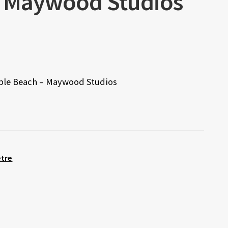
– Maywood Studios
bble Beach – Maywood Studios
etre