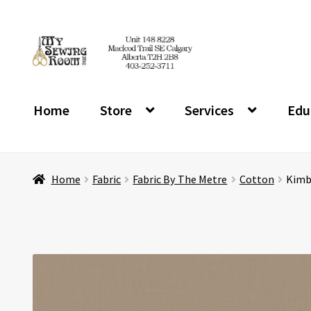
Skip
Skip
to
to
navigation
content
Home
Store
Services
Edu
Home
Fabric
Fabric By The Metre
Cotton
Kimbe