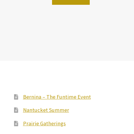
Bernina – The Funtime Event
Nantucket Summer
Prairie Gatherings