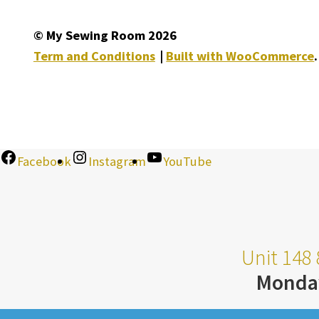
© My Sewing Room 2026
Term and Conditions
Built with WooCommerce
.
Facebook
Instagram
YouTube
Unit 148 
Monda