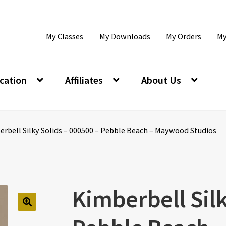
My Classes
My Downloads
My Orders
My
cation
Affiliates
About Us
rbell Silky Solids – 000500 – Pebble Beach – Maywood Studios
Kimberbell Silk
🔍