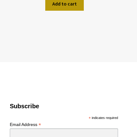
Add to cart
Subscribe
*
indicates required
*
Email Address