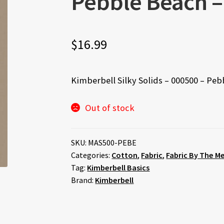
Pebble Beach 
$
16.99
Kimberbell Silky Solids – 000500 – Pe
Out of stock
SKU:
MAS500-PEBE
Categories:
Cotton
,
Fabric
,
Fabric By The M
Tag:
Kimberbell Basics
Brand:
Kimberbell