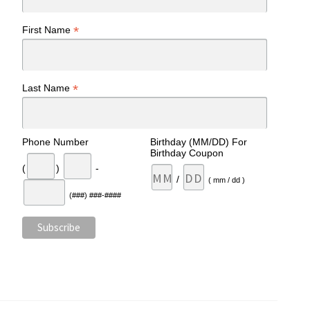
*
First Name
*
Last Name
Phone Number
Birthday (MM/DD) For
Birthday Coupon
(
)
-
/
( mm / dd )
(###) ###-####