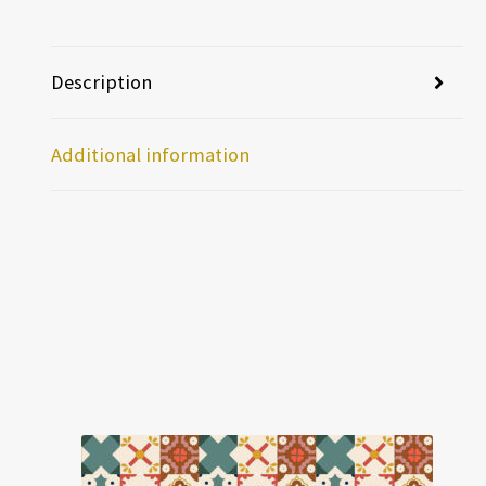
Description
Additional information