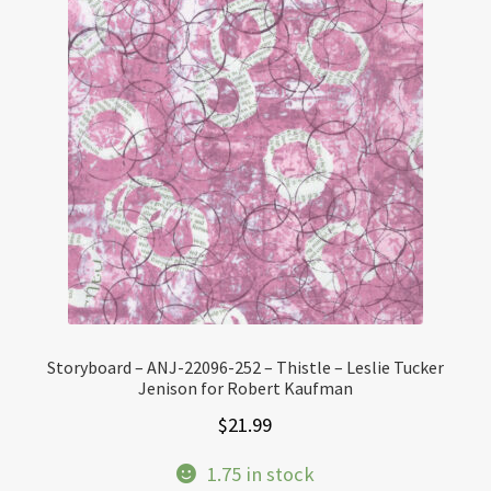
Storyboard – ANJ-22096-252 – Thistle – Leslie Tucker
Jenison for Robert Kaufman
$
21.99
1.75 in stock