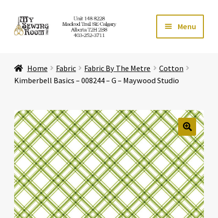
Skip
Skip
Menu
to
to
navigation
content
Home
Home
Fabric
Fabric By The Metre
Cotton
Expand ch
Store
Kimberbell Basics – 008244 – G – Maywood Studio
Expand ch
Services
Expand ch
Education
🔍
Expand ch
Affiliates
Expand ch
About Us