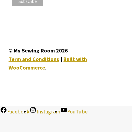
© My Sewing Room 2026
Term and Conditions
Built with
WooCommerce
.
Facebook
Instagram
YouTube