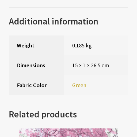
Additional information
Weight
0.185 kg
Dimensions
15 × 1 × 26.5 cm
Fabric Color
Green
Related products