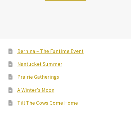
Bernina – The Funtime Event
Nantucket Summer
Prairie Gatherings
A Winter’s Moon
Till The Cows Come Home