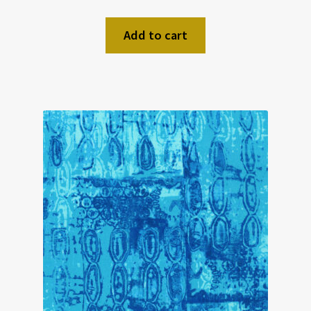
Add to cart