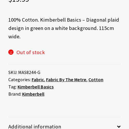
100% Cotton. Kimberbell Basics – Diagonal plaid
design in green on a white background. 115cm
wide.
Out of stock
SKU:
MAS8244-G
Categories:
Fabric
,
Fabric By The Metre
,
Cotton
Tag:
Kimberbell Basics
Brand:
Kimberbell
Additional information