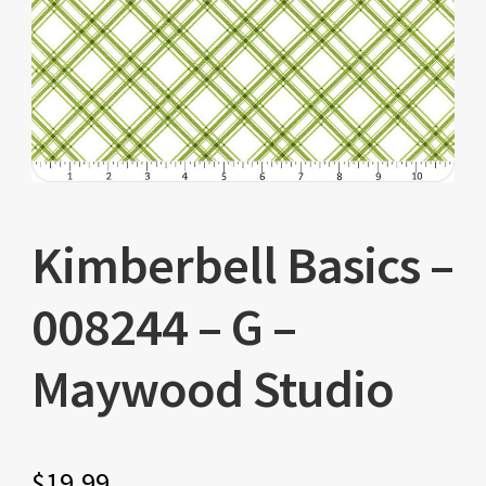
Kimberbell Basics –
008244 – G –
Maywood Studio
$
19.99