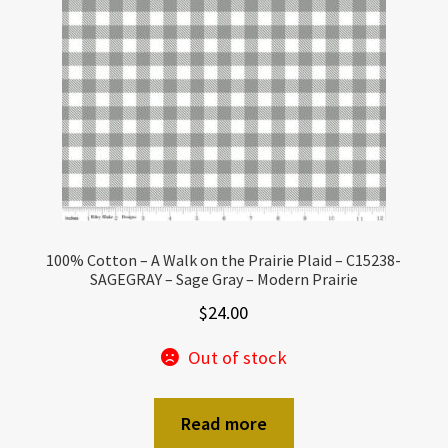
100% Cotton – A Walk on the Prairie Plaid – C15238-
SAGEGRAY – Sage Gray – Modern Prairie
$
24.00
Out of stock
Read more