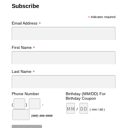
Subscribe
*
indicates required
*
Email Address
*
First Name
*
Last Name
Phone Number
Birthday (MM/DD) For
Birthday Coupon
(
)
-
/
( mm / dd )
(###) ###-####