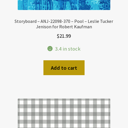
Storyboard – ANJ-22098-370 – Pool – Leslie Tucker
Jenison for Robert Kaufman
$
21.99
3.4 in stock
Add to cart