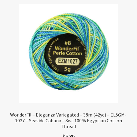
WonderFil – Eleganza Variegated – 38m (42yd) – EL5GM-
1027 – Seaside Cabana – 8wt 100% Egyptian Cotton
Thread
$
5.80