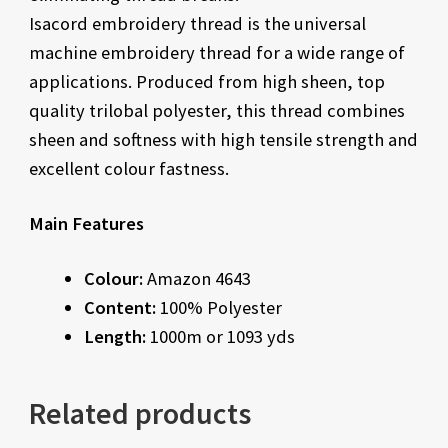
Isacord embroidery thread is the universal
machine embroidery thread for a wide range of
applications. Produced from high sheen, top
quality trilobal polyester, this thread combines
sheen and softness with high tensile strength and
excellent colour fastness.
Main Features
Colour:
Amazon 4643
Content:
100% Polyester
Length:
1000m or 1093 yds
Related products