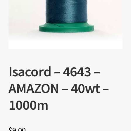
Isacord – 4643 –
AMAZON – 40wt –
1000m
$
9.00