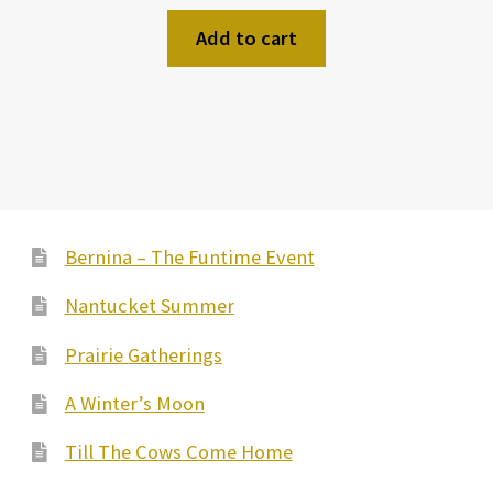
Add to cart
Bernina – The Funtime Event
Nantucket Summer
Prairie Gatherings
A Winter’s Moon
Till The Cows Come Home