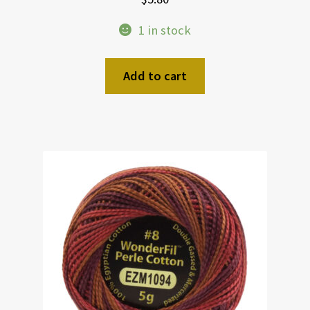
1 in stock
Add to cart