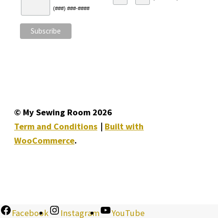
(###) ###-####
© My Sewing Room 2026
Term and Conditions
Built with
WooCommerce
.
Facebook
Instagram
YouTube