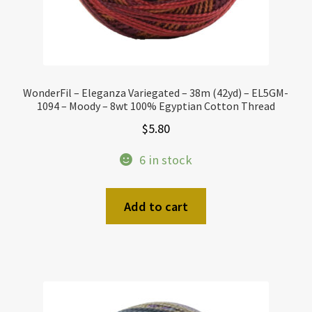
WonderFil – Eleganza Variegated – 38m (42yd) – EL5GM-
1094 – Moody – 8wt 100% Egyptian Cotton Thread
$
5.80
6 in stock
Add to cart