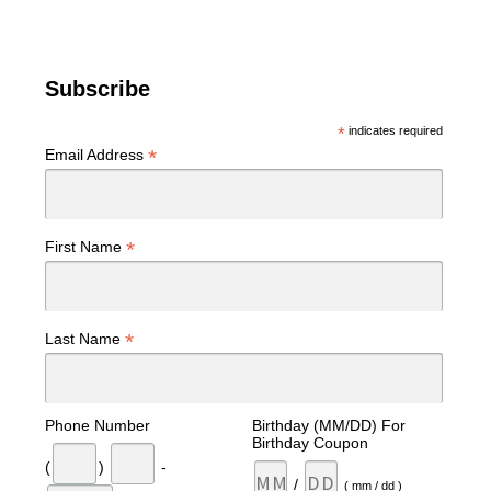
Subscribe
*
indicates required
*
Email Address
*
First Name
*
Last Name
Phone Number
Birthday (MM/DD) For
Birthday Coupon
(
)
-
/
( mm / dd )