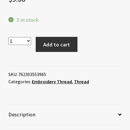
3 in stock
Add to cart
SKU:
762303553965
Categories:
Embroidery Thread
,
Thread
Description