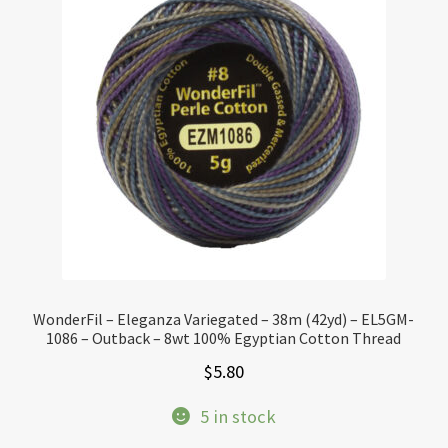
WonderFil – Eleganza Variegated – 38m (42yd) – EL5GM-
1086 – Outback – 8wt 100% Egyptian Cotton Thread
$
5.80
5 in stock