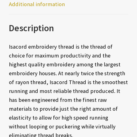
Additional information
Description
Isacord embroidery thread is the thread of
choice for maximum productivity and the
highest quality embroidery among the largest
embroidery houses. At nearly twice the strength
of rayon thread, Isacord Thread is the smoothest
running and most reliable thread produced. It
has been engineered from the finest raw
materials to provide just the right amount of
elasticity to allow for high speed running
without looping or puckering while virtually
eliminating thread breaks.