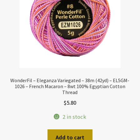
WonderFil – Eleganza Variegated – 38m (42yd) – EL5GM-
1026 – French Macaron – 8wt 100% Egyptian Cotton
Thread
$
5.80
2 in stock
Add to cart