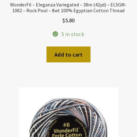
WonderFil – Eleganza Variegated – 38m (42yd) – EL5GM-
1082 – Rock Pool – 8wt 100% Egyptian Cotton Thread
$
5.80
5 in stock
Add to cart