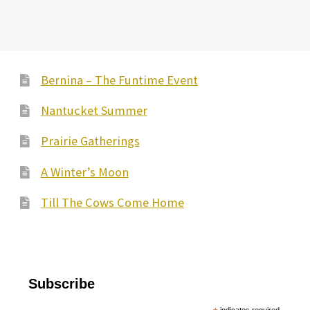
Bernina – The Funtime Event
Nantucket Summer
Prairie Gatherings
A Winter’s Moon
Till The Cows Come Home
Subscribe