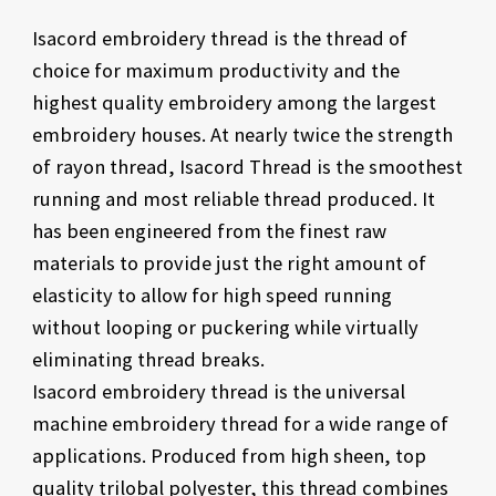
Isacord embroidery thread is the thread of
choice for maximum productivity and the
highest quality embroidery among the largest
embroidery houses. At nearly twice the strength
of rayon thread, Isacord Thread is the smoothest
running and most reliable thread produced. It
has been engineered from the finest raw
materials to provide just the right amount of
elasticity to allow for high speed running
without looping or puckering while virtually
eliminating thread breaks.
Isacord embroidery thread is the universal
machine embroidery thread for a wide range of
applications. Produced from high sheen, top
quality trilobal polyester, this thread combines