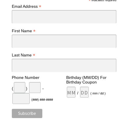
*
indicates required
*
Email Address
*
First Name
*
Last Name
Phone Number
Birthday (MM/DD) For
Birthday Coupon
(
)
-
/
( mm / dd )
(###) ###-####