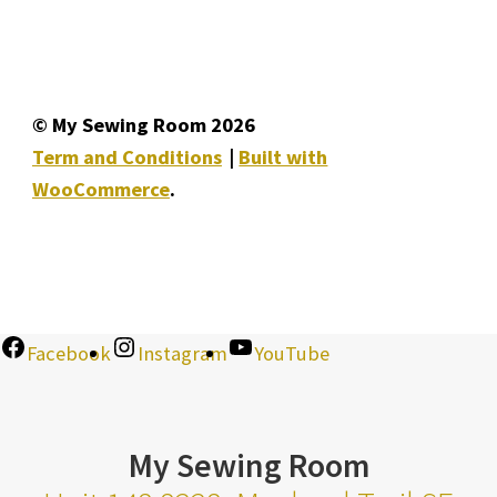
© My Sewing Room 2026
Term and Conditions
Built with
WooCommerce
.
Facebook
Instagram
YouTube
My Sewing Room