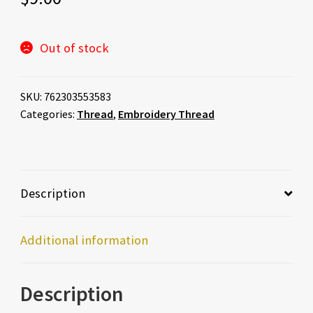
Out of stock
SKU:
762303553583
Categories:
Thread
,
Embroidery Thread
Description
Additional information
Description