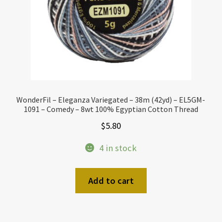
WonderFil – Eleganza Variegated – 38m (42yd) – EL5GM-
1091 – Comedy – 8wt 100% Egyptian Cotton Thread
$
5.80
4 in stock
Add to cart