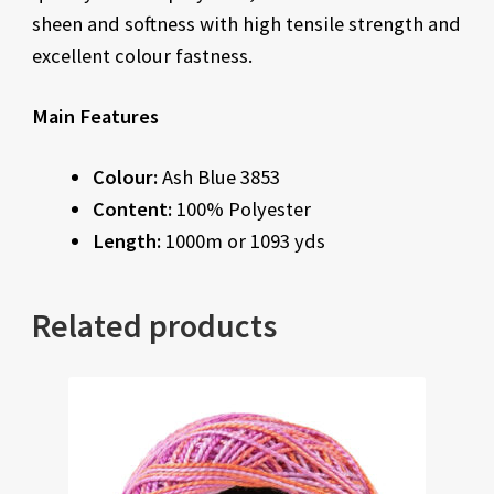
sheen and softness with high tensile strength and
excellent colour fastness.
Main Features
Colour:
Ash Blue 3853
Content:
100% Polyester
Length:
1000m or 1093 yds
Related products