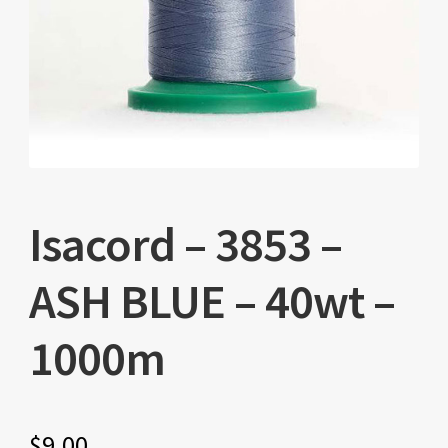
Isacord – 3853 –
ASH BLUE – 40wt –
1000m
$
9.00