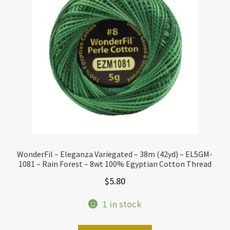
WonderFil – Eleganza Variegated – 38m (42yd) – EL5GM-
1081 – Rain Forest – 8wt 100% Egyptian Cotton Thread
$
5.80
1 in stock