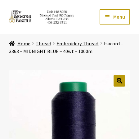
Skip
Skip
Menu
to
to
navigation
content
Home
Home
Thread
Embroidery Thread
Isacord –
Expand ch
Store
3363 – MIDNIGHT BLUE – 40wt – 1000m
Expand ch
Services
Expand ch
Education
🔍
Expand ch
Affiliates
Expand ch
About Us