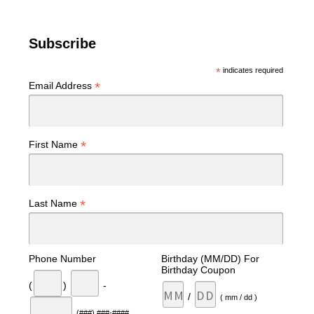
Subscribe
*
indicates required
*
Email Address
*
First Name
*
Last Name
Phone Number
Birthday (MM/DD) For
Birthday Coupon
(
)
-
/
( mm / dd )
(###) ###-####