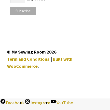
© My Sewing Room 2026
Term and Conditions
Built with
WooCommerce
.
Facebook
Instagram
YouTube