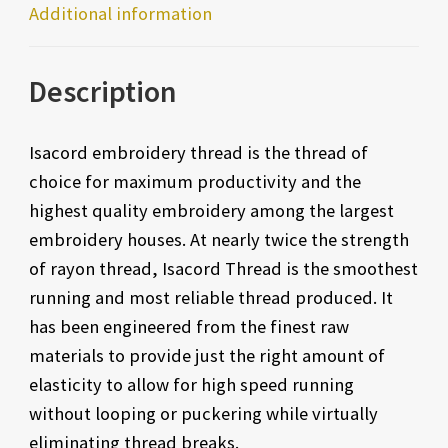
Additional information
Description
Isacord embroidery thread is the thread of
choice for maximum productivity and the
highest quality embroidery among the largest
embroidery houses. At nearly twice the strength
of rayon thread, Isacord Thread is the smoothest
running and most reliable thread produced. It
has been engineered from the finest raw
materials to provide just the right amount of
elasticity to allow for high speed running
without looping or puckering while virtually
eliminating thread breaks.