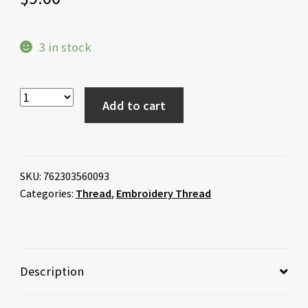
3 in stock
Add to cart
SKU:
762303560093
Categories:
Thread
,
Embroidery Thread
Description