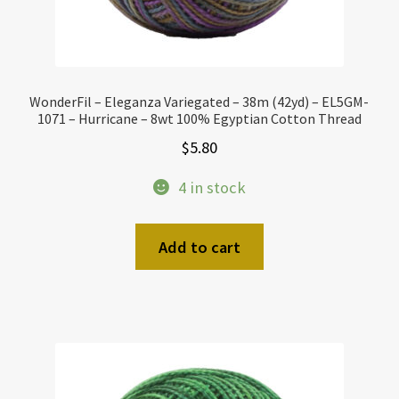
WonderFil – Eleganza Variegated – 38m (42yd) – EL5GM-
1071 – Hurricane – 8wt 100% Egyptian Cotton Thread
$
5.80
4 in stock
Add to cart