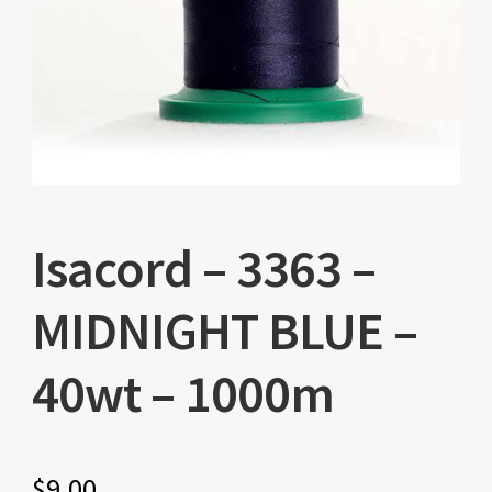
Isacord – 3363 –
MIDNIGHT BLUE –
40wt – 1000m
$
9.00