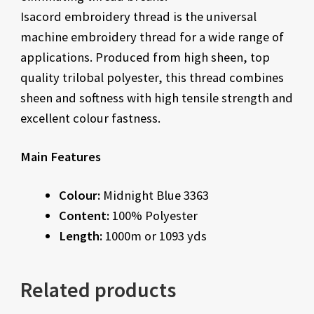
Isacord embroidery thread is the universal
machine embroidery thread for a wide range of
applications. Produced from high sheen, top
quality trilobal polyester, this thread combines
sheen and softness with high tensile strength and
excellent colour fastness.
Main Features
Colour:
Midnight Blue 3363
Content:
100% Polyester
Length:
1000m or 1093 yds
Related products