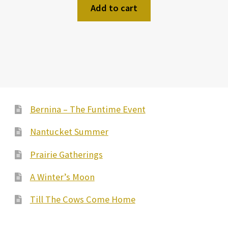
Add to cart
Bernina – The Funtime Event
Nantucket Summer
Prairie Gatherings
A Winter’s Moon
Till The Cows Come Home