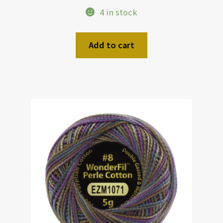
4 in stock
Add to cart