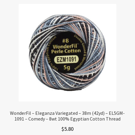
WonderFil – Eleganza Variegated – 38m (42yd) – EL5GM-
1091 – Comedy – 8wt 100% Egyptian Cotton Thread
$
5.80