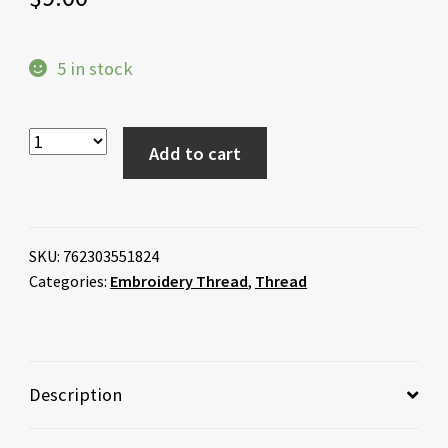
5 in stock
Add to cart
SKU:
762303551824
Categories:
Embroidery Thread
,
Thread
Description