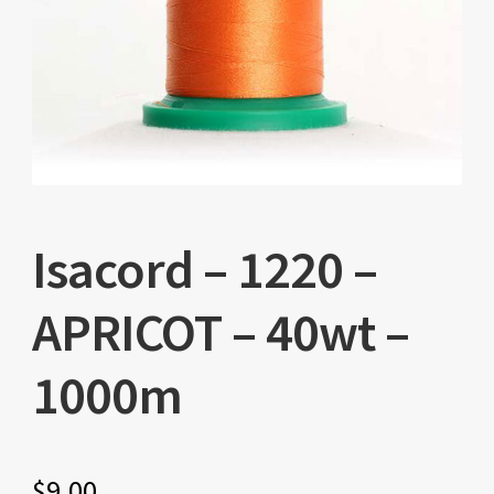
Isacord – 1220 –
APRICOT – 40wt –
1000m
$
9.00