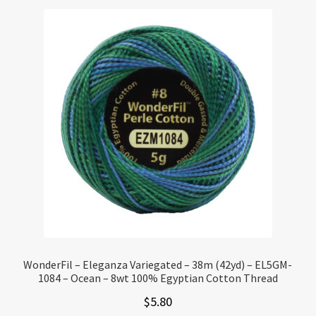
WonderFil – Eleganza Variegated – 38m (42yd) – EL5GM-
1084 – Ocean – 8wt 100% Egyptian Cotton Thread
$
5.80