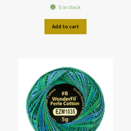
5 in stock
Add to cart