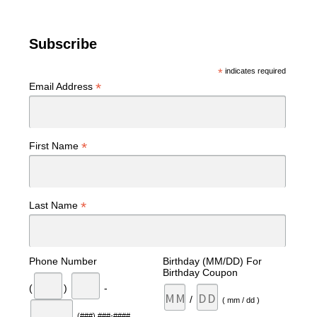
Subscribe
*
indicates required
*
Email Address
*
First Name
*
Last Name
Phone Number
Birthday (MM/DD) For
Birthday Coupon
(
)
-
/
( mm / dd )
(###) ###-####