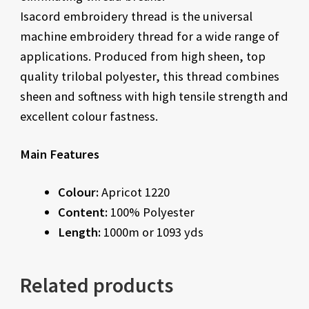
Isacord embroidery thread is the universal
machine embroidery thread for a wide range of
applications. Produced from high sheen, top
quality trilobal polyester, this thread combines
sheen and softness with high tensile strength and
excellent colour fastness.
Main Features
Colour:
Apricot 1220
Content:
100% Polyester
Length:
1000m or 1093 yds
Related products