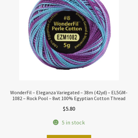
WonderFil – Eleganza Variegated – 38m (42yd) – EL5GM-
1082 – Rock Pool – 8wt 100% Egyptian Cotton Thread
$
5.80
5 in stock