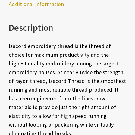
Additional information
Description
Isacord embroidery thread is the thread of
choice for maximum productivity and the
highest quality embroidery among the largest
embroidery houses. At nearly twice the strength
of rayon thread, Isacord Thread is the smoothest
running and most reliable thread produced. It
has been engineered from the finest raw
materials to provide just the right amount of
elasticity to allow for high speed running
without looping or puckering while virtually
eliminating thread breaks.