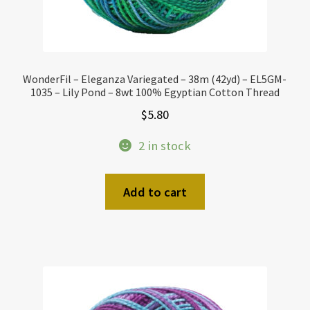
WonderFil – Eleganza Variegated – 38m (42yd) – EL5GM-
1035 – Lily Pond – 8wt 100% Egyptian Cotton Thread
$
5.80
2 in stock
Add to cart