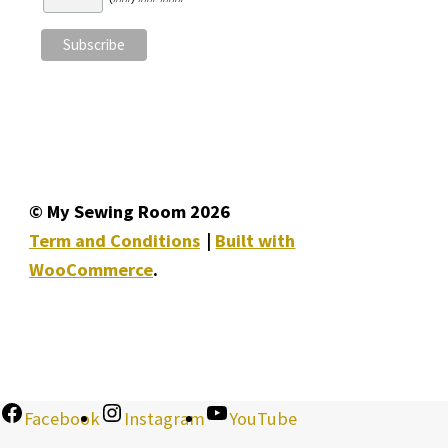
© My Sewing Room 2026
Term and Conditions
Built with
WooCommerce
.
Facebook
Instagram
YouTube