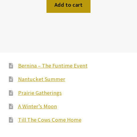
Add to cart
Bernina – The Funtime Event
Nantucket Summer
Prairie Gatherings
A Winter’s Moon
Till The Cows Come Home