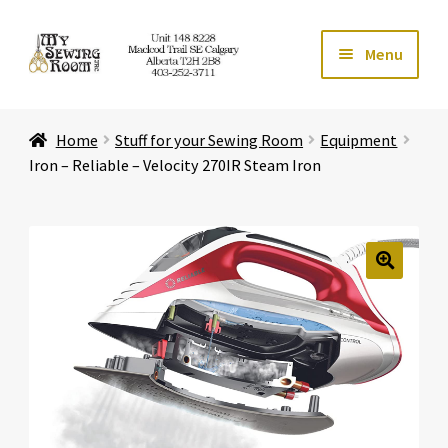
Skip
Skip
Menu
to
to
navigation
content
Home
Home
Stuff for your Sewing Room
Equipment
Expand ch
Store
Iron – Reliable – Velocity 270IR Steam Iron
Expand ch
Services
Expand ch
Education
🔍
Expand ch
Affiliates
Expand ch
About Us