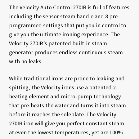
The Velocity Auto Control 270IR is full of features
including the sensor steam handle and 8 pre-
programmed settings that put you in control to
give you the ultimate ironing experience. The
Velocity 270IR’s patented built-in steam
generator produces endless continuous steam
with no leaks.
While traditional irons are prone to leaking and
spitting, the Velocity irons use a patented 2-
heating element and micro-pump technology
that pre-heats the water and turns it into steam
before it reaches the soleplate. The Velocity
270IR iron will give you perfect constant steam
at even the lowest temperatures, yet are 100%