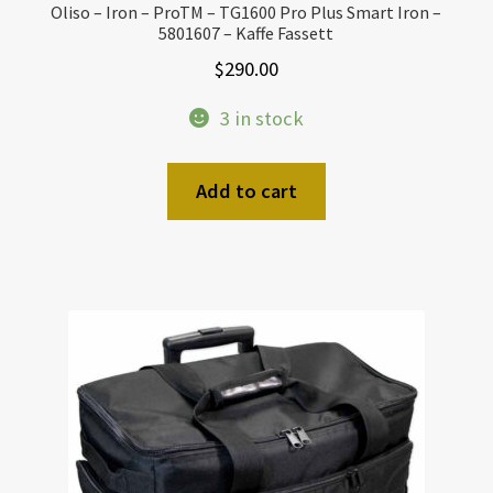
Oliso – Iron – ProTM – TG1600 Pro Plus Smart Iron –
5801607 – Kaffe Fassett
$
290.00
3 in stock
Add to cart