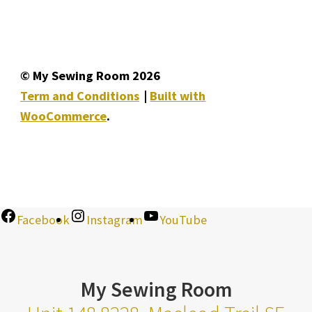
© My Sewing Room 2026
Term and Conditions
Built with
WooCommerce
.
Facebook
Instagram
YouTube
My Sewing Room