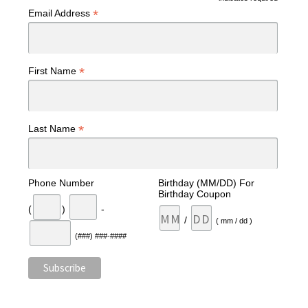
*
Email Address
*
First Name
*
Last Name
Phone Number
Birthday (MM/DD) For
Birthday Coupon
(
)
-
/
( mm / dd )
(###) ###-####