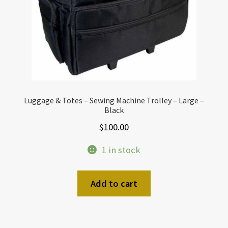
Luggage & Totes – Sewing Machine Trolley – Large –
Black
$
100.00
1 in stock
Add to cart