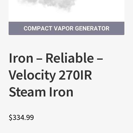
Iron – Reliable –
Velocity 270IR
Steam Iron
$
334.99