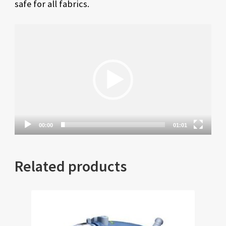
safe for all fabrics.
Video
Player
00:00
01:01
Related products