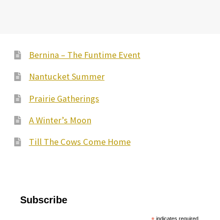
Bernina – The Funtime Event
Nantucket Summer
Prairie Gatherings
A Winter’s Moon
Till The Cows Come Home
Subscribe
*
indicates required