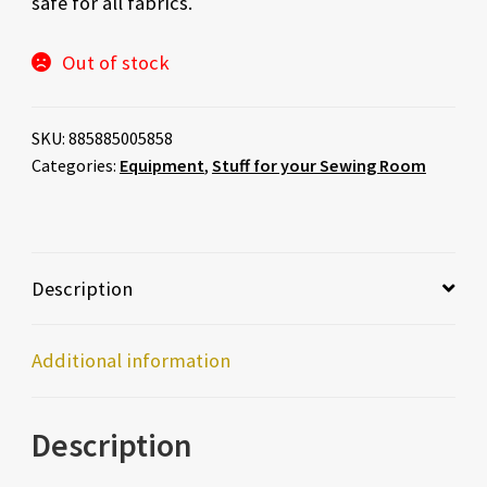
safe for all fabrics.
Out of stock
SKU:
885885005858
Categories:
Equipment
,
Stuff for your Sewing Room
Description
Additional information
Description