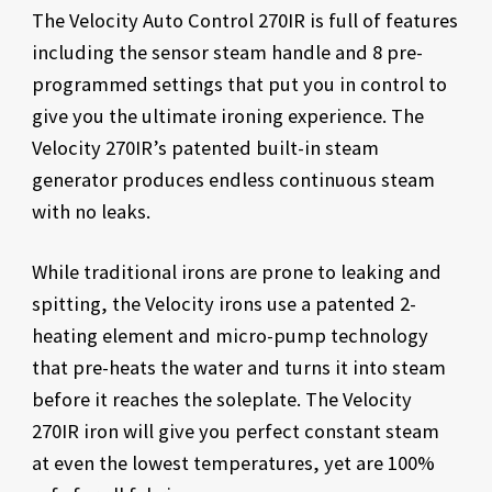
The Velocity Auto Control 270IR is full of features
including the sensor steam handle and 8 pre-
programmed settings that put you in control to
give you the ultimate ironing experience. The
Velocity 270IR’s patented built-in steam
generator produces endless continuous steam
with no leaks.
While traditional irons are prone to leaking and
spitting, the Velocity irons use a patented 2-
heating element and micro-pump technology
that pre-heats the water and turns it into steam
before it reaches the soleplate. The Velocity
270IR iron will give you perfect constant steam
at even the lowest temperatures, yet are 100%