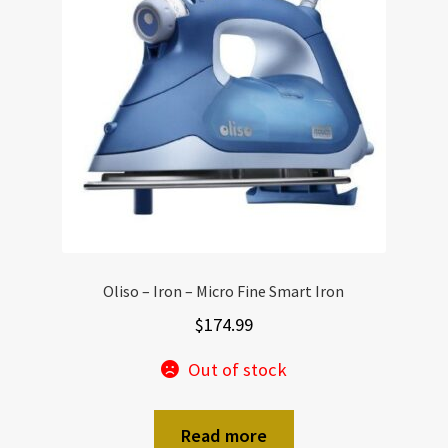
Oliso – Iron – Micro Fine Smart Iron
$
174.99
Out of stock
Read more