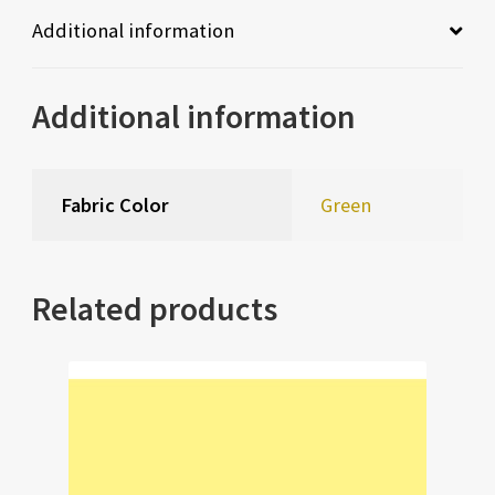
Additional information
Additional information
Fabric Color
Green
Related products