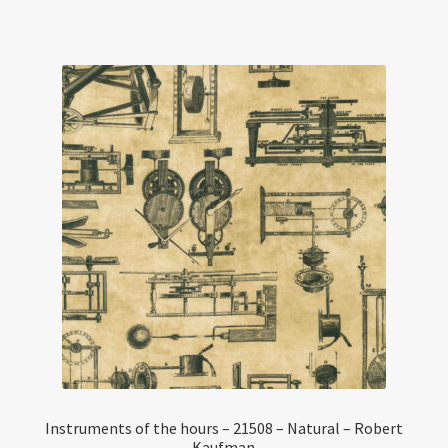
Instruments of the hours – 21508 – Natural – Robert
Kaufman