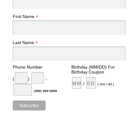
*
First Name
*
Last Name
Phone Number
Birthday (MM/DD) For
Birthday Coupon
(
)
-
/
( mm / dd )
(###) ###-####