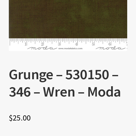
Grunge – 530150 –
346 – Wren – Moda
$
25.00