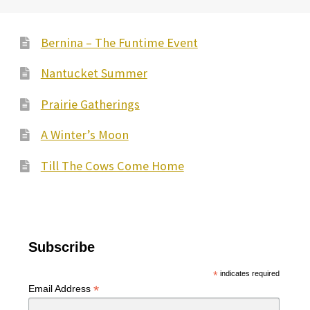
Bernina – The Funtime Event
Nantucket Summer
Prairie Gatherings
A Winter’s Moon
Till The Cows Come Home
Subscribe
*
indicates required
*
Email Address