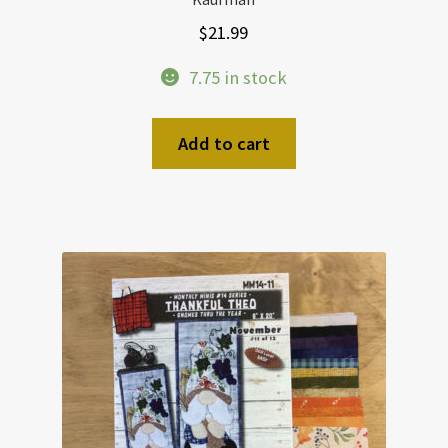
$
21.99
7.75 in stock
Add to cart