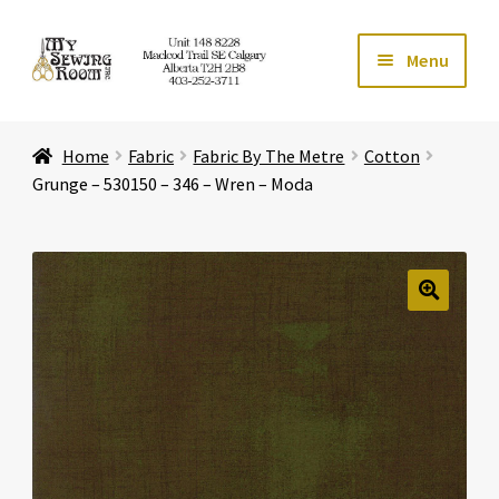
Skip
Skip
Menu
to
to
navigation
content
Home
Home
Fabric
Fabric By The Metre
Cotton
Expand ch
Store
Grunge – 530150 – 346 – Wren – Moda
Expand ch
Services
Expand ch
Education
🔍
Expand ch
Affiliates
Expand ch
About Us