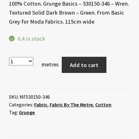
100% Cotton. Grunge Basics – 530150-346 – Wren.
Textured Solid Dark Brown – Green. From Basic
Grey for Moda Fabrics. 115cm wide
6.4 in stock
metres
Add to cart
SKU:
MF530150-346
Categories:
Fabric
,
Fabric By The Metre
,
Cotton
Tag:
Grunge