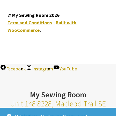
© My Sewing Room 2026
Term and Conditions
Built with
WooCommerce
.
Facebook
Instagram
YouTube
My Sewing Room
Unit 148 8228, Macleod Trail SE
Calgary Alberta T2H 2B8