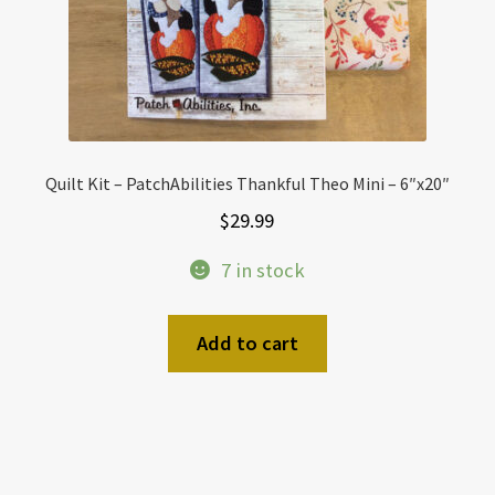
Quilt Kit – PatchAbilities Thankful Theo Mini – 6″x20″
$
29.99
7 in stock
Add to cart