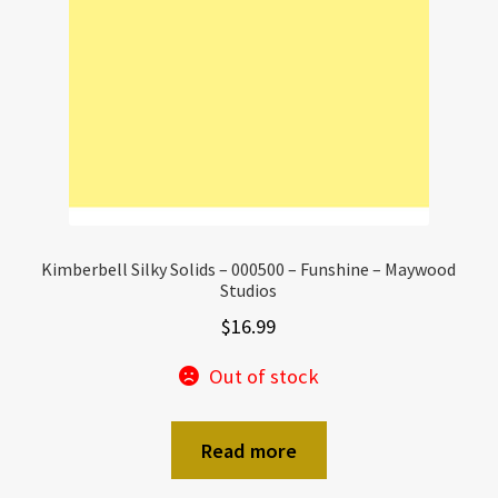
Kimberbell Silky Solids – 000500 – Funshine – Maywood
Studios
$
16.99
Out of stock
Read more