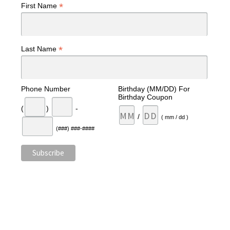
*
First Name
*
Last Name
Phone Number
Birthday (MM/DD) For
Birthday Coupon
(
)
-
/
( mm / dd )
(###) ###-####