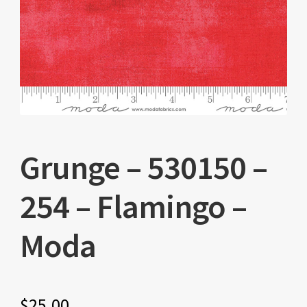
Grunge – 530150 –
254 – Flamingo –
Moda
$
25.00