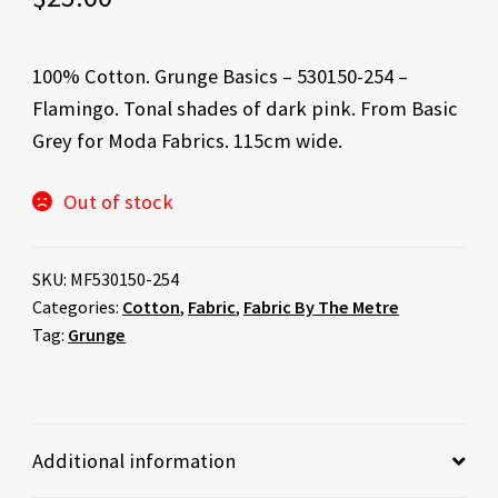
100% Cotton. Grunge Basics – 530150-254 –
Flamingo. Tonal shades of dark pink. From Basic
Grey for Moda Fabrics. 115cm wide.
Out of stock
SKU:
MF530150-254
Categories:
Cotton
,
Fabric
,
Fabric By The Metre
Tag:
Grunge
Additional information