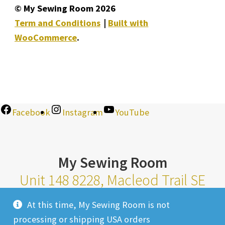
© My Sewing Room 2026
Term and Conditions
Built with
WooCommerce
.
Facebook
Instagram
YouTube
My Sewing Room
Unit 148 8228, Macleod Trail SE
Calgary Alberta T2H 2B8
At this time, My Sewing Room is not
Monday-Saturday 10am-6pm |
processing or shipping USA orders