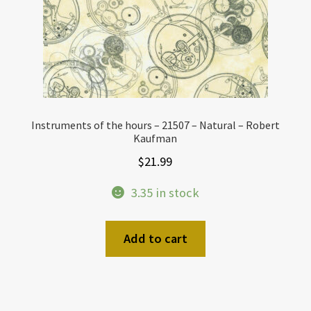
Instruments of the hours – 21507 – Natural – Robert
Kaufman
$
21.99
3.35 in stock
Add to cart