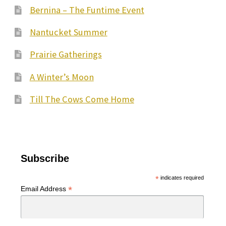
Bernina – The Funtime Event
Nantucket Summer
Prairie Gatherings
A Winter’s Moon
Till The Cows Come Home
Subscribe
*
indicates required
*
Email Address