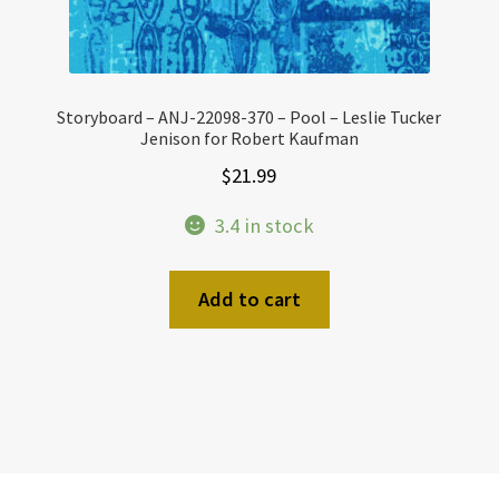
Storyboard – ANJ-22098-370 – Pool – Leslie Tucker
Jenison for Robert Kaufman
$
21.99
3.4 in stock
Add to cart