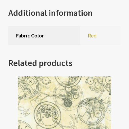
Additional information
Fabric Color
Red
Related products