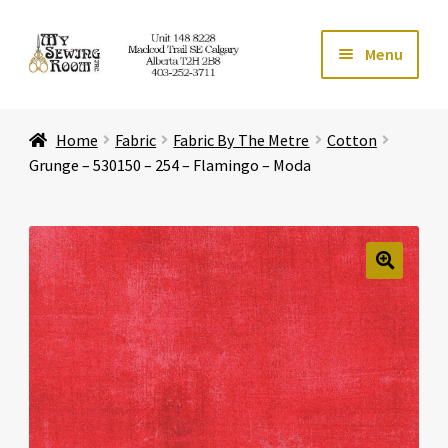
Skip
Skip
Menu
to
to
navigation
content
Home
Home
Fabric
Fabric By The Metre
Cotton
Expand ch
Store
Grunge – 530150 – 254 – Flamingo – Moda
Expand ch
Services
Expand ch
Education
🔍
Expand ch
Affiliates
Expand ch
About Us