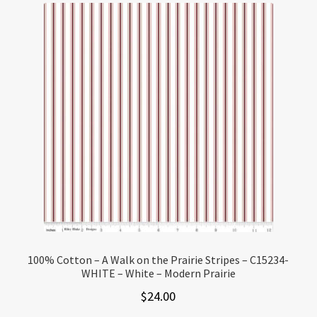
100% Cotton – A Walk on the Prairie Stripes – C15234-
WHITE – White – Modern Prairie
$
24.00