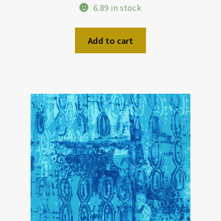
6.89 in stock
Add to cart