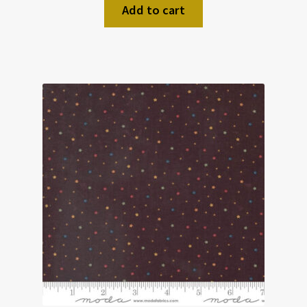
Add to cart