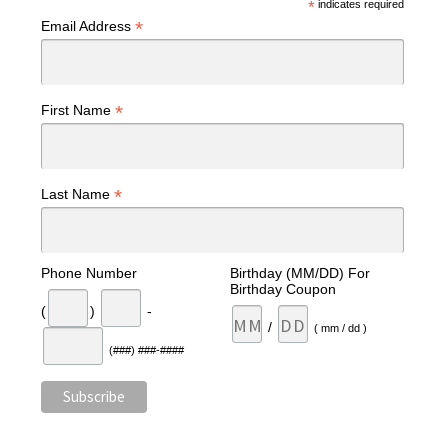
*
indicates required
*
Email Address
*
First Name
*
Last Name
Phone Number
Birthday (MM/DD) For
Birthday Coupon
(
)
-
/
( mm / dd )
(###) ###-####