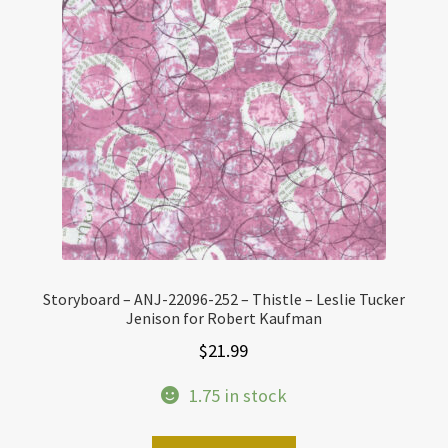
Storyboard – ANJ-22096-252 – Thistle – Leslie Tucker
Jenison for Robert Kaufman
$
21.99
1.75 in stock