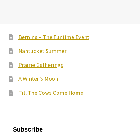
Bernina – The Funtime Event
Nantucket Summer
Prairie Gatherings
A Winter’s Moon
Till The Cows Come Home
Subscribe