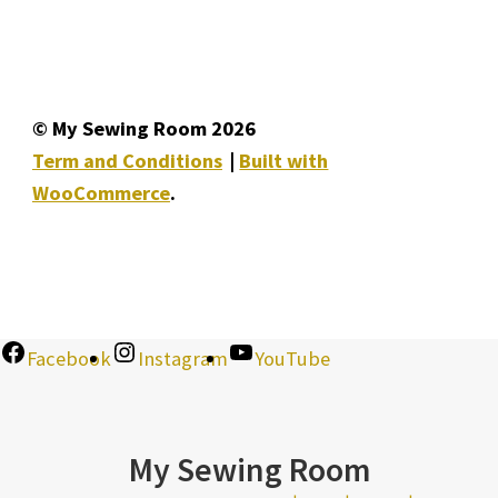
© My Sewing Room 2026
Term and Conditions
Built with
WooCommerce
.
Facebook
Instagram
YouTube
My Sewing Room