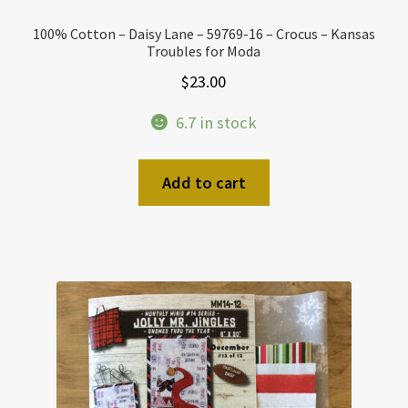
100% Cotton – Daisy Lane – 59769-16 – Crocus – Kansas
Troubles for Moda
$
23.00
6.7 in stock
Add to cart