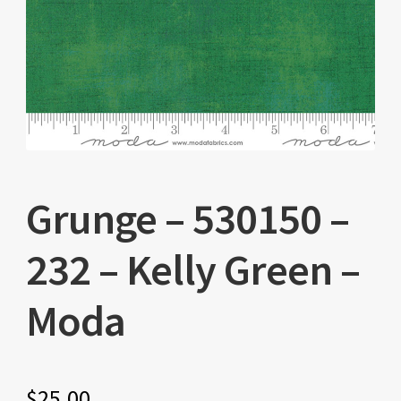
Grunge – 530150 –
232 – Kelly Green –
Moda
$
25.00