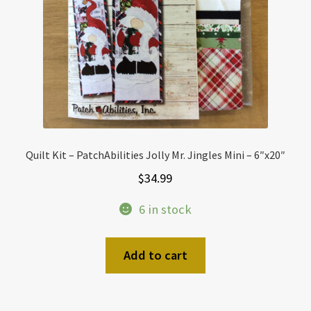
Quilt Kit – PatchAbilities Jolly Mr. Jingles Mini – 6″x20″
$
34.99
6 in stock
Add to cart