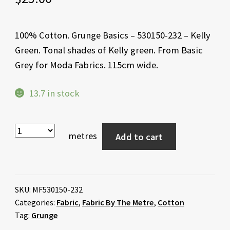
100% Cotton. Grunge Basics – 530150-232 – Kelly
Green. Tonal shades of Kelly green. From Basic
Grey for Moda Fabrics. 115cm wide.
13.7 in stock
metres
Add to cart
SKU:
MF530150-232
Categories:
Fabric
,
Fabric By The Metre
,
Cotton
Tag:
Grunge