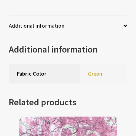
Additional information
Additional information
Fabric Color
Green
Related products