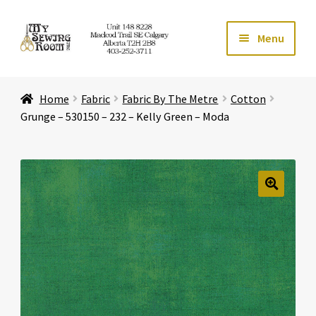
Skip
Skip
Menu
to
to
navigation
content
Home
Home
Fabric
Fabric By The Metre
Cotton
Expand ch
Store
Grunge – 530150 – 232 – Kelly Green – Moda
Expand ch
Services
Expand ch
Education
🔍
Expand ch
Affiliates
Expand ch
About Us