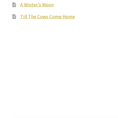
A Winter’s Moon
Till The Cows Come Home