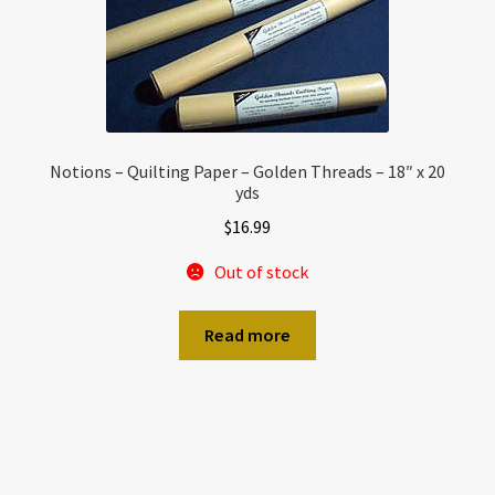
Notions – Quilting Paper – Golden Threads – 18″ x 20
yds
$
16.99
Out of stock
Read more