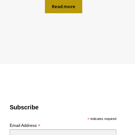
Read more
Subscribe
*
indicates required
*
Email Address