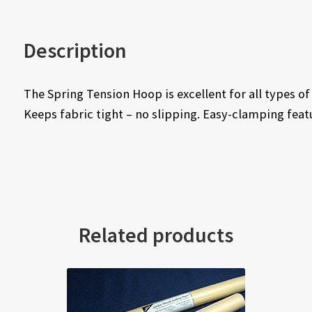
Description
The Spring Tension Hoop is excellent for all types 
Keeps fabric tight – no slipping. Easy-clamping feat
Related products