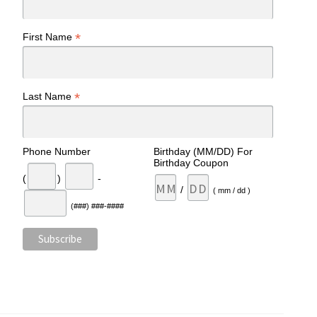
*
First Name
*
Last Name
Phone Number
Birthday (MM/DD) For
Birthday Coupon
(
)
-
/
( mm / dd )
(###) ###-####