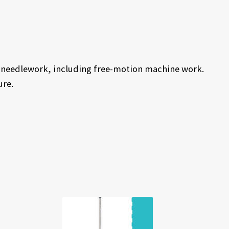
of needlework, including free-motion machine work.
ure.