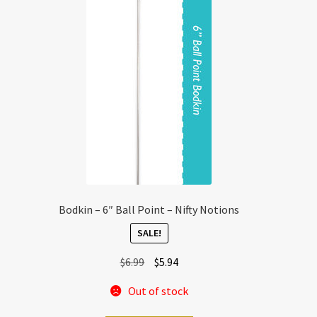
Bodkin – 6″ Ball Point – Nifty Notions
SALE!
Original
Current
$
6.99
$
5.94
price
price
Out of stock
was:
is:
$6.99.
$5.94.