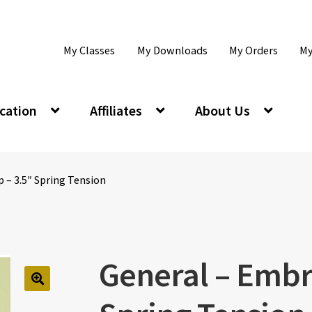
My Classes
My Downloads
My Orders
My
cation
Affiliates
About Us
 – 3.5″ Spring Tension
General – Embr
🔍