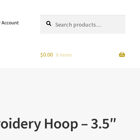
Search
Search
 Account
for:
$
0.00
0 items
oidery Hoop – 3.5″