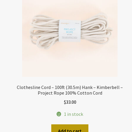
Clothesline Cord – 100ft (30.5m) Hank – Kimberbell –
Project Rope 100% Cotton Cord
$
33.00
1 in stock
Add to cart