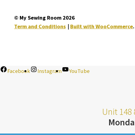
© My Sewing Room 2026
Term and Conditions
Built with WooCommerce
.
Facebook
Instagram
YouTube
Unit 148 
Monda