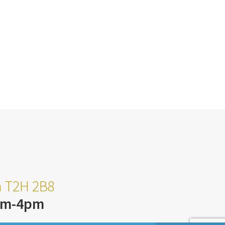
ta T2H 2B8
am-4pm