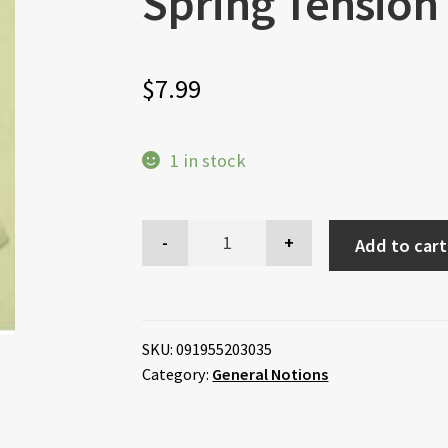
Spring Tension
$
7.99
1 in stock
Add to cart
SKU:
091955203035
Category:
General Notions