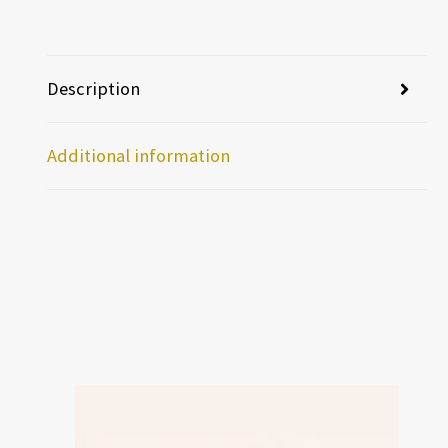
Description
Additional information