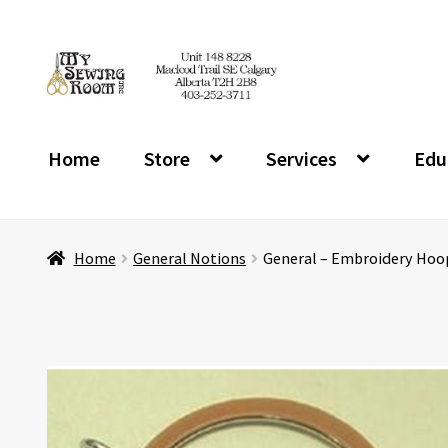
Skip
Skip
to
to
navigation
content
Home
Store
Services
Edu
Home
General Notions
General – Embroidery Hoop