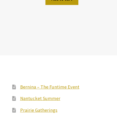
Bernina – The Funtime Event
Nantucket Summer
Prairie Gatherings