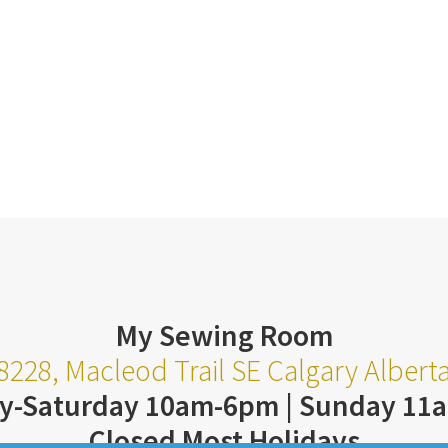
My Sewing Room
8228, Macleod Trail SE Calgary Alber
y-Saturday 10am-6pm | Sunday 11
Closed Most Holidays