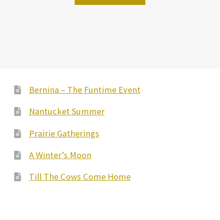
Bernina – The Funtime Event
Nantucket Summer
Prairie Gatherings
A Winter’s Moon
Till The Cows Come Home