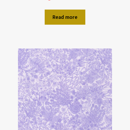
Read more