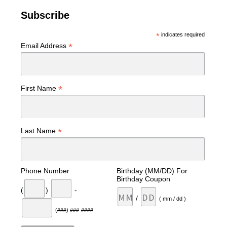
Subscribe
*
indicates required
*
Email Address
*
First Name
*
Last Name
Phone Number
Birthday (MM/DD) For
Birthday Coupon
(
)
-
/
( mm / dd )
(###) ###-####