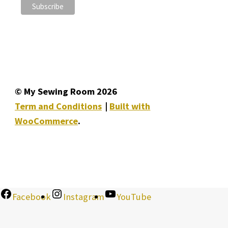
© My Sewing Room 2026
Term and Conditions
Built with
WooCommerce
.
Facebook
Instagram
YouTube