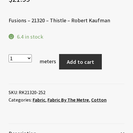
Fusions – 21320 – Thistle – Robert Kaufman
6.4 in stock
meters
Add to cart
SKU:
RK21320-252
Categories:
Fabric
,
Fabric By The Metre
,
Cotton