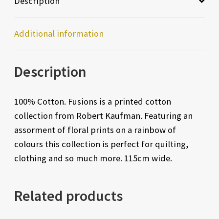
Description
Additional information
Description
100% Cotton. Fusions is a printed cotton
collection from Robert Kaufman. Featuring an
assorment of floral prints on a rainbow of
colours this collection is perfect for quilting,
clothing and so much more. 115cm wide.
Related products