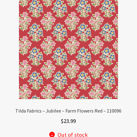
Tilda Fabrics – Jubilee – Farm Flowers Red – 110096
$
23.99
Out of stock