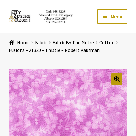
Skip
Skip
Menu
to
to
navigation
content
Home
Home
Fabric
Fabric By The Metre
Cotton
Expand ch
Store
Fusions – 21320 – Thistle – Robert Kaufman
Expand ch
Services
Expand ch
Education
🔍
Expand ch
Affiliates
Expand ch
About Us