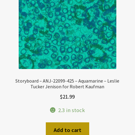
Storyboard – ANJ-22099-425 – Aquamarine – Leslie
Tucker Jenison for Robert Kaufman
$
21.99
2.3 in stock
Add to cart