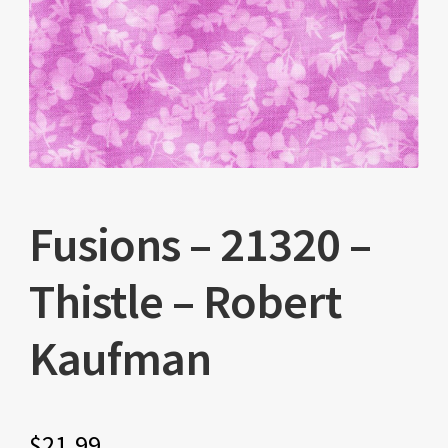
Fusions – 21320 –
Thistle – Robert
Kaufman
$
21.99