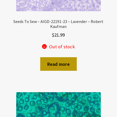
Seeds To Sew – AIGD-22191-23 – Lavender – Robert
Kaufman
$
21.99
Out of stock
Read more