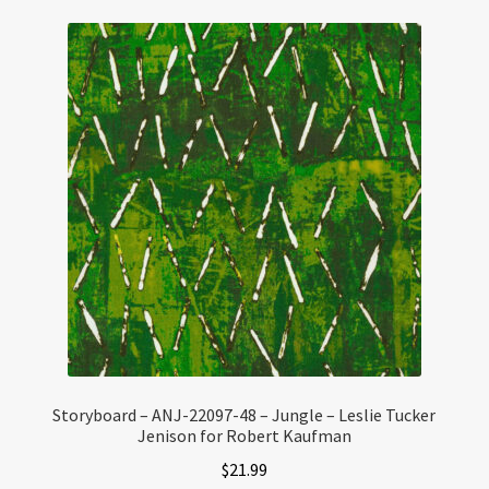
Storyboard – ANJ-22097-48 – Jungle – Leslie Tucker
Jenison for Robert Kaufman
$
21.99