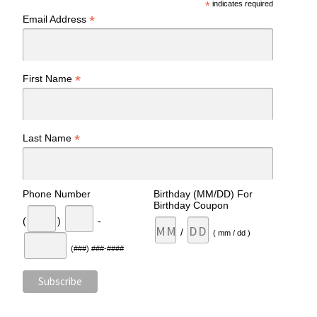
*
indicates required
*
Email Address
*
First Name
*
Last Name
Phone Number
Birthday (MM/DD) For
Birthday Coupon
(
)
-
/
( mm / dd )
(###) ###-####