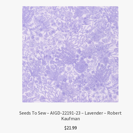
Seeds To Sew – AIGD-22191-23 – Lavender – Robert
Kaufman
$
21.99