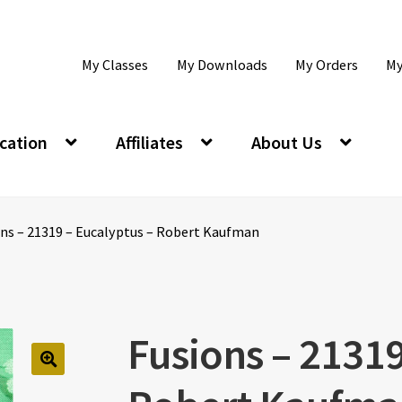
My Classes
My Downloads
My Orders
My
cation
Affiliates
About Us
ons – 21319 – Eucalyptus – Robert Kaufman
Fusions – 21319
🔍