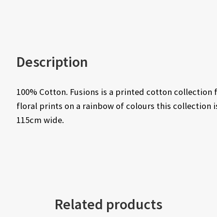
Description
100% Cotton. Fusions is a printed cotton collectio
floral prints on a rainbow of colours this collection
115cm wide.
Related products