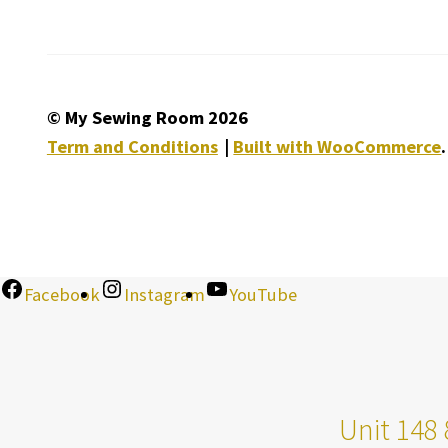
© My Sewing Room 2026
Term and Conditions
Built with WooCommerce
.
Facebook
Instagram
YouTube
Unit 148 