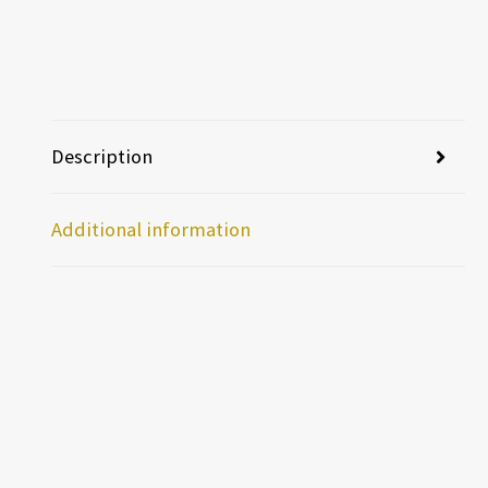
Description
Additional information