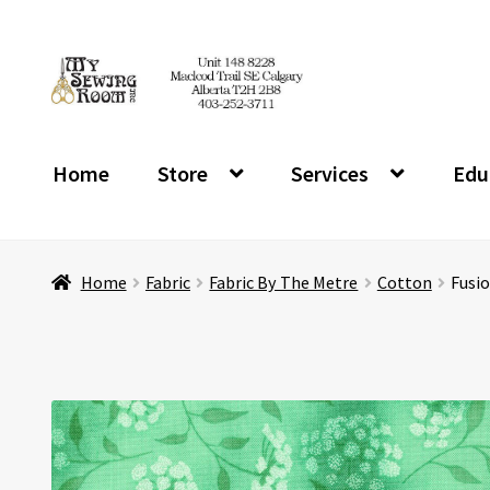
Skip
Skip
to
to
navigation
content
Home
Store
Services
Edu
Home
Fabric
Fabric By The Metre
Cotton
Fusi