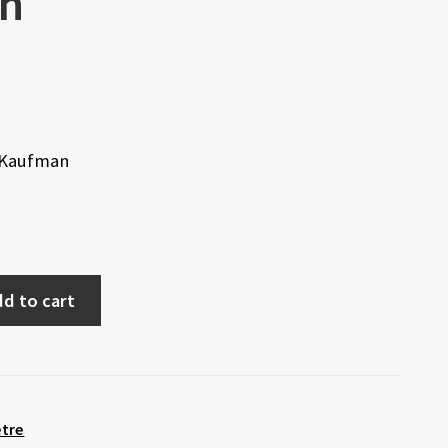
n
t Kaufman
d to cart
etre