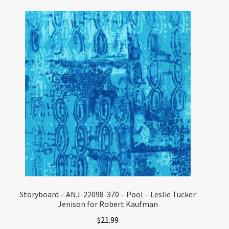
Storyboard – ANJ-22098-370 – Pool – Leslie Tucker
Jenison for Robert Kaufman
$
21.99