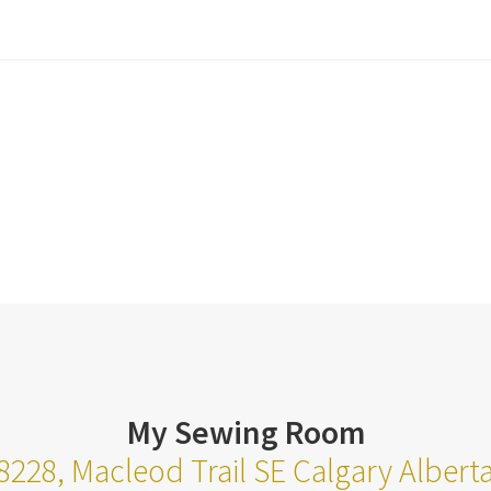
My Sewing Room
8228, Macleod Trail SE Calgary Alber