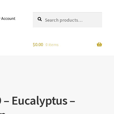
Search
Search
 Account
for:
$
0.00
0 items
 – Eucalyptus –