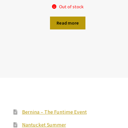
Out of stock
Read more
Bernina – The Funtime Event
Nantucket Summer