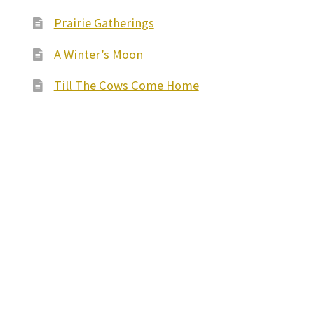
Prairie Gatherings
A Winter’s Moon
Till The Cows Come Home