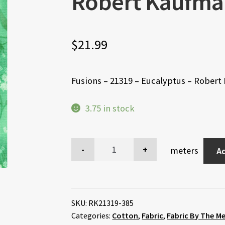
Robert Kaufma
$
21.99
Fusions – 21319 – Eucalyptus – Rober
3.75 in stock
meters
Ad
SKU:
RK21319-385
Categories:
Cotton
,
Fabric
,
Fabric By The M