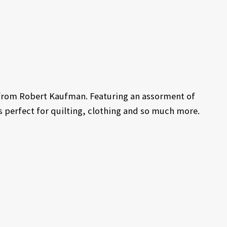
n from Robert Kaufman. Featuring an assorment of
 is perfect for quilting, clothing and so much more.