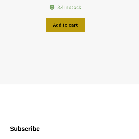
3.4 in stock
Add to cart
Subscribe