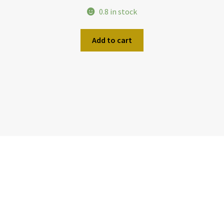
0.8 in stock
Add to cart