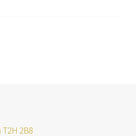
ta T2H 2B8