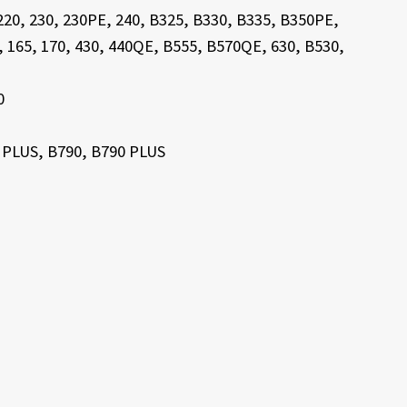
 220, 230, 230PE, 240, B325, B330, B335, B350PE,
3, 165, 170, 430, 440QE, B555, B570QE, 630, B530,
0
 PLUS, B790, B790 PLUS