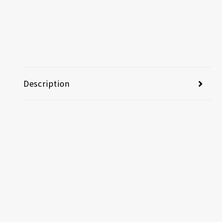
Description