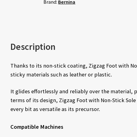
Brand:
Bernina
Description
Thanks to its non-stick coating, Zigzag Foot with No
sticky materials such as leather or plastic.
It glides effortlessly and reliably over the material,
terms of its design, Zigzag Foot with Non-Stick Sole
every bit as versatile as its precursor.
Compatible Machines