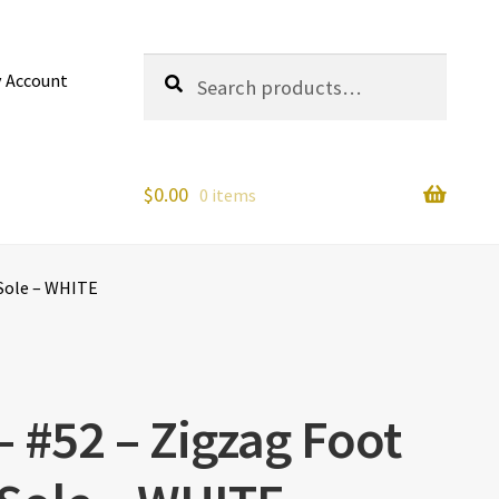
Search
Search
 Account
for:
$
0.00
0 items
 Sole – WHITE
– #52 – Zigzag Foot