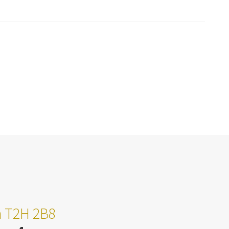
ta T2H 2B8