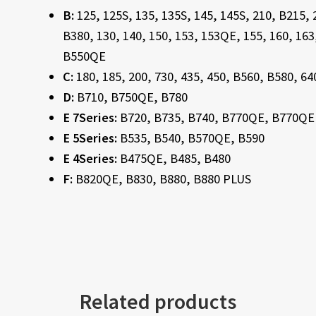
B:
125, 125S, 135, 135S, 145, 145S, 210, B215,
B380, 130, 140, 150, 153, 153QE, 155, 160, 16
B550QE
C:
180, 185, 200, 730, 435, 450, B560, B580, 64
D:
B710, B750QE, B780
E 7Series:
B720, B735, B740, B770QE, B770QE
E 5Series:
B535, B540, B570QE, B590
E 4Series:
B475QE, B485, B480
F:
B820QE, B830, B880, B880 PLUS
Related products