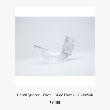
Handi Quilter – Foot – Glide Foot 2 – HG00540
$
74.99