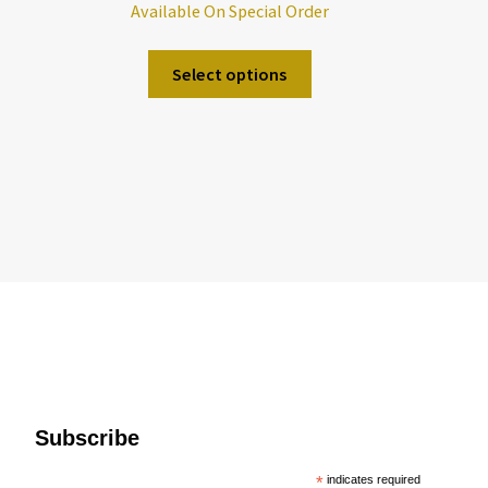
Available On Special Order
Select options
Subscribe
*
indicates required