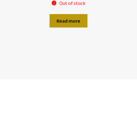
Out of stock
Read more