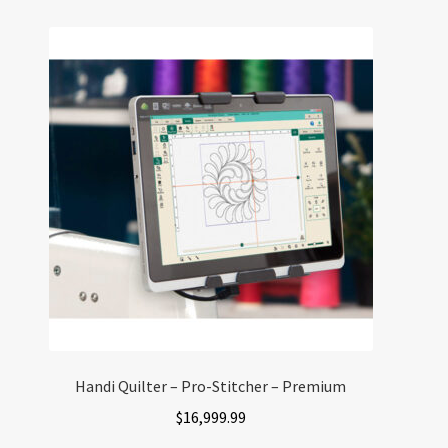
Handi Quilter – Pro-Stitcher – Premium
$
16,999.99