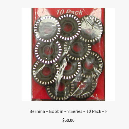
Bernina – Bobbin – 8 Series – 10 Pack – F
$
60.00