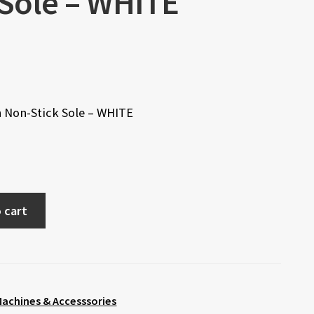
 Sole – WHITE
h Non-Stick Sole – WHITE
 cart
achines & Accesssories