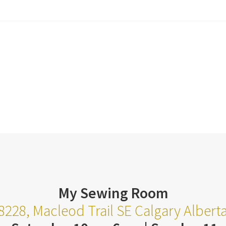
My Sewing Room
8228, Macleod Trail SE Calgary Alber