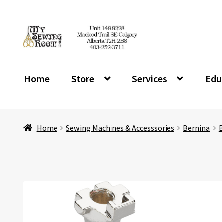
Skip
Skip
to
to
navigation
content
Home
Store
Services
Edu
Home
Sewing Machines & Accesssories
Bernina