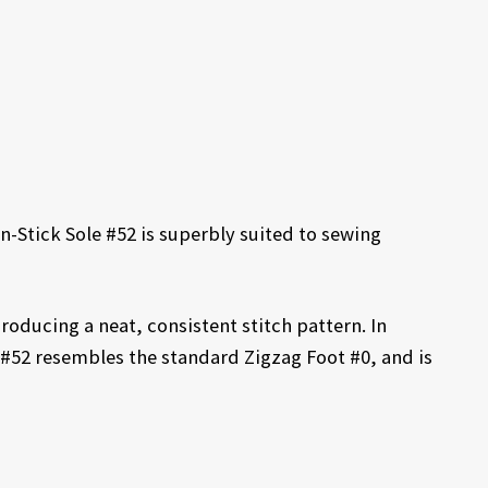
n-Stick Sole #52 is superbly suited to sewing
 producing a neat, consistent stitch pattern. In
 #52 resembles the standard Zigzag Foot #0, and is