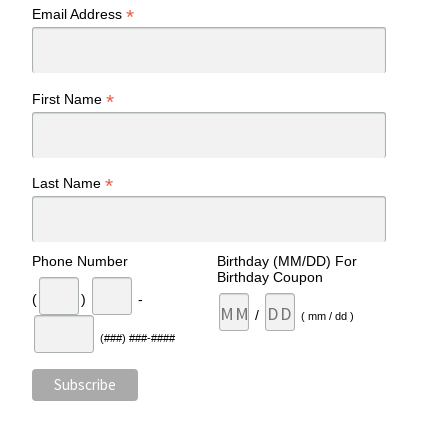
*
Email Address
*
First Name
*
Last Name
Phone Number
Birthday (MM/DD) For
Birthday Coupon
(
)
-
/
( mm / dd )
(###) ###-####