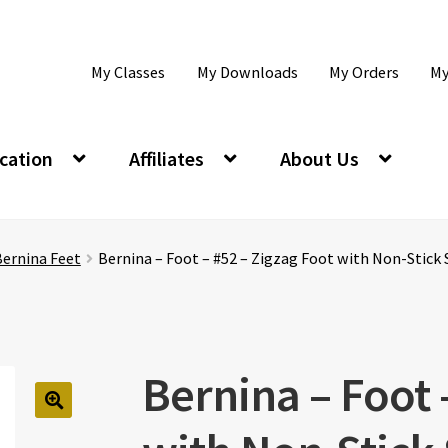
My Classes
My Downloads
My Orders
My
cation
Affiliates
About Us
Bernina Feet
Bernina – Foot – #52 – Zigzag Foot with Non-Stick
Bernina – Foot 
🔍