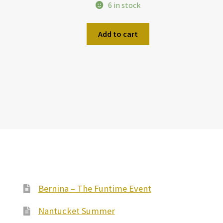
6 in stock
Add to cart
Bernina – The Funtime Event
Nantucket Summer