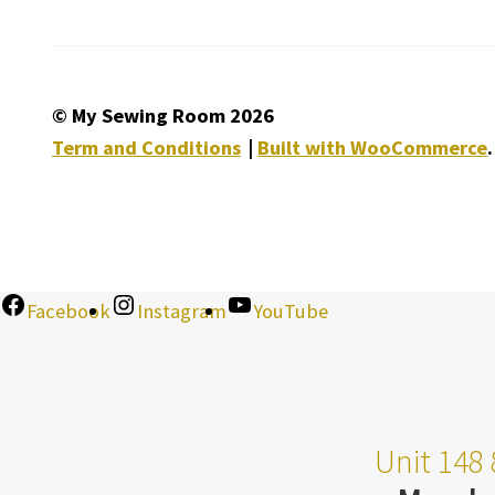
© My Sewing Room 2026
Term and Conditions
Built with WooCommerce
.
Facebook
Instagram
YouTube
Unit 148 