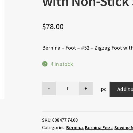
with Non-Stick
$
78.00
Bernina – Foot – #52 – Zigzag Foot wit
4 in stock
pc
Add to
SKU:
008477.74.00
Categories:
Bernina
,
Bernina Feet
,
Sewing M