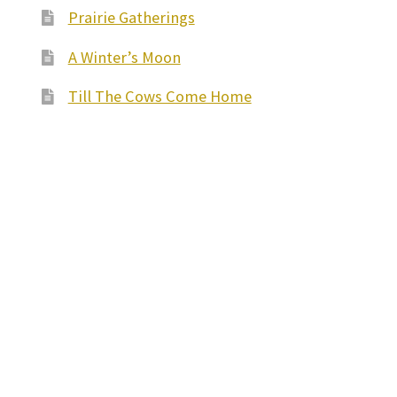
Prairie Gatherings
A Winter’s Moon
Till The Cows Come Home