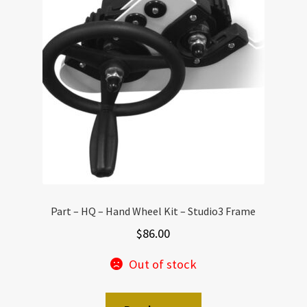
Part – HQ – Hand Wheel Kit – Studio3 Frame
$
86.00
Out of stock