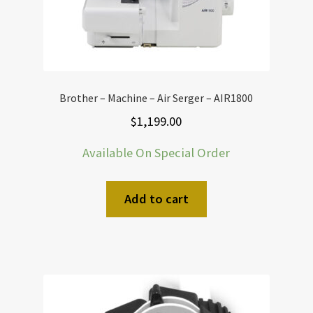
Brother – Machine – Air Serger – AIR1800
$
1,199.00
Available On Special Order
Add to cart