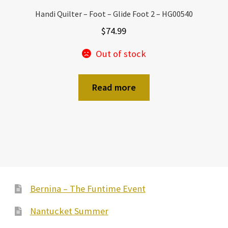
Handi Quilter – Foot – Glide Foot 2 – HG00540
$
74.99
Out of stock
Read more
Bernina – The Funtime Event
Nantucket Summer