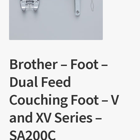
Brother – Foot –
Dual Feed
Couching Foot – V
and XV Series –
SA200C