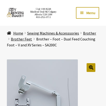
Skip
Skip
Menu
to
to
navigation
content
Home
Home
Sewing Machines & Accesssories
Brother
Expand ch
Store
Brother Feet
Brother – Foot – Dual Feed Couching
Foot – V and XV Series – SA200C
Expand ch
Services
Expand ch
Education
🔍
Expand ch
Affiliates
Expand ch
About Us