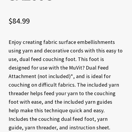
$
84.99
Enjoy creating fabric surface embellishments
using yarn and decorative cords with this easy to
use, dual feed couching foot. This foot is
designed for use with the MuVit? Dual Feed
Attachment (not included)*, and is ideal for
couching on difficult fabrics. The included yarn
threader helps feed your yarn to the couching
foot with ease, and the included yarn guides
help make this technique quick and easy.
Includes the couching dual feed foot, yarn
guide, yarn threader, and instruction sheet.