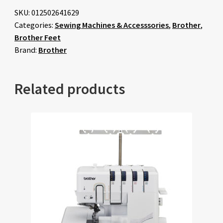
SKU:
012502641629
Categories:
Sewing Machines & Accesssories
,
Brother
,
Brother Feet
Brand:
Brother
Related products