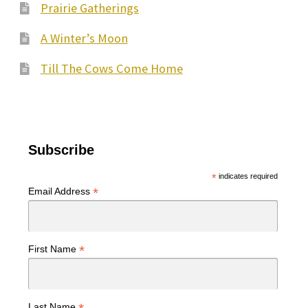
Prairie Gatherings
A Winter’s Moon
Till The Cows Come Home
Subscribe
*
indicates required
*
Email Address
*
First Name
Last Name