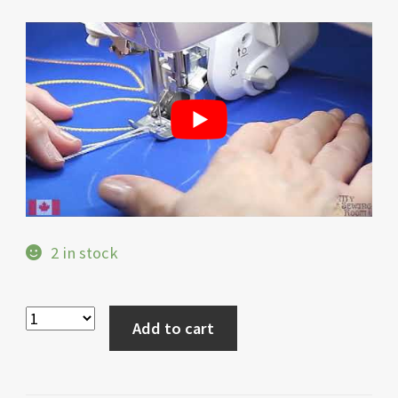
2 in stock
Add to cart