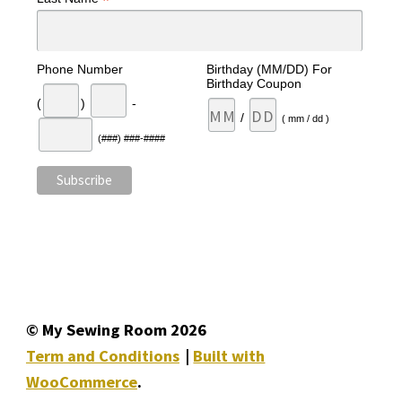
*
Phone Number
Birthday (MM/DD) For
Birthday Coupon
(
)
-
/
( mm / dd )
(###) ###-####
© My Sewing Room 2026
Term and Conditions
Built with
WooCommerce
.