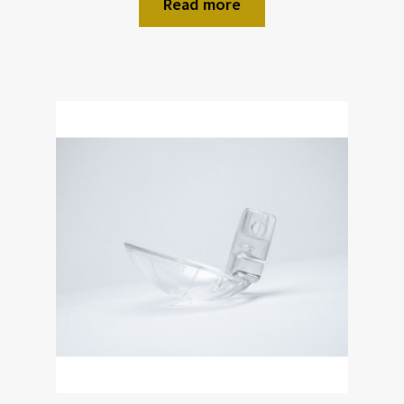
Read more