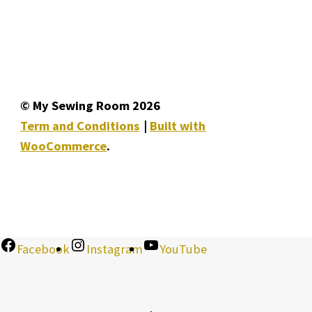
© My Sewing Room 2026
Term and Conditions
Built with
WooCommerce
.
Facebook
Instagram
YouTube