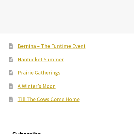
has
multiple
variants.
The
options
may
Bernina – The Funtime Event
be
Nantucket Summer
chosen
on
Prairie Gatherings
the
A Winter’s Moon
product
page
Till The Cows Come Home