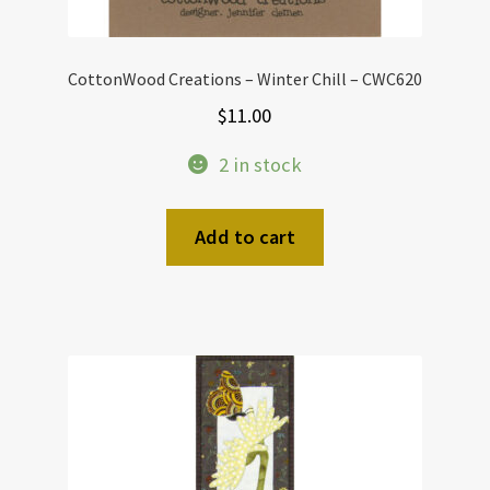
CottonWood Creations – Winter Chill – CWC620
$
11.00
2 in stock
Add to cart