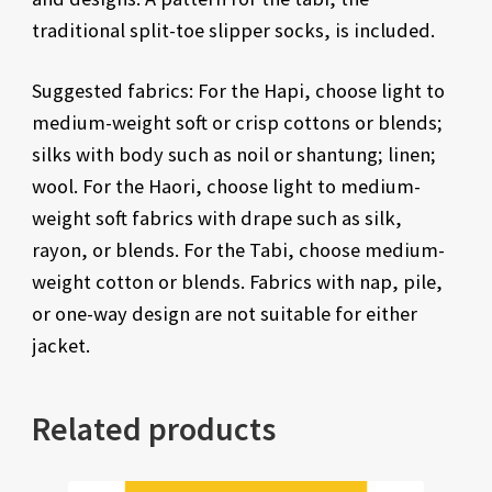
traditional split-toe slipper socks, is included.
Suggested fabrics: For the Hapi, choose light to
medium-weight soft or crisp cottons or blends;
silks with body such as noil or shantung; linen;
wool. For the Haori, choose light to medium-
weight soft fabrics with drape such as silk,
rayon, or blends. For the Tabi, choose medium-
weight cotton or blends. Fabrics with nap, pile,
or one-way design are not suitable for either
jacket.
Related products