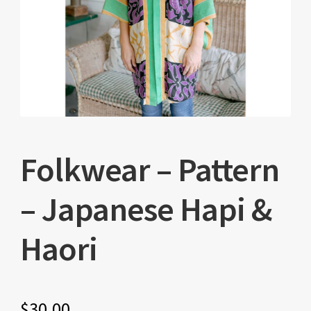
Folkwear – Pattern
– Japanese Hapi &
Haori
$
30.00