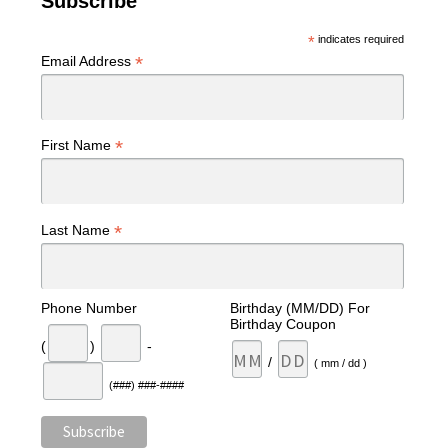
Subscribe
*
indicates required
*
Email Address
*
First Name
*
Last Name
Phone Number
Birthday (MM/DD) For
Birthday Coupon
(
)
-
/
( mm / dd )
(###) ###-####