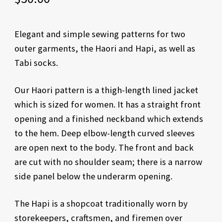
Elegant and simple sewing patterns for two
outer garments, the Haori and Hapi, as well as
Tabi socks.
Our Haori pattern is a thigh-length lined jacket
which is sized for women. It has a straight front
opening and a finished neckband which extends
to the hem. Deep elbow-length curved sleeves
are open next to the body. The front and back
are cut with no shoulder seam; there is a narrow
side panel below the underarm opening.
The Hapi is a shopcoat traditionally worn by
storekeepers, craftsmen, and firemen over