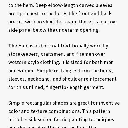
to the hem. Deep elbow-length curved sleeves
are open next to the body. The front and back
are cut with no shoulder seam; there is a narrow
side panel below the underarm opening.
The Hapi is a shopcoat traditionally worn by
storekeepers, craftsmen, and firemen over
western-style clothing. It is sized for both men
and women. Simple rectangles form the body,
sleeves, neckband, and shoulder reinforcement
for this unlined, fingertip-length garment.
Simple rectangular shapes are great for inventive
color and texture combinations. This pattern
includes silk screen fabric painting techniques
and designs. A pattern for the tabi, the