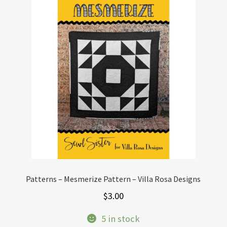
Patterns – Mesmerize Pattern – Villa Rosa Designs
$
3.00
5 in stock