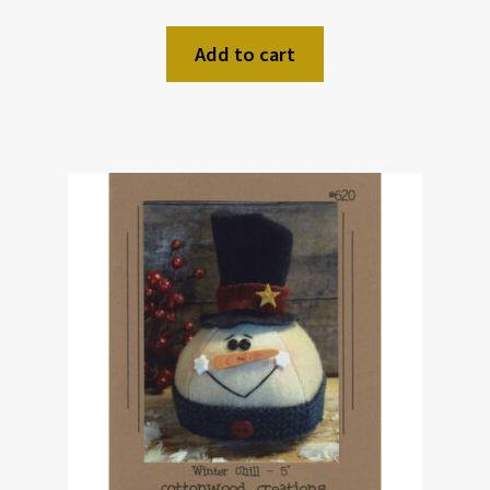
Add to cart