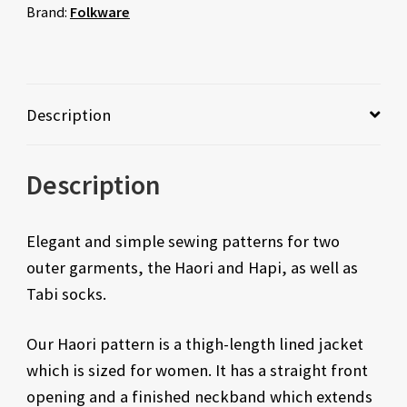
Brand:
Folkware
Description
Description
Elegant and simple sewing patterns for two
outer garments, the Haori and Hapi, as well as
Tabi socks.
Our Haori pattern is a thigh-length lined jacket
which is sized for women. It has a straight front
opening and a finished neckband which extends