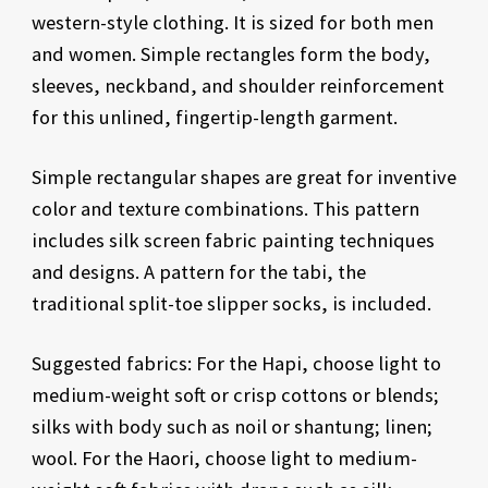
western-style clothing. It is sized for both men
and women. Simple rectangles form the body,
sleeves, neckband, and shoulder reinforcement
for this unlined, fingertip-length garment.
Simple rectangular shapes are great for inventive
color and texture combinations. This pattern
includes silk screen fabric painting techniques
and designs. A pattern for the tabi, the
traditional split-toe slipper socks, is included.
Suggested fabrics: For the Hapi, choose light to
medium-weight soft or crisp cottons or blends;
silks with body such as noil or shantung; linen;
wool. For the Haori, choose light to medium-