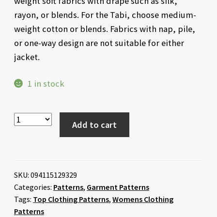
weight soft fabrics with drape such as silk,
rayon, or blends. For the Tabi, choose medium-
weight cotton or blends. Fabrics with nap, pile,
or one-way design are not suitable for either
jacket.
1 in stock
Add to cart
SKU:
094115129329
Categories:
Patterns
,
Garment Patterns
Tags:
Top Clothing Patterns
,
Womens Clothing
Patterns