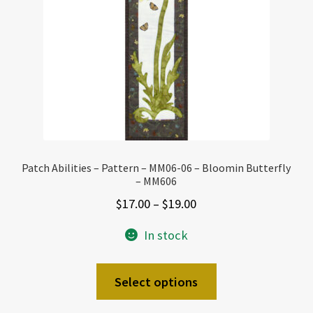
Patch Abilities – Pattern – MM06-06 – Bloomin Butterfly
– MM606
Price
$
17.00
–
$
19.00
range:
In stock
$17.00
through
This
Select options
$19.00
product