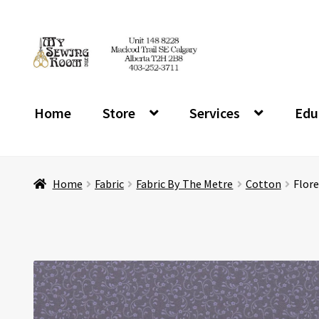
Skip
Skip
to
to
navigation
content
Home
Store
Services
Edu
Home
Fabric
Fabric By The Metre
Cotton
Flore