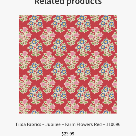
Related products
Tilda Fabrics – Jubilee – Farm Flowers Red – 110096
$
23.99