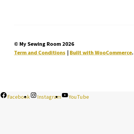
© My Sewing Room 2026
Term and Conditions
Built with WooCommerce
.
Facebook
Instagram
YouTube