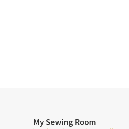
My Sewing Room