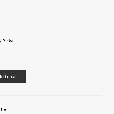
y Blake
d to cart
etre