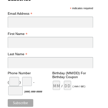
*
indicates required
*
Email Address
*
First Name
*
Last Name
Phone Number
Birthday (MM/DD) For
Birthday Coupon
(
)
-
/
( mm / dd )
(###) ###-####