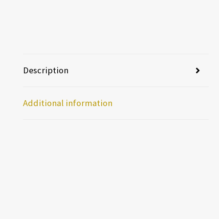
Description
Additional information