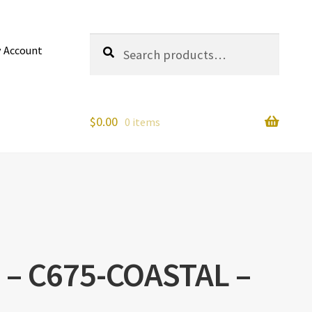
Search
Search
 Account
for:
$
0.00
0 items
l – C675-COASTAL –