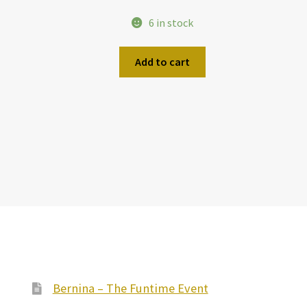
6 in stock
Add to cart
Bernina – The Funtime Event