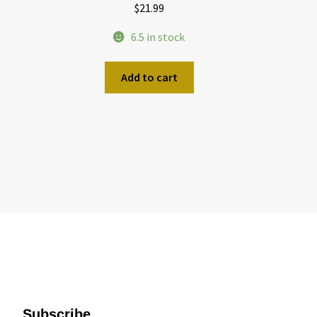
$
21.99
6.5 in stock
Add to cart
Subscribe