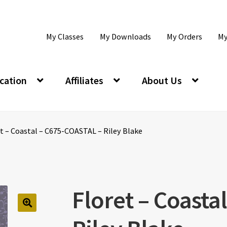
My Classes
My Downloads
My Orders
My
cation
Affiliates
About Us
t – Coastal – C675-COASTAL – Riley Blake
Floret – Coasta
🔍