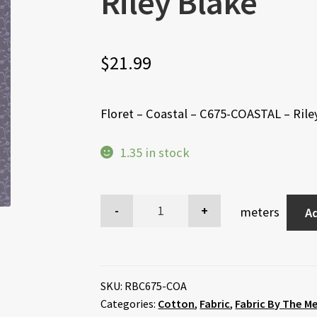
Riley Blake
$
21.99
Floret – Coastal – C675-COASTAL – Rile
1.35 in stock
meters
Ad
SKU:
RBC675-COA
Categories:
Cotton
,
Fabric
,
Fabric By The M