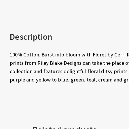
Description
100% Cotton. Burst into bloom with Floret by Gerri 
prints from Riley Blake Designs can take the place of
collection and features delightful floral ditsy print
purple and yellow to blue, green, teal, cream and gr