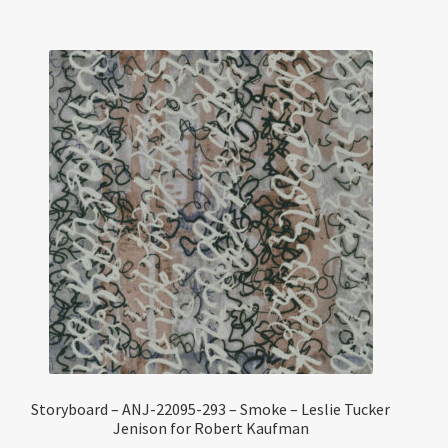
Storyboard – ANJ-22095-293 – Smoke – Leslie Tucker
Jenison for Robert Kaufman