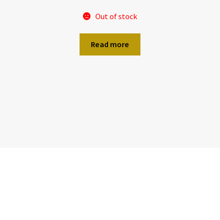
Out of stock
Read more