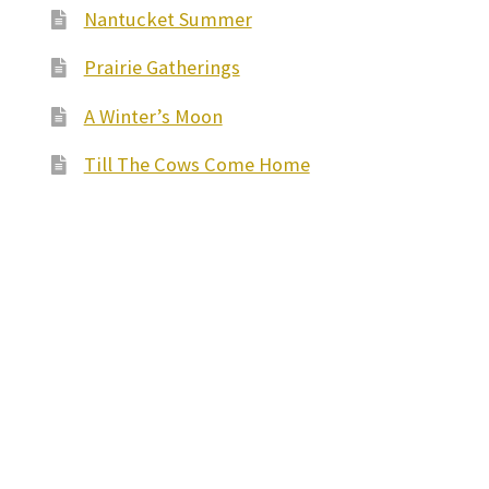
Nantucket Summer
Prairie Gatherings
A Winter’s Moon
Till The Cows Come Home