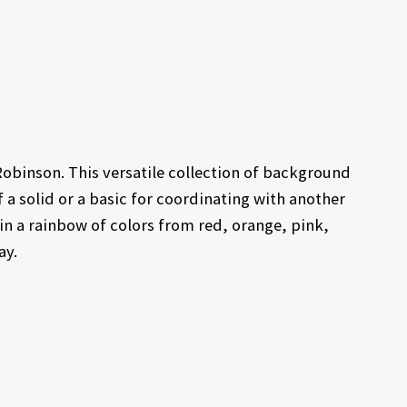
Robinson. This versatile collection of background
 a solid or a basic for coordinating with another
s in a rainbow of colors from red, orange, pink,
ay.