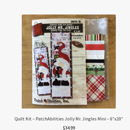
Quilt Kit – PatchAbilities Jolly Mr. Jingles Mini – 6″x20″
$
34.99