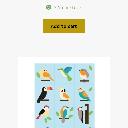
2.55 in stock
Add to cart