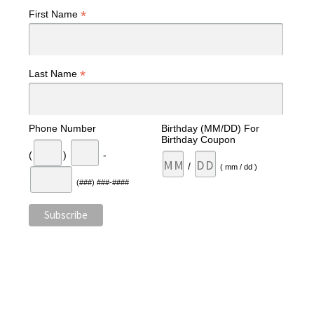
*
First Name
*
Last Name
Phone Number
Birthday (MM/DD) For
Birthday Coupon
(
)
-
/
( mm / dd )
(###) ###-####