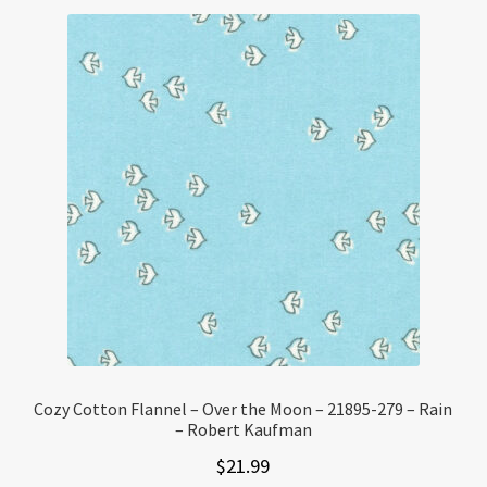
Cozy Cotton Flannel – Over the Moon – 21895-279 – Rain
– Robert Kaufman
$
21.99