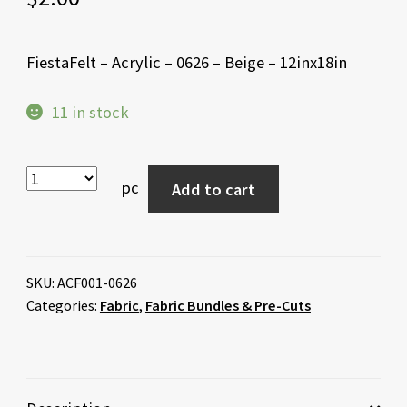
FiestaFelt – Acrylic – 0626 – Beige – 12inx18in
11 in stock
pc
Add to cart
SKU:
ACF001-0626
Categories:
Fabric
,
Fabric Bundles & Pre-Cuts