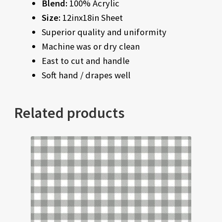
Blend:
100% Acrylic
Size:
12inx18in Sheet
Superior quality and uniformity
Machine was or dry clean
East to cut and handle
Soft hand / drapes well
Related products