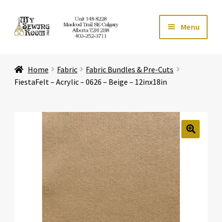
Skip
Skip
Menu
to
to
navigation
content
Home
Home
Fabric
Fabric Bundles & Pre-Cuts
Expand ch
Store
FiestaFelt – Acrylic – 0626 – Beige – 12inx18in
Expand ch
Services
Expand ch
Education
🔍
Expand ch
Affiliates
Expand ch
About Us