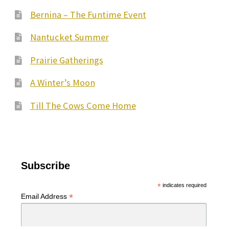
Bernina – The Funtime Event
Nantucket Summer
Prairie Gatherings
A Winter’s Moon
Till The Cows Come Home
Subscribe
*
indicates required
*
Email Address