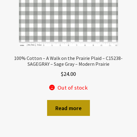
100% Cotton – A Walk on the Prairie Plaid – C15238-
SAGEGRAY – Sage Gray – Modern Prairie
$
24.00
Out of stock
Read more