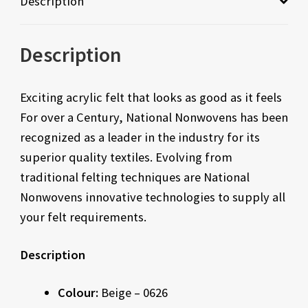
Description
Description
Exciting acrylic felt that looks as good as it feels
For over a Century, National Nonwovens has been
recognized as a leader in the industry for its
superior quality textiles. Evolving from
traditional felting techniques are National
Nonwovens innovative technologies to supply all
your felt requirements.
Description
Colour:
Beige – 0626