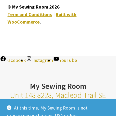
© My Sewing Room 2026
Term and Conditions
Built with
WooCommerce
.
Facebook
Instagram
YouTube
My Sewing Room
Unit 148 8228, Macleod Trail SE
Calgary Alberta T2H 2B8
At this time, My Sewing Room is not
Monday-Saturday 10am-6pm |
processing or shipping USA orders