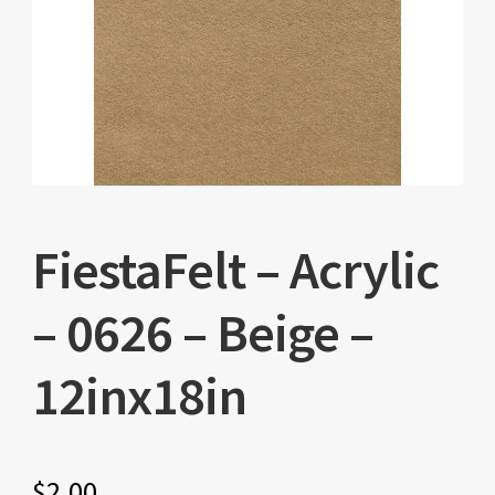
FiestaFelt – Acrylic
– 0626 – Beige –
12inx18in
$
2.00