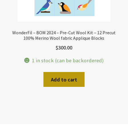
WonderFil – BOM 2024 – Pre-Cut Wool Kit – 12 Precut
100% Merino Wool fabric Applique Blocks
$
300.00
1 in stock (can be backordered)
Add to cart