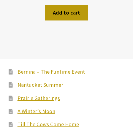
Add to cart
Bernina – The Funtime Event
Nantucket Summer
Prairie Gatherings
A Winter’s Moon
Till The Cows Come Home