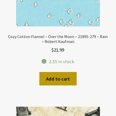
Cozy Cotton Flannel – Over the Moon – 21895-279 – Rain
– Robert Kaufman
$
21.99
2.55 in stock
Add to cart