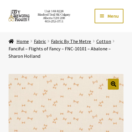
Skip
Skip
Menu
to
to
navigation
content
Home
Home
Fabric
Fabric By The Metre
Cotton
Expand ch
Store
Fanciful – Flights of Fancy – FNC-10101 – Abalone –
Sharon Holland
Expand ch
Services
Expand ch
Education
🔍
Expand ch
Affiliates
Expand ch
About Us