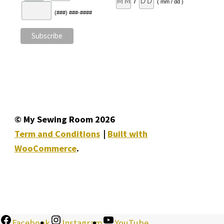
/
( mm / dd )
(###) ###-####
© My Sewing Room 2026
Term and Conditions
Built with
WooCommerce
.
Facebook
Instagram
YouTube