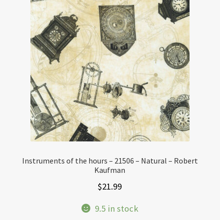
Instruments of the hours – 21506 – Natural – Robert
Kaufman
$
21.99
9.5 in stock