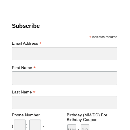
Subscribe
*
indicates required
*
Email Address
*
First Name
*
Last Name
Phone Number
Birthday (MM/DD) For
Birthday Coupon
(
)
-