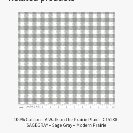
100% Cotton – A Walk on the Prairie Plaid – C15238-
SAGEGRAY – Sage Gray – Modern Prairie