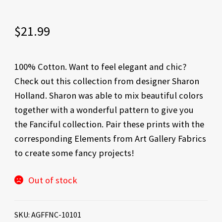
$
21.99
100% Cotton. Want to feel elegant and chic?
Check out this collection from designer Sharon
Holland. Sharon was able to mix beautiful colors
together with a wonderful pattern to give you
the Fanciful collection. Pair these prints with the
corresponding Elements from Art Gallery Fabrics
to create some fancy projects!
Out of stock
SKU:
AGFFNC-10101