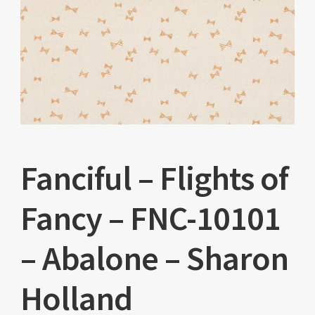
Fanciful – Flights of
Fancy – FNC-10101
– Abalone – Sharon
Holland