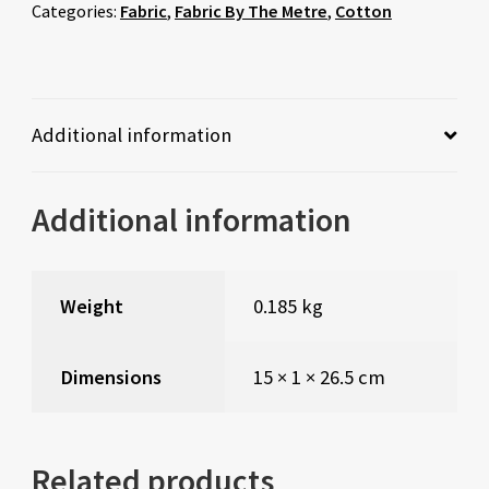
Categories:
Fabric
,
Fabric By The Metre
,
Cotton
Additional information
Additional information
Weight
0.185 kg
Dimensions
15 × 1 × 26.5 cm
Related products