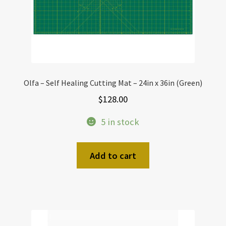
Olfa – Self Healing Cutting Mat – 24in x 36in (Green)
$
128.00
5 in stock
Add to cart