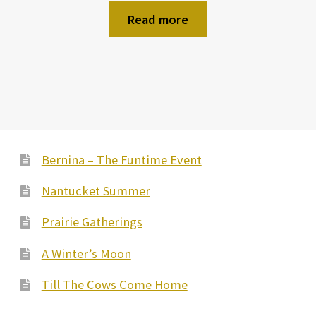
Read more
Bernina – The Funtime Event
Nantucket Summer
Prairie Gatherings
A Winter’s Moon
Till The Cows Come Home