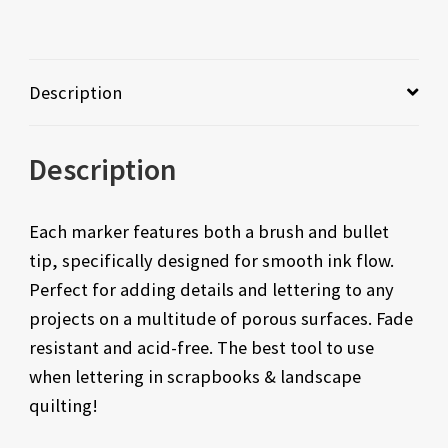
Description
Description
Each marker features both a brush and bullet
tip, specifically designed for smooth ink flow.
Perfect for adding details and lettering to any
projects on a multitude of porous surfaces. Fade
resistant and acid-free. The best tool to use
when lettering in scrapbooks & landscape
quilting!