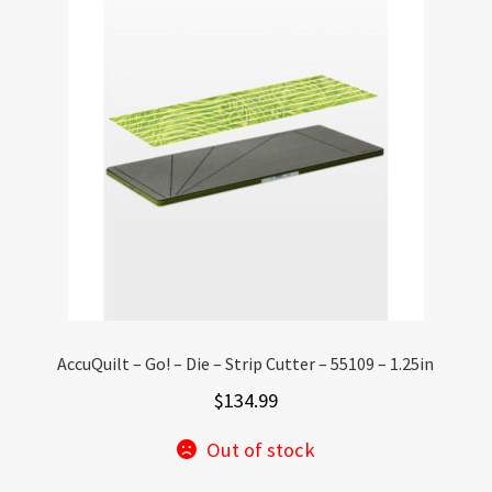
AccuQuilt – Go! – Die – Strip Cutter – 55109 – 1.25in
$
134.99
Out of stock