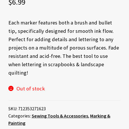
$
6.99
Each marker features both a brush and bullet
tip, specifically designed for smooth ink flow.
Perfect for adding details and lettering to any
projects on a multitude of porous surfaces. Fade
resistant and acid-free. The best tool to use
when lettering in scrapbooks & landscape
quilting!
Out of stock
SKU:
712353271623
Categories:
Sewing Tools & Accessories
,
Marking &
Painting