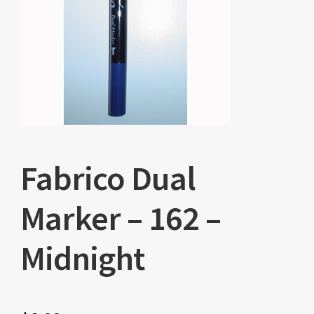
Fabrico Dual
Marker – 162 –
Midnight