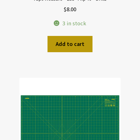
$
8.00
3 in stock
Add to cart