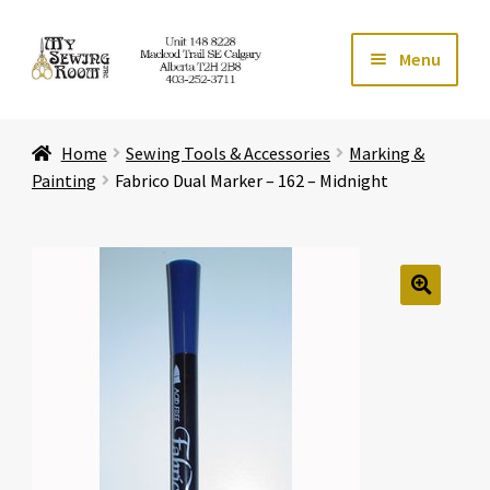
Skip
Skip
Menu
to
to
navigation
content
Home
Home
Sewing Tools & Accessories
Marking &
Expand ch
Store
Painting
Fabrico Dual Marker – 162 – Midnight
Expand ch
Services
Expand ch
Education
🔍
Expand ch
Affiliates
Expand ch
About Us