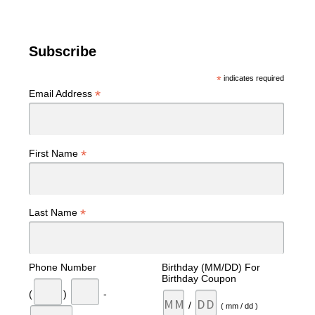
Subscribe
*
indicates required
*
Email Address
*
First Name
*
Last Name
Phone Number
Birthday (MM/DD) For
Birthday Coupon
(
)
-
/
( mm / dd )