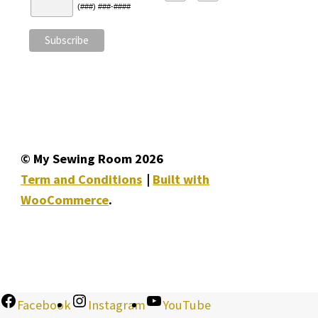
(###) ###-####
© My Sewing Room 2026
Term and Conditions
Built with
WooCommerce
.
Facebook
Instagram
YouTube