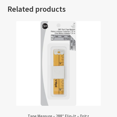
Related products
Tape Measure – 288″ Flip-It – Dritz