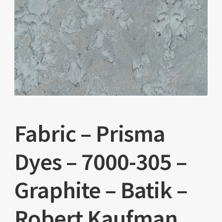
Fabric – Prisma
Dyes – 7000-305 –
Graphite – Batik –
Robert Kaufman