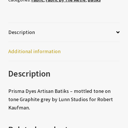
Description
Additional information
Description
Prisma Dyes Artisan Batiks – mottled tone on
tone Graphite grey by Lunn Studios for Robert
Kaufman.