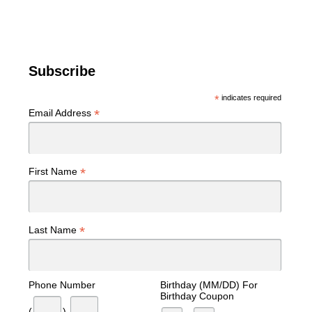
Subscribe
*
indicates required
*
Email Address
*
First Name
*
Last Name
Phone Number
Birthday (MM/DD) For
Birthday Coupon
(
)
-