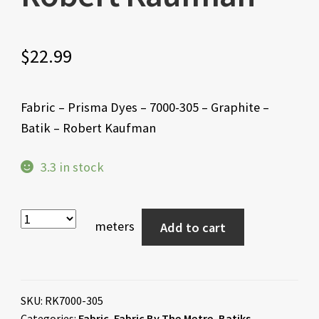
$
22.99
Fabric – Prisma Dyes – 7000-305 – Graphite –
Batik – Robert Kaufman
3.3 in stock
meters
Add to cart
SKU:
RK7000-305
Categories:
Fabric
,
Fabric By The Metre
,
Batiks