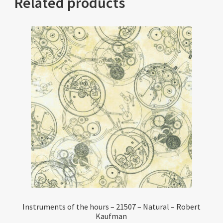
Related products
Instruments of the hours – 21507 – Natural – Robert
Kaufman