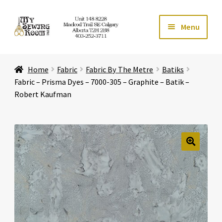
Skip
Skip
Menu
to
to
navigation
content
Home
Home
Fabric
Fabric By The Metre
Batiks
Expand ch
Store
Fabric – Prisma Dyes – 7000-305 – Graphite – Batik –
Robert Kaufman
Expand ch
Services
Expand ch
Education
🔍
Expand ch
Affiliates
Expand ch
About Us