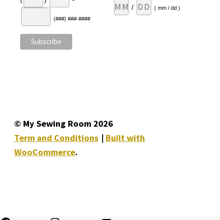
/
( mm / dd )
(###) ###-####
© My Sewing Room 2026
Term and Conditions
Built with
WooCommerce
.