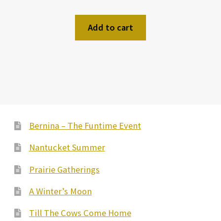
Add to cart
Bernina – The Funtime Event
Nantucket Summer
Prairie Gatherings
A Winter’s Moon
Till The Cows Come Home