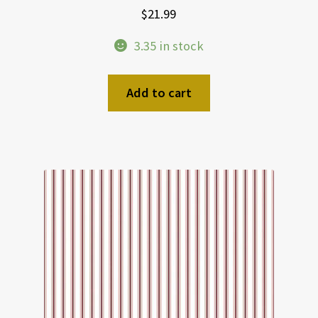
$
21.99
3.35 in stock
Add to cart