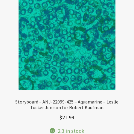
Storyboard – ANJ-22099-425 – Aquamarine – Leslie
Tucker Jenison for Robert Kaufman
$
21.99
2.3 in stock