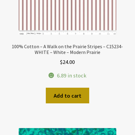
100% Cotton – A Walk on the Prairie Stripes – C15234-
WHITE – White – Modern Prairie
$
24.00
6.89 in stock
Add to cart