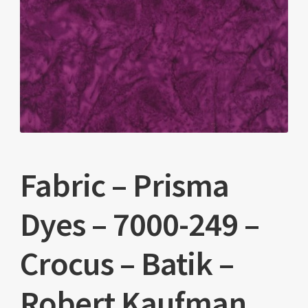
Fabric – Prisma
Dyes – 7000-249 –
Crocus – Batik –
Robert Kaufman