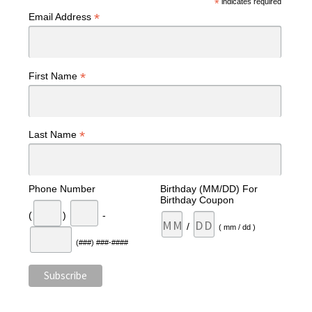
*
indicates required
*
Email Address
*
First Name
*
Last Name
Phone Number
Birthday (MM/DD) For
Birthday Coupon
(
)
-
/
( mm / dd )
(###) ###-####