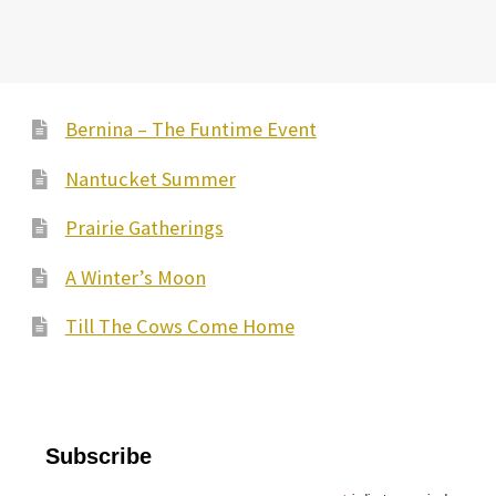
Bernina – The Funtime Event
Nantucket Summer
Prairie Gatherings
A Winter’s Moon
Till The Cows Come Home
Subscribe