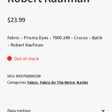
$
23.99
Fabric – Prisma Dyes – 7000-249 – Crocus – Batik
– Robert Kaufman
Out of stock
SKU:
RK0700000249
Categories:
Fabric
,
Fabric By The Metre
,
Batiks
Description