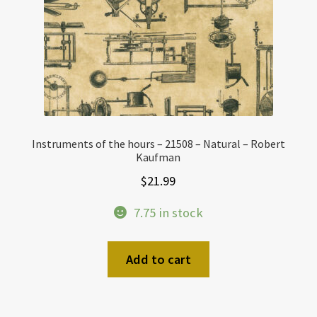
Instruments of the hours – 21508 – Natural – Robert
Kaufman
$
21.99
7.75 in stock
Add to cart