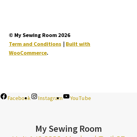
© My Sewing Room 2026
Term and Conditions
Built with
WooCommerce
.
Facebook
Instagram
YouTube
My Sewing Room