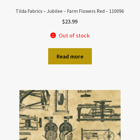
Tilda Fabrics – Jubilee – Farm Flowers Red – 110096
$
23.99
Out of stock
Read more