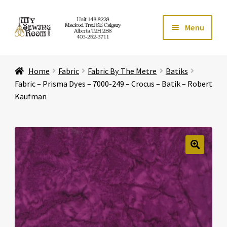
Skip
Skip
Menu
to
to
navigation
content
Home
Home
Fabric
Fabric By The Metre
Batiks
Expand ch
Store
Fabric – Prisma Dyes – 7000-249 – Crocus – Batik – Robert
Kaufman
Expand ch
Services
Expand ch
Education
🔍
Expand ch
Affiliates
Expand ch
About Us