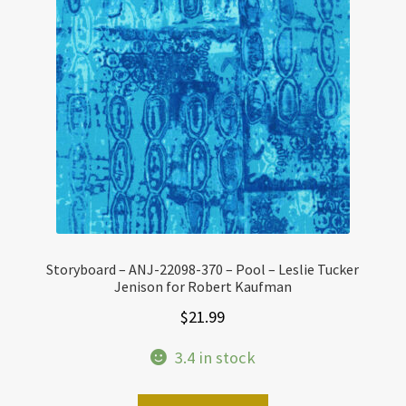
Storyboard – ANJ-22098-370 – Pool – Leslie Tucker
Jenison for Robert Kaufman
$
21.99
3.4 in stock