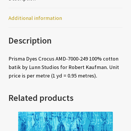
Additional information
Description
Prisma Dyes Crocus AMD-7000-249 100% cotton
batik by Lunn Studios for Robert Kaufman. Unit
price is per metre (1 yd = 0.95 metres).
Related products