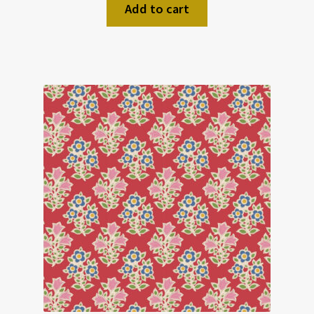
Add to cart