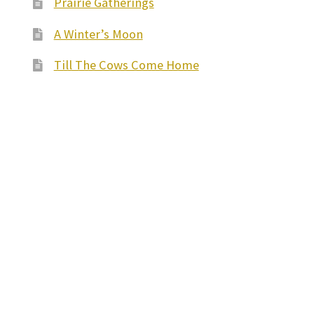
Prairie Gatherings
A Winter’s Moon
Till The Cows Come Home