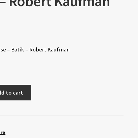
k – Robert Kaufman
rise – Batik – Robert Kaufman
d to cart
tre