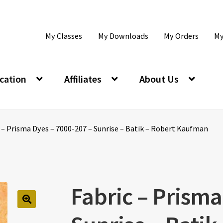
My Classes
My Downloads
My Orders
My
cation
Affiliates
About Us
c – Prisma Dyes – 7000-207 – Sunrise – Batik – Robert Kaufman
Fabric – Prisma
🔍