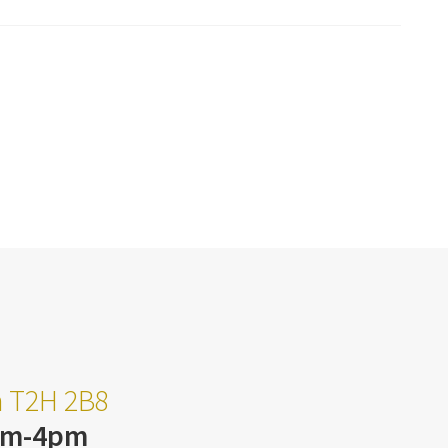
ta T2H 2B8
am-4pm