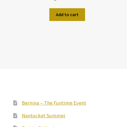
Add to cart
Bernina – The Funtime Event
Nantucket Summer