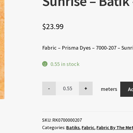
Sunrise – Bati
$
23.99
Fabric – Prisma Dyes – 7000-207 – Sun
0.55 in stock
meters
Ad
SKU:
RK0700000207
Categories:
Batiks
,
Fabric
,
Fabric By The Me