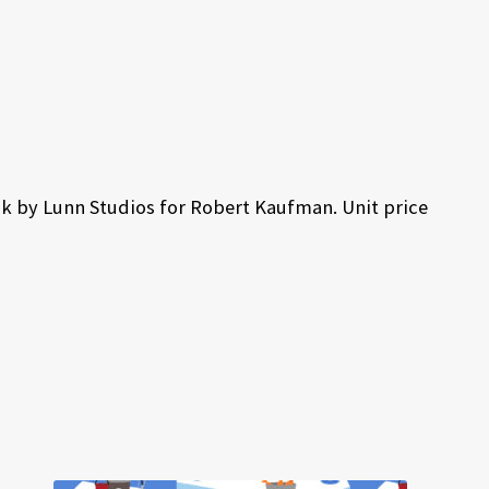
k by Lunn Studios for Robert Kaufman. Unit price