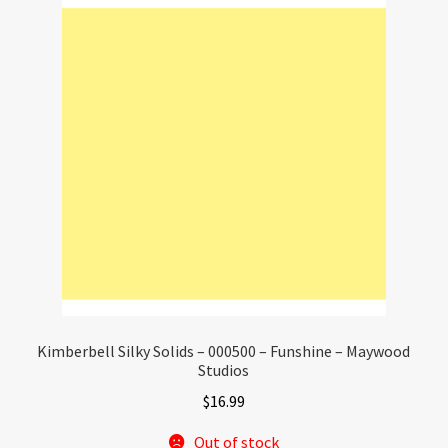
Kimberbell Silky Solids – 000500 – Funshine – Maywood
Studios
$
16.99
Out of stock