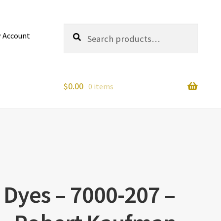
Search
Search
 Account
for:
$
0.00
0 items
 Dyes – 7000-207 –