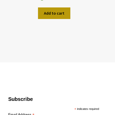
Add to cart
Subscribe
*
indicates required
Email Address