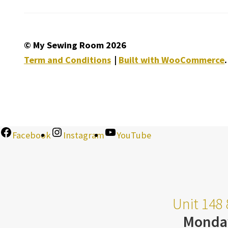
© My Sewing Room 2026
Term and Conditions
Built with WooCommerce
.
Facebook
Instagram
YouTube
Unit 148 
Monda