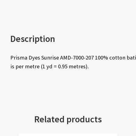
Description
Prisma Dyes Sunrise AMD-7000-207 100% cotton bati
is per metre (1 yd = 0.95 metres).
Related products