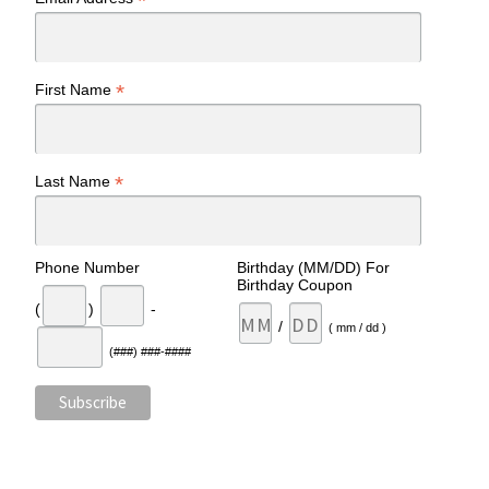
*
*
First Name
*
Last Name
Phone Number
Birthday (MM/DD) For
Birthday Coupon
(
)
-
/
( mm / dd )
(###) ###-####