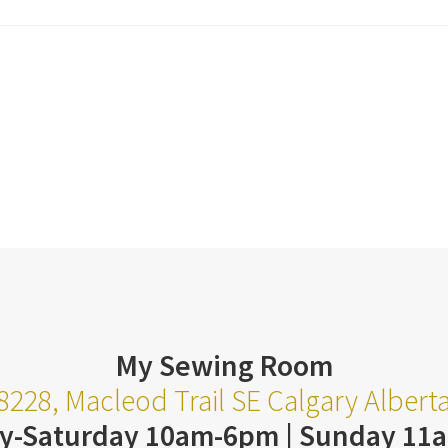
My Sewing Room
8228, Macleod Trail SE Calgary Alber
y-Saturday 10am-6pm | Sunday 11