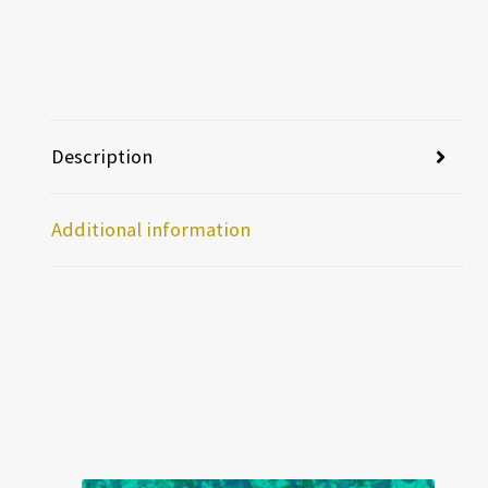
Description
Additional information