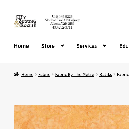
Skip
Skip
to
to
navigation
content
Home
Store
Services
Edu
Home
Fabric
Fabric By The Metre
Batiks
Fabri