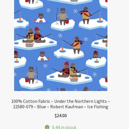
100% Cotton Fabric – Under the Northern Lights –
22580-079 – Blue – Robert Kaufman – Ice Fishing
$
24.00
5.44 in stock