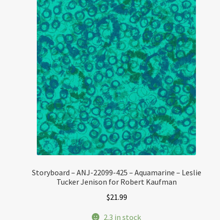
Storyboard – ANJ-22099-425 – Aquamarine – Leslie
Tucker Jenison for Robert Kaufman
$
21.99
2.3 in stock