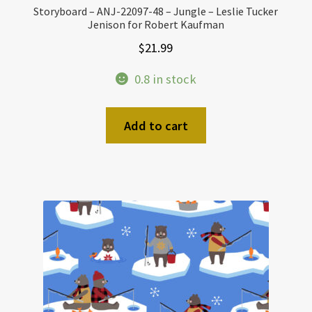
Storyboard – ANJ-22097-48 – Jungle – Leslie Tucker
Jenison for Robert Kaufman
$
21.99
0.8 in stock
Add to cart