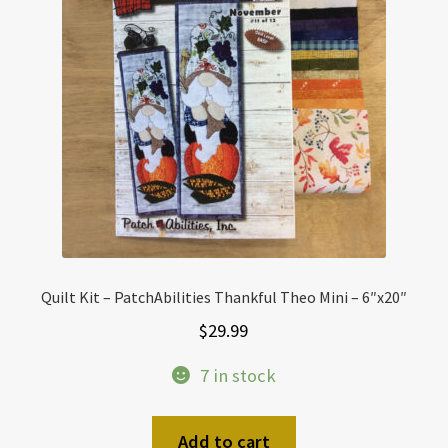
Quilt Kit – PatchAbilities Thankful Theo Mini – 6″x20″
$
29.99
7 in stock
Add to cart