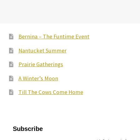
Bernina – The Funtime Event
Nantucket Summer
Prairie Gatherings
A Winter’s Moon
Till The Cows Come Home
Subscribe