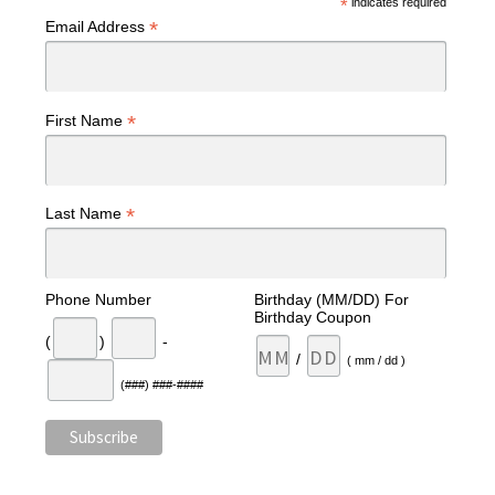
*
indicates required
*
Email Address
*
First Name
*
Last Name
Phone Number
Birthday (MM/DD) For
Birthday Coupon
(
)
-
/
( mm / dd )
(###) ###-####