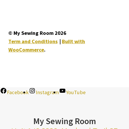
© My Sewing Room 2026
Term and Conditions
Built with
WooCommerce
.
Facebook
Instagram
YouTube
My Sewing Room