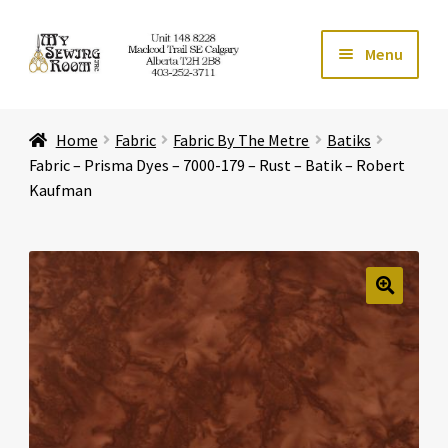
Skip
Skip
Menu
to
to
navigation
content
Home
Home
Fabric
Fabric By The Metre
Batiks
Expand ch
Store
Fabric – Prisma Dyes – 7000-179 – Rust – Batik – Robert
Kaufman
Expand ch
Services
Expand ch
Education
🔍
Expand ch
Affiliates
Expand ch
About Us