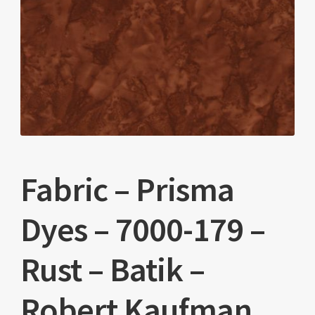
Fabric – Prisma
Dyes – 7000-179 –
Rust – Batik –
Robert Kaufman