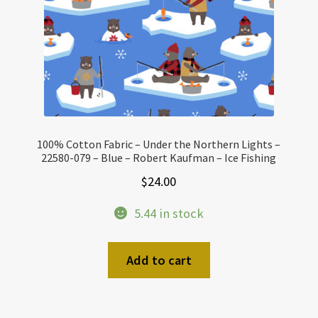
100% Cotton Fabric – Under the Northern Lights –
22580-079 – Blue – Robert Kaufman – Ice Fishing
$
24.00
5.44 in stock
Add to cart