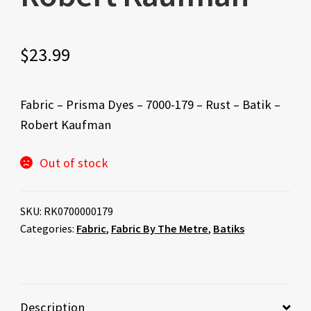
$
23.99
Fabric – Prisma Dyes – 7000-179 – Rust – Batik –
Robert Kaufman
Out of stock
SKU:
RK0700000179
Categories:
Fabric
,
Fabric By The Metre
,
Batiks
Description