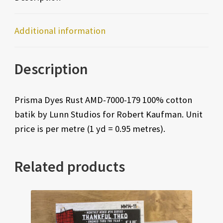
Additional information
Description
Prisma Dyes Rust AMD-7000-179 100% cotton
batik by Lunn Studios for Robert Kaufman. Unit
price is per metre (1 yd = 0.95 metres).
Related products