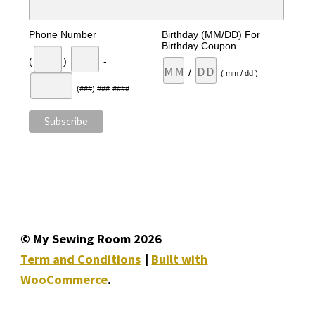
Phone Number
Birthday (MM/DD) For
Birthday Coupon
(
)
-
/
( mm / dd )
(###) ###-####
© My Sewing Room 2026
Term and Conditions
Built with
WooCommerce
.