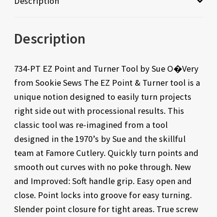
Description
Description
734-PT EZ Point and Turner Tool by Sue O�Very
from Sookie Sews The EZ Point & Turner tool is a
unique notion designed to easily turn projects
right side out with processional results. This
classic tool was re-imagined from a tool
designed in the 1970’s by Sue and the skillful
team at Famore Cutlery. Quickly turn points and
smooth out curves with no poke through. New
and Improved: Soft handle grip. Easy open and
close. Point locks into groove for easy turning.
Slender point closure for tight areas. True screw