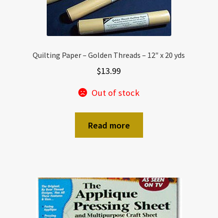
Quilting Paper – Golden Threads – 12″ x 20 yds
$
13.99
Out of stock
Read more