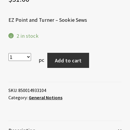
EZ Point and Turner – Sookie Sews
2 in stock
pc
Add to cart
SKU:
850014933104
Category:
General Notions