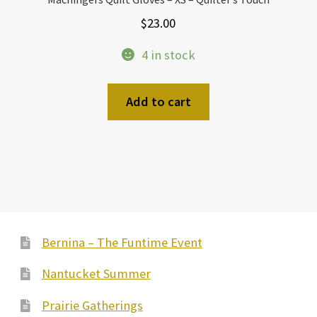
$
23.00
4 in stock
Add to cart
Bernina – The Funtime Event
Nantucket Summer
Prairie Gatherings