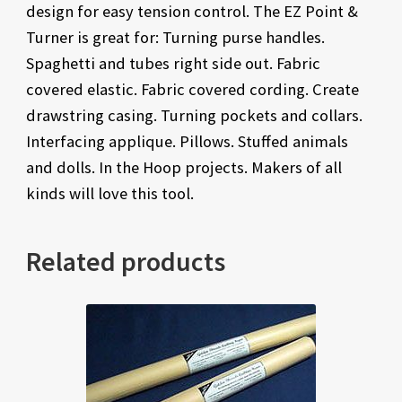
design for easy tension control. The EZ Point &
Turner is great for: Turning purse handles.
Spaghetti and tubes right side out. Fabric
covered elastic. Fabric covered cording. Create
drawstring casing. Turning pockets and collars.
Interfacing applique. Pillows. Stuffed animals
and dolls. In the Hoop projects. Makers of all
kinds will love this tool.
Related products