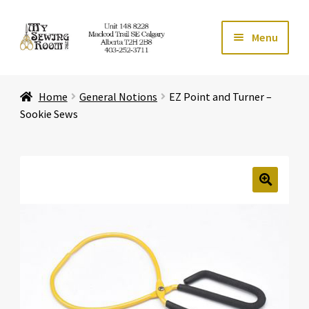
Skip
Skip
Menu
to
to
navigation
content
Home
Home
General Notions
EZ Point and Turner –
Expand ch
Store
Sookie Sews
Expand ch
Services
Expand ch
Education
🔍
Expand ch
Affiliates
Expand ch
About Us