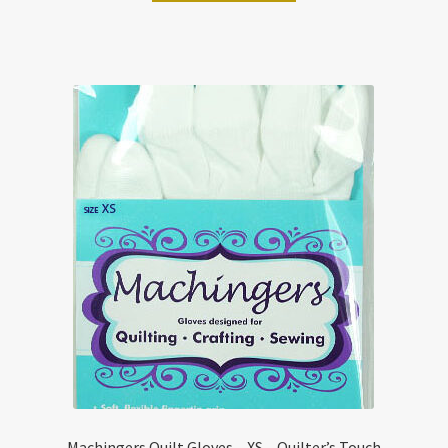
Machingers Quilt Gloves – XS – Quilter’s Touch