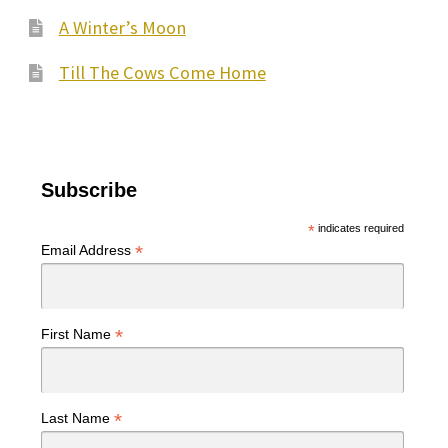
A Winter’s Moon
Till The Cows Come Home
Subscribe
*
indicates required
*
Email Address
*
First Name
*
Last Name