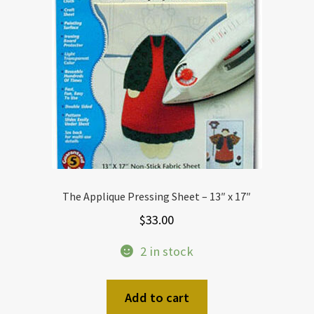
The Applique Pressing Sheet – 13″ x 17″
$
33.00
2 in stock
Add to cart