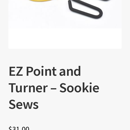
EZ Point and
Turner – Sookie
Sews
$
31.00