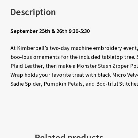
Description
September 25th & 26th 9:30-5:30
At Kimberbell’s two-day machine embroidery event, y
boo-lous ornaments for the included tabletop tree. 
Plaid Leather, then make a Monster Stash Zipper Pou
Wrap holds your favorite treat with black Micro Vel
Sadie Spider, Pumpkin Petals, and Boo-tiful Stitches
Related products