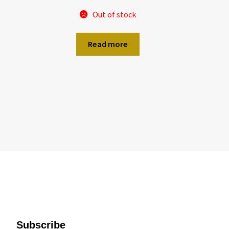
Out of stock
Read more
Subscribe