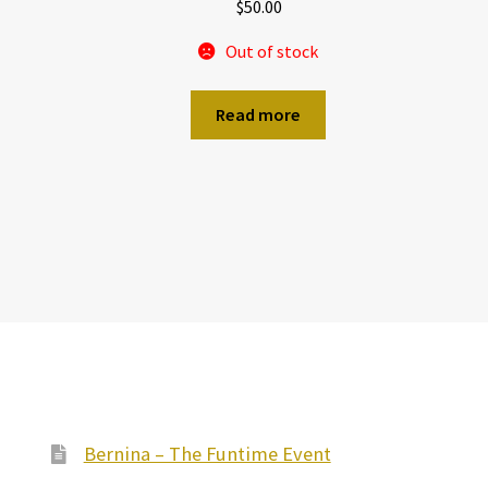
$
50.00
Out of stock
Read more
Bernina – The Funtime Event