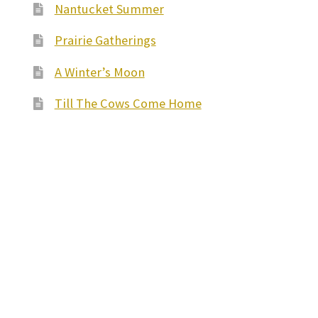
Nantucket Summer
Prairie Gatherings
A Winter’s Moon
Till The Cows Come Home