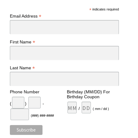
*
indicates required
*
Email Address
*
First Name
*
Last Name
Phone Number
Birthday (MM/DD) For
Birthday Coupon
(
)
-
/
( mm / dd )
(###) ###-####