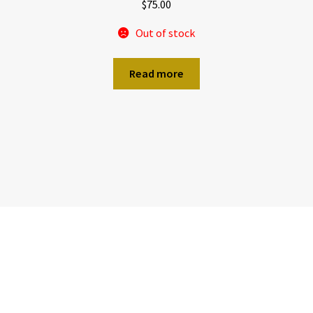
$
75.00
Out of stock
Read more