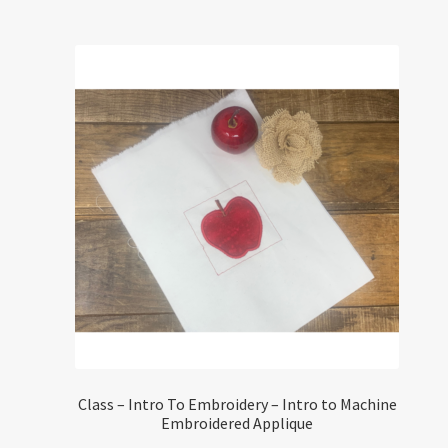
Class – Intro To Embroidery – Intro to Machine
Embroidered Applique