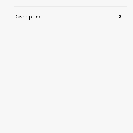
Description