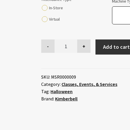
Machine T
In-Store
Virtual
Add to cart
SKU:
MSR0000009
Category:
Classes, Events, & Services
Tag:
Halloween
Brand:
Kimberbell