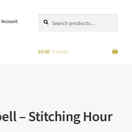
Search
Search
 Account
for:
$
0.00
0 items
ll – Stitching Hour