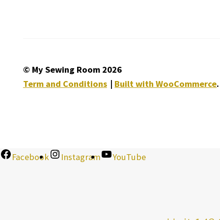
© My Sewing Room 2026
Term and Conditions
Built with WooCommerce
.
Facebook
Instagram
YouTube