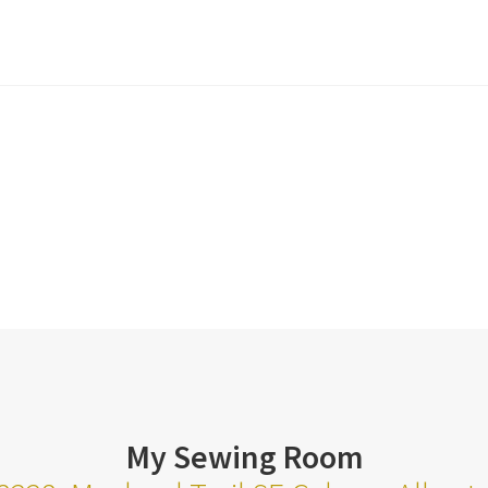
My Sewing Room