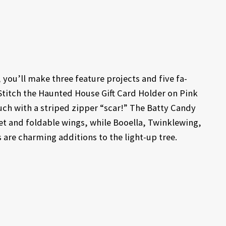
ou’ll make three feature projects and five fa-
Stitch the Haunted House Gift Card Holder on Pink
ch with a striped zipper “scar!” The Batty Candy
vet and foldable wings, while Booella, Twinklewing,
 are charming additions to the light-up tree.