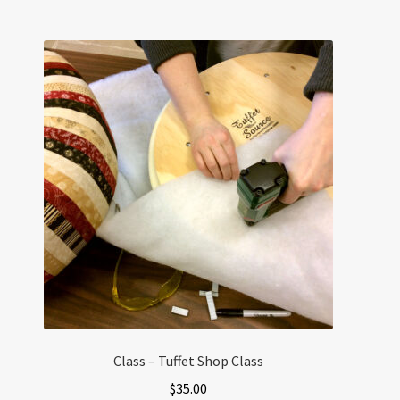
Class – Tuffet Shop Class
$
35.00