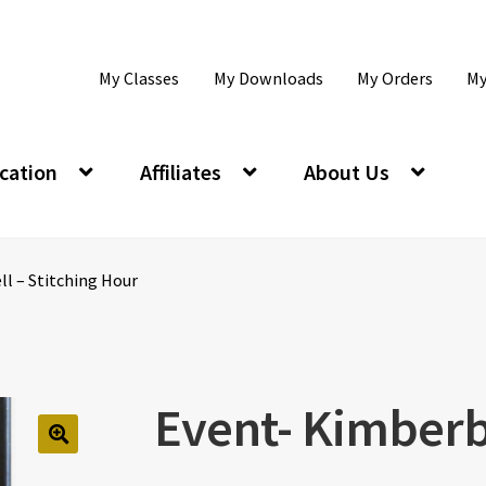
My Classes
My Downloads
My Orders
My
cation
Affiliates
About Us
l – Stitching Hour
Event- Kimberbe
🔍