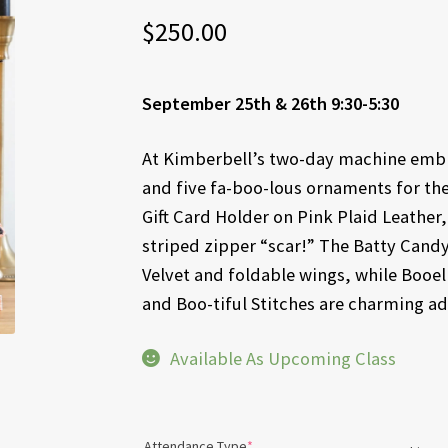
$
250.00
September 25th & 26th 9:30-5:30
At Kimberbell’s two-day machine embro
and five fa-boo-lous ornaments for th
Gift Card Holder on Pink Plaid Leathe
striped zipper “scar!” The Batty Candy
Velvet and foldable wings, while Booe
and Boo-tiful Stitches are charming add
Available As Upcoming Class
(required)
Attendance Type
*