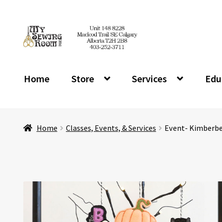
Skip
Skip
to
to
navigation
content
Home
Store
Services
Edu
Home
Classes, Events, & Services
Event- Kimberbel