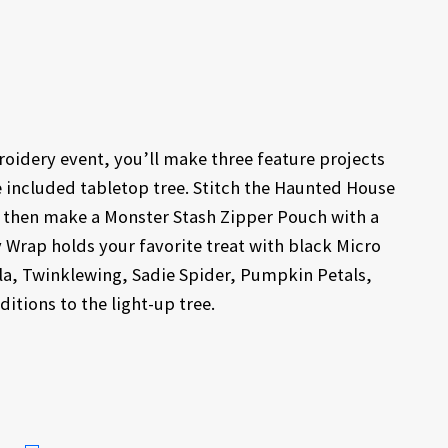
idery event, you’ll make three feature projects
e included tabletop tree. Stitch the Haunted House
r, then make a Monster Stash Zipper Pouch with a
 Wrap holds your favorite treat with black Micro
lla, Twinklewing, Sadie Spider, Pumpkin Petals,
itions to the light-up tree.