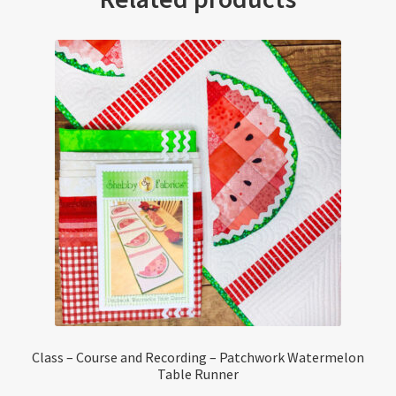
Class – Course and Recording – Patchwork Watermelon
Table Runner