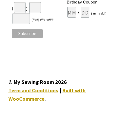
Birthday Coupon
(
)
-
/
( mm / dd )
(###) ###-####
© My Sewing Room 2026
Term and Conditions
Built with
WooCommerce
.