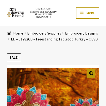
Skip
Skip
Menu
to
to
navigation
content
Home
Home
Embroidery Supplies
Embroidery Designs
Expand ch
Store
ED – 51282CD – Freestanding Tabletop Turkey – OESD
Expand ch
Services
SALE!
Expand ch
Education
Expand ch
Affiliates
🔍
Expand ch
About Us