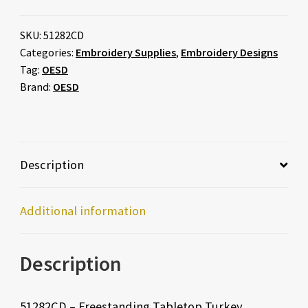
SKU:
51282CD
Categories:
Embroidery Supplies
,
Embroidery Designs
Tag:
OESD
Brand:
OESD
Description
Additional information
Description
51282CD – Freestanding Tabletop Turkey