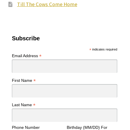
Till The Cows Come Home
Subscribe
*
indicates required
*
Email Address
*
First Name
*
Last Name
Phone Number
Birthday (MM/DD) For