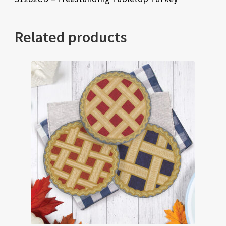
Related products