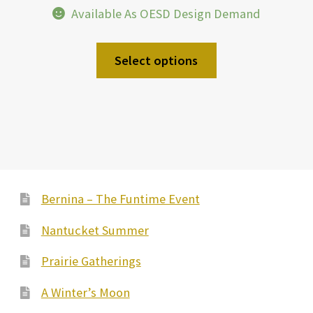
Available As OESD Design Demand
Select options
Bernina – The Funtime Event
Nantucket Summer
Prairie Gatherings
A Winter’s Moon