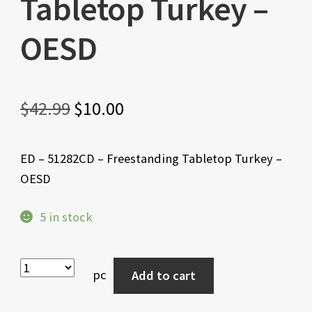
Tabletop Turkey –
OESD
Original
Current
$
42.99
$
10.00
price
price
ED – 51282CD – Freestanding Tabletop Turkey –
was:
is:
OESD
$42.99.
$10.00.
5 in stock
pc
Add to cart