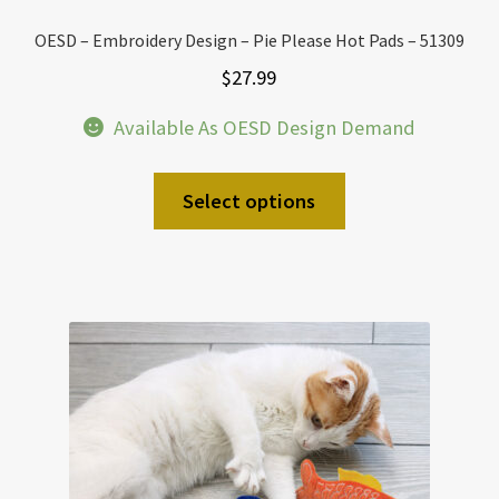
OESD – Embroidery Design – Pie Please Hot Pads – 51309
$
27.99
Available As OESD Design Demand
Select options