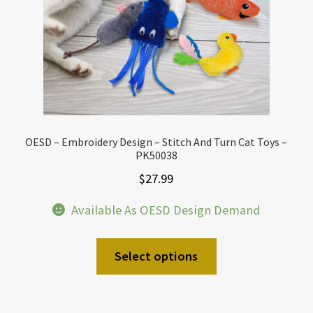
OESD – Embroidery Design – Stitch And Turn Cat Toys –
PK50038
$
27.99
Available As OESD Design Demand
Select options