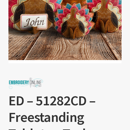
ED – 51282CD –
Freestanding