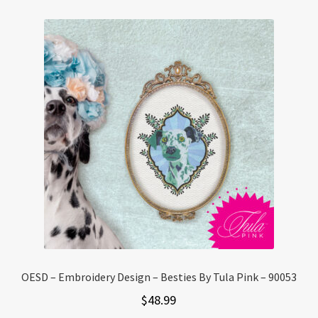
OESD – Embroidery Design – Besties By Tula Pink – 90053
$
48.99