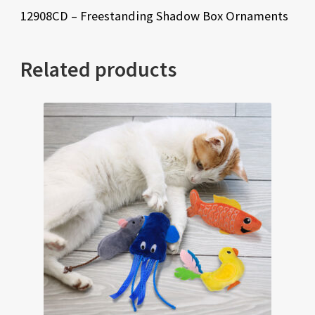
12908CD – Freestanding Shadow Box Ornaments
Related products