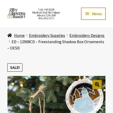
Skip
Skip
Menu
to
to
navigation
content
Home
Home
Embroidery Supplies
Embroidery Designs
Expand ch
Store
ED – 12908CD – Freestanding Shadow Box Ornaments
– OESD
Expand ch
Services
SALE!
Expand ch
Education
Expand ch
Affiliates
🔍
Expand ch
About Us