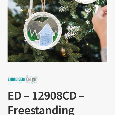
ED – 12908CD –
Freestanding