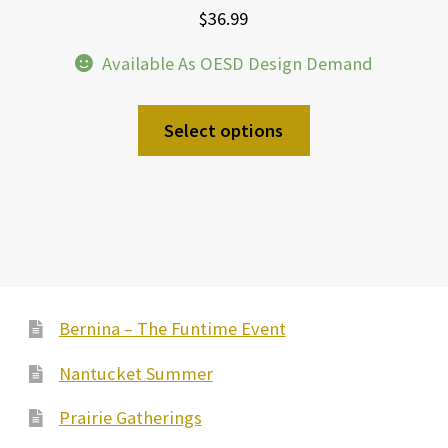
$
36.99
Available As OESD Design Demand
Select options
Bernina – The Funtime Event
Nantucket Summer
Prairie Gatherings