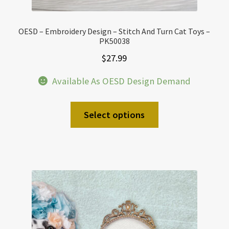
OESD – Embroidery Design – Stitch And Turn Cat Toys –
PK50038
$
27.99
Available As OESD Design Demand
Select options