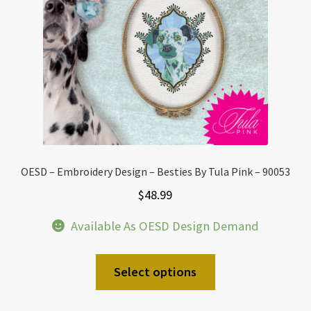
OESD – Embroidery Design – Besties By Tula Pink – 90053
$
48.99
Available As OESD Design Demand
Select options