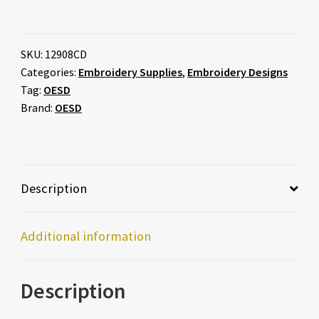
SKU:
12908CD
Categories:
Embroidery Supplies
,
Embroidery Designs
Tag:
OESD
Brand:
OESD
Description
Additional information
Description