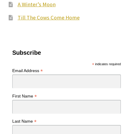
A Winter’s Moon
Till The Cows Come Home
Subscribe
*
indicates required
*
Email Address
*
First Name
*
Last Name