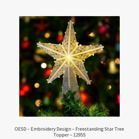
OESD – Embroidery Design – Freestanding Star Tree
Topper – 12955