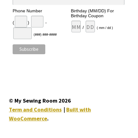
Phone Number
Birthday (MM/DD) For
Birthday Coupon
(
)
-
/
( mm / dd )
(###) ###-####
© My Sewing Room 2026
Term and Conditions
Built with
WooCommerce
.