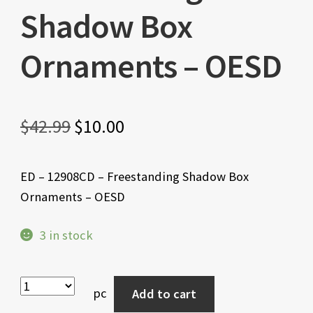
Shadow Box
Ornaments – OESD
Original
Current
$
42.99
$
10.00
price
price
ED – 12908CD – Freestanding Shadow Box
was:
is:
Ornaments – OESD
$42.99.
$10.00.
3 in stock
pc
Add to cart